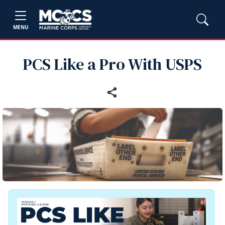
MENU
PCS Like a Pro With USPS