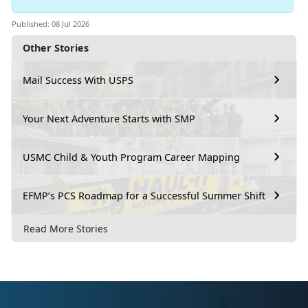
Published: 08 Jul 2026
Other Stories
Mail Success With USPS
Your Next Adventure Starts with SMP
USMC Child & Youth Program Career Mapping
EFMP’s PCS Roadmap for a Successful Summer Shift
Read More Stories