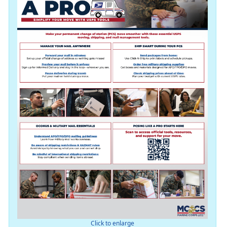
Click to enlarge