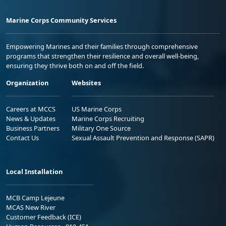
Marine Corps Community Services
Empowering Marines and their families through comprehensive
programs that strengthen their resilience and overall well-being,
ensuring they thrive both on and off the field.
Organization
Websites
Careers at MCCS
US Marine Corps
News & Updates
Marine Corps Recruiting
Business Partners
Military One Source
Contact Us
Sexual Assault Prevention and Response (SAPR)
Local Installation
MCB Camp Lejeune
MCAS New River
Customer Feedback (ICE)