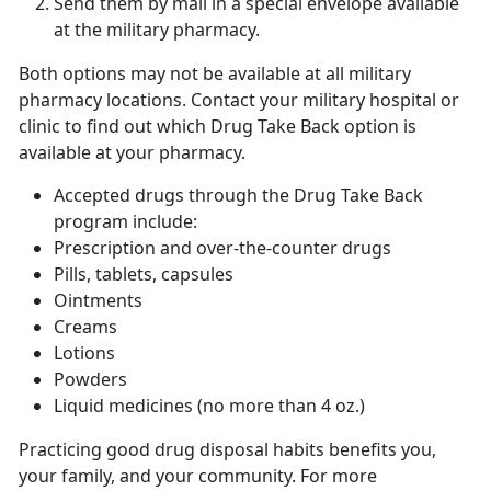
Send them by mail in a special envelope available
at the military pharmacy.
Both options may not be available at all military
pharmacy locations. Contact your military hospital or
clinic to find out which Drug Take Back option is
available at your pharmacy.
Accepted drugs through the Drug Take Back
program include:
Prescription and over-the-counter drugs
Pills, tablets, capsules
Ointments
Creams
Lotions
Powders
Liquid medicines (no more than 4 oz.)
Practicing good drug disposal habits benefits you,
your family, and your community. For more