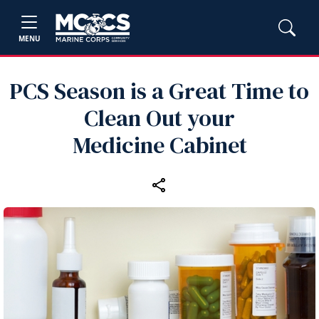
MENU
PCS Season is a Great Time to
Clean Out your
Medicine Cabinet