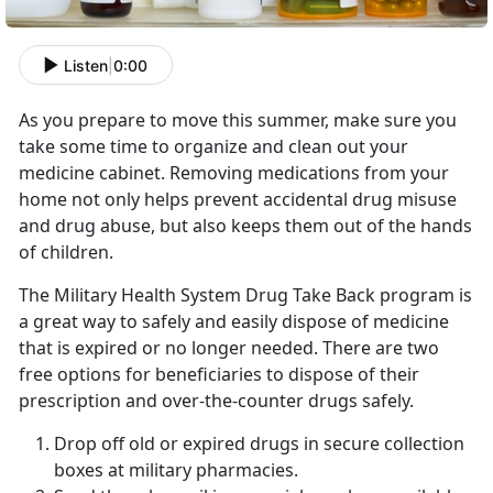
Listen
|
0:00
As you prepare to move this summer, make sure you
take some time to organize and clean out your
medicine cabinet. Removing medications from your
home not only helps prevent accidental drug misuse
and drug abuse, but also keeps them out of the hands
of children.
The Military Health System Drug Take Back program is
a great way to safely and easily dispose of medicine
that is expired or no longer needed. There are two
free options for beneficiaries to dispose of their
prescription and over-the-counter drugs safely.
Drop off old or expired drugs in secure collection
boxes at military pharmacies.