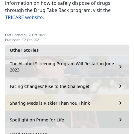
information on how to safely dispose of drugs
through the Drug Take Back program, visit the
TRICARE website
.
Last Updated: 08 Oct 2021
Published: 02 Feb 2021
Other Stories
The Alcohol Screening Program Will Restart in June
2023
Facing Changes? Rise to the Challenge!
Sharing Meds is Riskier Than You Think
Spotlight on Prime for Life