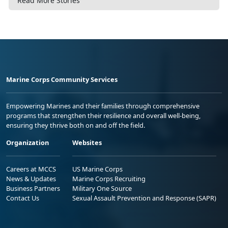
Read More Stories
Marine Corps Community Services
Empowering Marines and their families through comprehensive
programs that strengthen their resilience and overall well-being,
ensuring they thrive both on and off the field.
Organization
Websites
Careers at MCCS
US Marine Corps
News & Updates
Marine Corps Recruiting
Business Partners
Military One Source
Contact Us
Sexual Assault Prevention and Response (SAPR)