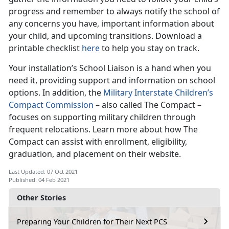
progress and remember to always notify the school of
any concerns you have, important information about
your child, and upcoming transitions. Download a
printable checklist
here
to help you stay on track.
Your installation’s School Liaison is a hand when you
need it, providing support and information on school
options. In addition, the
Military Interstate Children’s
Compact Commission
– also called The Compact –
focuses on supporting military children through
frequent relocations. Learn more about how The
Compact can assist with enrollment, eligibility,
graduation, and placement on their website.
Last Updated: 07 Oct 2021
Published: 04 Feb 2021
Other Stories
Preparing Your Children for Their Next PCS