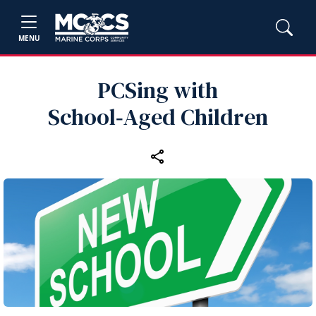
MENU
PCSing with
School‑Aged Children