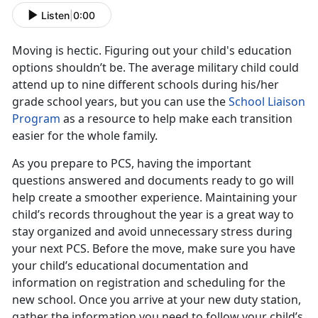
Listen
|
0:00
Moving is hectic. Figuring out your child's education
options shouldn’t be. The average military child could
attend up to nine different schools during his/her
grade school years, but you can use the
School Liaison
Program
as a resource to help make each transition
easier for the whole family.
As you prepare to PCS, having the important
questions answered and documents ready to go will
help create a smoother experience. Maintaining your
child’s records throughout the year is a great way to
stay organized and avoid unnecessary stress during
your next PCS. Before the move, make sure you have
your child’s educational documentation and
information on registration and scheduling for the
new school. Once you arrive at your new duty station,
gather the information you need to follow your child’s