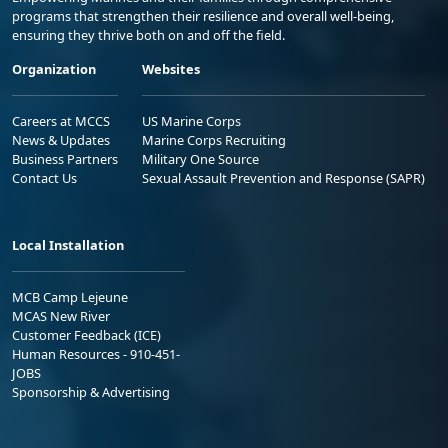
programs that strengthen their resilience and overall well-being,
ensuring they thrive both on and off the field.
Organization
Websites
Careers at MCCS
US Marine Corps
News & Updates
Marine Corps Recruiting
Business Partners
Military One Source
Contact Us
Sexual Assault Prevention and Response (SAPR)
Local Installation
MCB Camp Lejeune
MCAS New River
Customer Feedback (ICE)
Human Resources - 910-451-
JOBS
Sponsorship & Advertising