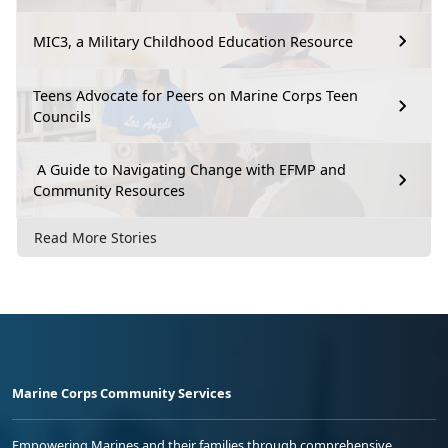
MIC3, a Military Childhood Education Resource
Teens Advocate for Peers on Marine Corps Teen
Councils
A Guide to Navigating Change with EFMP and
Community Resources
Read More Stories
Marine Corps Community Services
Empowering Marines and their families through comprehensive