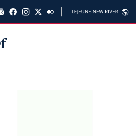
LEJEUNE-NEW RIVER
f