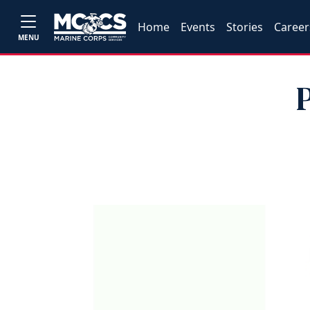
Home
Events
Stories
Career
MENU