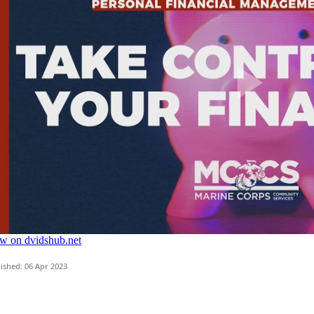
ished: 06 Apr 2023