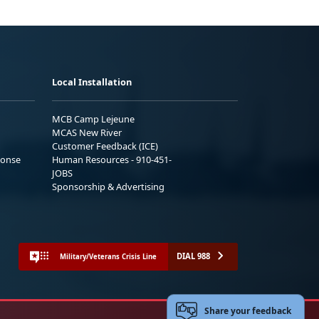
Local Installation
MCB Camp Lejeune
MCAS New River
Customer Feedback (ICE)
ponse
Human Resources - 910-451-
JOBS
Sponsorship & Advertising
DIAL 988
Military/Veterans Crisis Line
Share your feedback