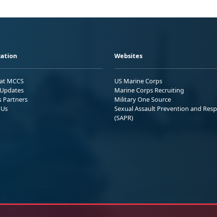
ation
Websites
 at MCCS
US Marine Corps
Updates
Marine Corps Recruiting
s Partners
Military One Source
 Us
Sexual Assault Prevention and Res
(SAPR)