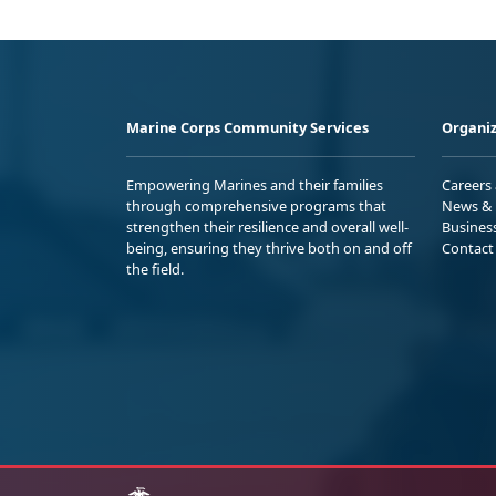
Marine Corps Community Services
Organiz
Empowering Marines and their families
Careers
through comprehensive programs that
News & 
strengthen their resilience and overall well-
Busines
being, ensuring they thrive both on and off
Contact
the field.