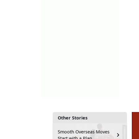
Other Stories
Smooth Overseas Moves
Start with a Plan