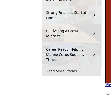
Strong Finances Start at
Home
Cultivating a Growth
Mindset
Career Ready: Helping
Marine Corps Spouses
Thrive
Read More Stories
Publ