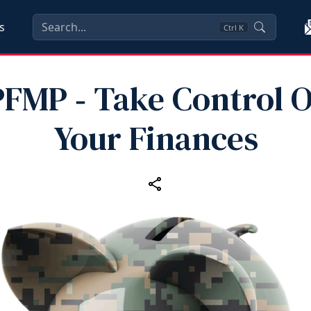
s
Ctrl
K
PFMP ‑ Take Control O
Your Finances