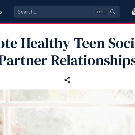
s
Ctrl
K
te Healthy Teen Soci
Partner Relationship