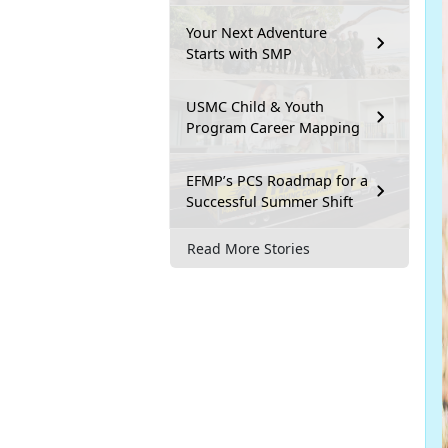
Your Next Adventure
Starts with SMP
USMC Child & Youth
Program Career Mapping
EFMP’s PCS Roadmap for a
Successful Summer Shift
Read More Stories