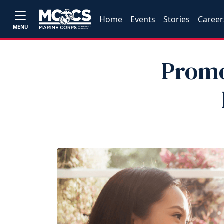
Home
Events
Stories
Career
MENU
Promo