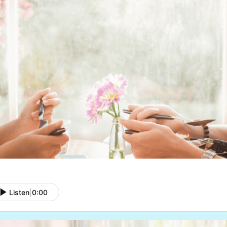
Listen
|
0:00