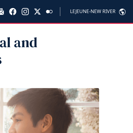
LEJEUNE-NEW RIVER
al and
s