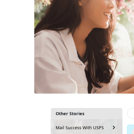
Other Stories
Mail Success With USPS