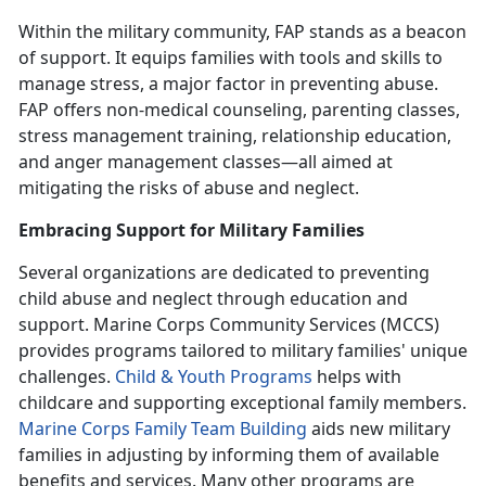
Within the military community,
FAP stands as a beacon
of support. It equips families with tools and skills to
manage stress, a major factor in preventing abuse.
FAP offers non-medical counseling, parenting classes,
stress management training, relationship education,
and anger management classes—all aimed at
mitigating the risks of abuse and neglect.
Embracing Support for Military Families
Several organizations are dedicated to preventing
child abuse and neglect through education and
support. Marine Corps Community Services (MCCS)
provides programs tailored to military families' unique
challenges.
Child & Youth Program
s
helps with
childcare and supporting exceptional family members.
Marine Corps Family Team Building
aids new military
families in adjusting by informing them of available
benefits and services. Many other programs are