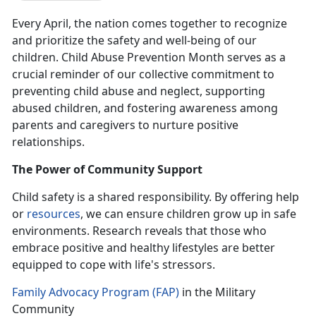
Every April, the nation comes together to recognize
and prioritize the safety and well-being of our
children. Child Abuse Prevention Month serves as a
crucial reminder of our collective commitment to
preventing child abuse and neglect, supporting
abused children, and fostering awareness among
parents and caregivers to nurture positive
relationships.
The Power of Community Support
Child safety is a shared responsibility.
By offering help
or
resources
, we can ensure children grow up in safe
environments. Research reveals that those who
embrace positive and healthy lifestyles are better
equipped to cope with life's stressors.
Family Advocacy Program (FAP)
in the Military
Community