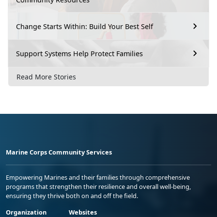
Change Starts Within: Build Your Best Self
Support Systems Help Protect Families
Read More Stories
Marine Corps Community Services
Empowering Marines and their families through comprehensive
programs that strengthen their resilience and overall well-being,
ensuring they thrive both on and off the field.
Organization
Websites