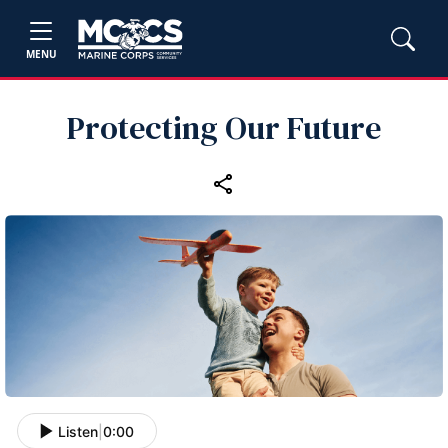
MENU
Protecting Our Future
Listen
|
0:00