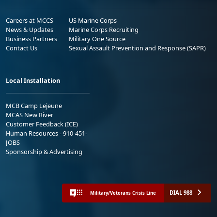
Careers at MCCS
US Marine Corps
News & Updates
Marine Corps Recruiting
Business Partners
Military One Source
Contact Us
Sexual Assault Prevention and Response (SAPR)
Local Installation
MCB Camp Lejeune
MCAS New River
Customer Feedback (ICE)
Human Resources - 910-451-
JOBS
Sponsorship & Advertising
DIAL 988
Military/Veterans Crisis Line