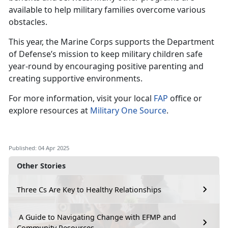
available to help military families overcome various
obstacles.
This year, the Marine Corps supports the Department
of Defense’s mission to keep military children safe
year-round by encouraging positive parenting and
creating supportive environments.
For more information, visit your local
FAP
office or
explore resources at
Military One Source
.
Published: 04 Apr 2025
Other Stories
Three Cs Are Key to Healthy Relationships
A Guide to Navigating Change with EFMP and
Community Resources