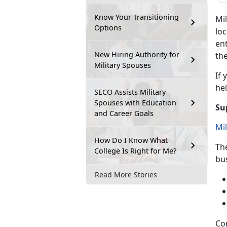
Know Your Transitioning
Mil
Options
loc
ent
New Hiring Authority for
the
Military Spouses
If
y
hel
SECO Assists Military
Spouses with Education
Su
and Career Goals
Mi
How Do I Know What
Th
College Is Right for Me?
bu
Read More Stories
Co