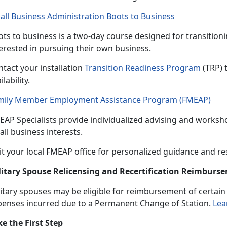
all Business Administration Boots to Business
ts to business is a
two-day course designed for transitio
terested in pursuing their own business.
tact your installation
Transition Readiness Program
(TRP) 
ilability.
mily Member Employment Assistance Program (FMEAP)
EAP Specialists provide individualized
advising and worksho
ll business interests.
it your local FMEAP office for personalized guidance and r
litary Spouse Relicensing and Recertification Reimbur
itary spouses may be eligible
for reimbursement of certain b
penses incurred due to a Permanent Change of Station.
Lea
ke the First Step