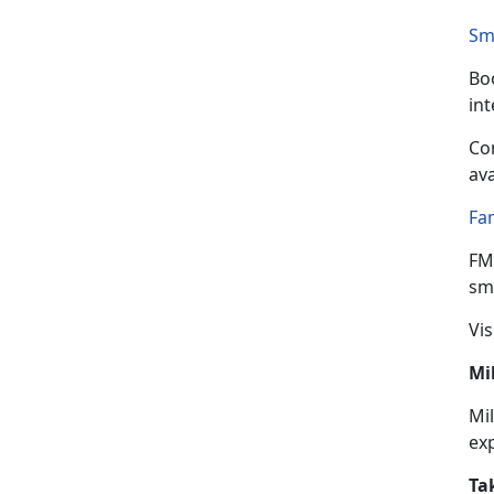
Sm
Boo
in
Con
ava
Fa
FM
sma
Vis
Mi
Mil
ex
Ta