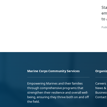
St
em
to 
Publ
Marine Corps Community Services
Organiz
Empowering Marines and their families
Careers
through comprehensive programs that
News & 
strengthen their resilience and overall well-
Busines
being, ensuring they thrive both on and off
Contact
the field.