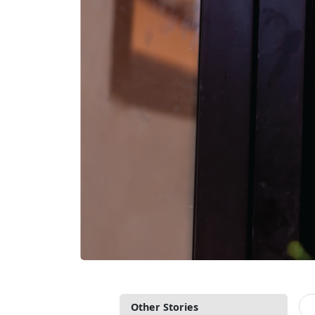
Other Stories