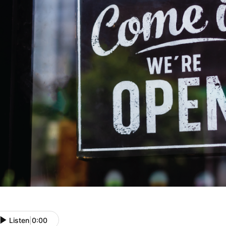
Listen
|
0:00