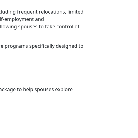
cluding frequent relocations, limited
Self-employment and
allowing spouses to take control of
re programs specifically designed to
ckage to help spouses explore