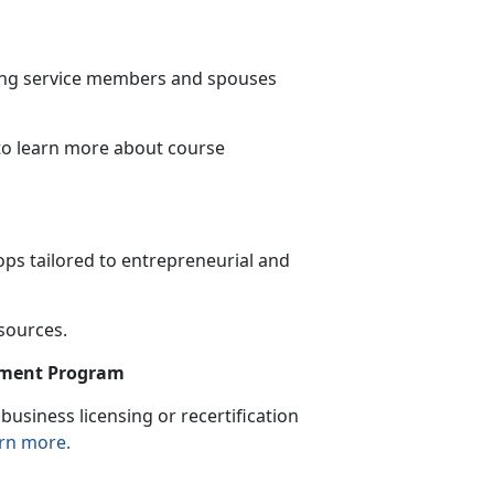
ning service members and spouses
to learn more
about course
ps tailored to entrepreneurial and
esources.
sement Program
usiness licensing or recertification
rn more.