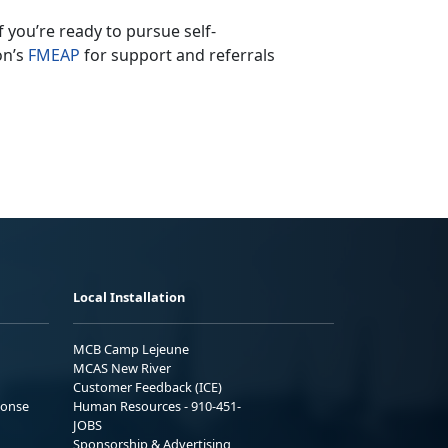
If
you’re ready to pursue self-
on’s
F
MEAP
for support and referrals
Local Installation
MCB Camp Lejeune
MCAS New River
Customer Feedback (ICE)
ponse
Human Resources - 910-451-
JOBS
Sponsorship & Advertising