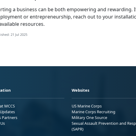
arting a business can be both empowering and rewarding. 
ployment or entrepreneurship, reach out to your installati
available resources.
ished: 21 Jul 2025
ation
Websites
 at MCCS
US Marine Corps
Updates
Marine Corps Recruiting
s Partners
Military One Source
 Us
Sexual Assault Prevention and Res
(SAPR)