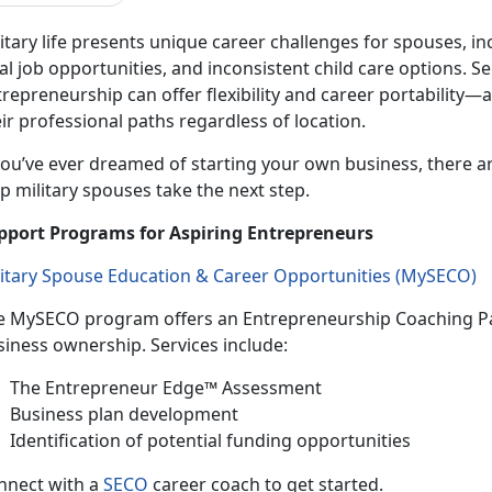
itary life presents unique career challenges for spouses, in
al job opportunities, and inconsistent
child care options. 
repreneurship can offer flexibility and career portability—
ir professional paths regardless of location.
ou’ve ever dreamed of starting your own business, there a
p military spouses take the next step.
pport Programs for Aspiring Entrepreneurs
litary Spouse Education & Career Opportunities (
MySECO
)
e
MySECO program offers an Entrepreneurship Coaching Pa
siness ownership. Services include:
T
he Entrepreneur Edge™ Assessment
B
usiness plan development
Identif
ication of potential funding opportunities
n
nect with a
SECO
career coach to get started.