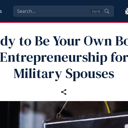
s
Ctrl
K
dy to Be Your Own B
Entrepreneurship fo
Military Spouses