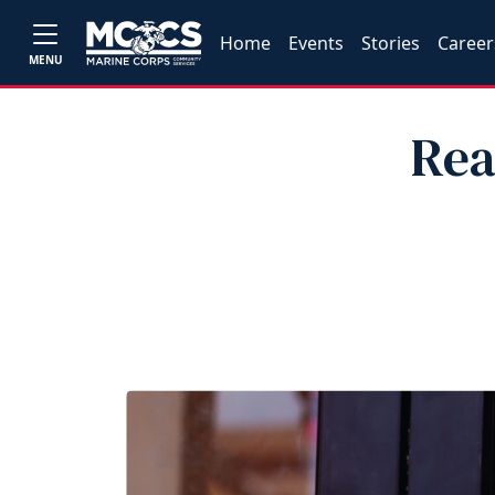
Home
Events
Stories
Career
MENU
Rea