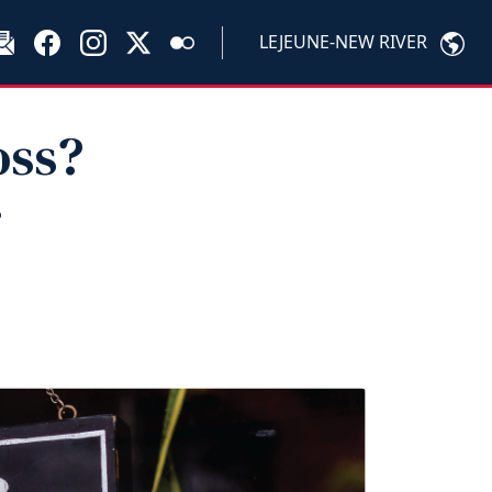
LEJEUNE-NEW RIVER
oss?
r