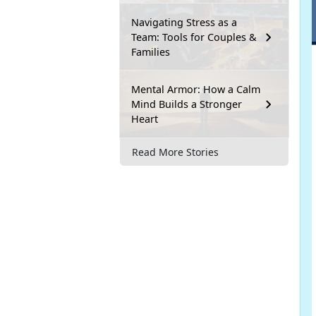
Navigating Stress as a
Team: Tools for Couples &
Families
Mental Armor: How a Calm
Mind Builds a Stronger
Heart
Read More Stories