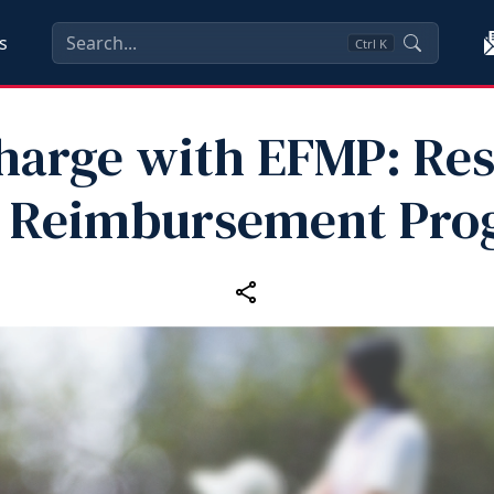
s
Ctrl
K
harge with EFMP: Res
e Reimbursement Pro