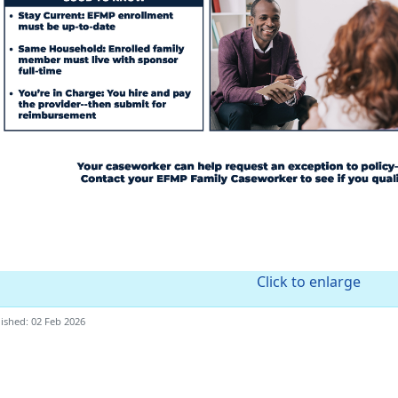
Click to enlarge
ished: 02 Feb 2026