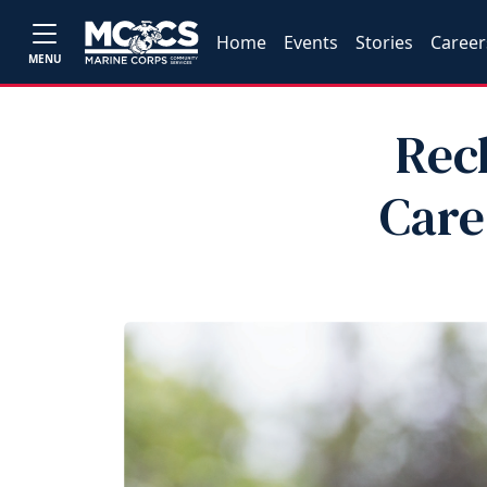
Home
Events
Stories
Career
MENU
Rec
Car