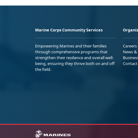
Marine Corps Community Services
Organiz
Empowering Marines and their families
Careers
through comprehensive programs that
News & 
strengthen their resilience and overall well-
Busines
being, ensuring they thrive both on and off
Contact
the field.