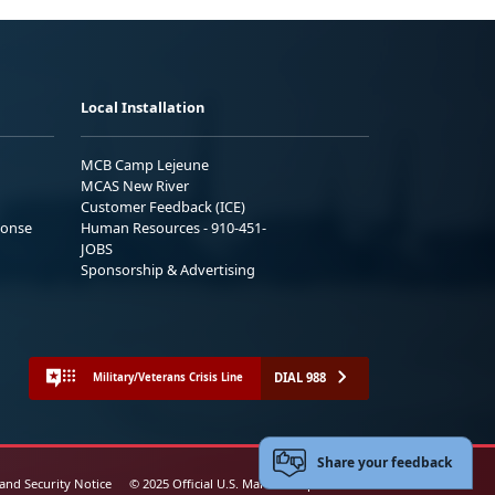
Local Installation
MCB Camp Lejeune
MCAS New River
Customer Feedback (ICE)
ponse
Human Resources - 910-451-
JOBS
Sponsorship & Advertising
DIAL 988
Military/Veterans Crisis Line
Share your feedback
 and Security Notice
© 2025 Official U.S. Marine Corps Website