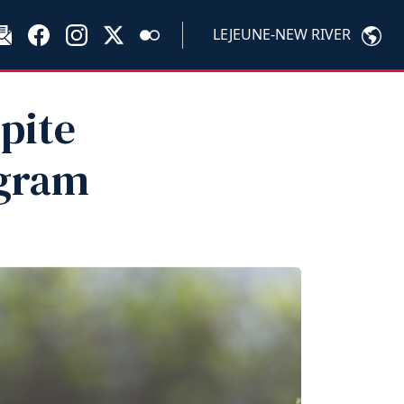
LEJEUNE-NEW RIVER
pite
gram