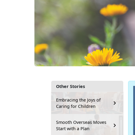
Other Stories
Embracing the Joys of
Caring for Children
Smooth Overseas Moves
Start with a Plan