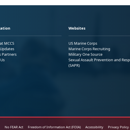
ation
Websites
 at MCCS
US Marine Corps
Updates
Marine Corps Recruiting
s Partners
Military One Source
 Us
Sexual Assault Prevention and Res
(SAPR)
No FEAR Act
Freedom of Information Act (FOIA)
Accessibility
Privacy Policy