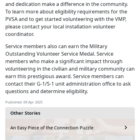
and dedication make a difference in the community.
To learn more about eligibility requirements for the
PVSA and to get started volunteering with the VMP,
please contact your local installation volunteer
coordinator.
Service members
also can earn the Military
Outstanding Volunteer Service Medal. Service
members who make a significant impact through
volunteering in the civilian and military community can
earn this prestigious award. Service members can
contact their G-1/S-1 unit administration office to ask
questions and determine eligibility.
Published: 09 Apr 2025
Other Stories
An Easy Piece of the Connection Puzzle