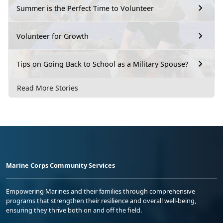
Summer is the Perfect Time to Volunteer
Volunteer for Growth
Tips on Going Back to School as a Military Spouse?
Read More Stories
Marine Corps Community Services
Empowering Marines and their families through comprehensive
programs that strengthen their resilience and overall well-being,
ensuring they thrive both on and off the field.