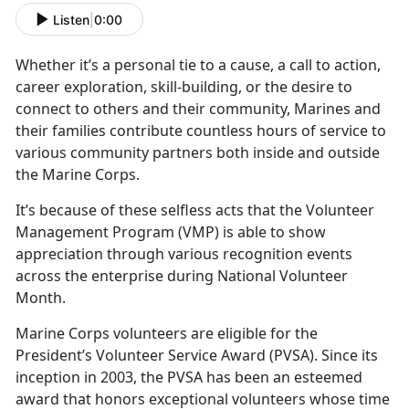
Listen
|
0:00
Whether
it’s a personal tie to a cause, a call to action,
career exploration, skill-building, or the desire to
connect to others and their community, Marines and
their families contribute countless hours of service to
various community partners both inside and outside
the Marine Corps.
It’s
because of these selfless acts that the Volunteer
Management Program (VMP) is able to show
appreciation through various recognition events
across the enterprise during National Volunteer
Month.
Marine Corps volunteers
are eligible for the
President’s Volunteer Service Award (PVSA). Since its
inception in 2003, the PVSA has been an esteemed
award that honors exceptional volunteers whose time