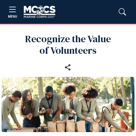
MENU
Recognize the Value
of Volunteers