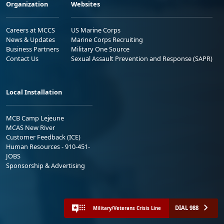
Organization
Websites
Careers at MCCS
US Marine Corps
News & Updates
Marine Corps Recruiting
Business Partners
Military One Source
Contact Us
Sexual Assault Prevention and Response (SAPR)
Local Installation
MCB Camp Lejeune
MCAS New River
Customer Feedback (ICE)
Human Resources - 910-451-
JOBS
Sponsorship & Advertising
DIAL 988
Military/Veterans Crisis Line