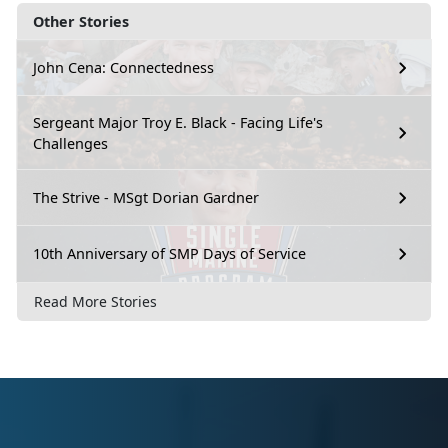
Other Stories
John Cena: Connectedness
Sergeant Major Troy E. Black - Facing Life's
Challenges
The Strive - MSgt Dorian Gardner
10th Anniversary of SMP Days of Service
Read More Stories