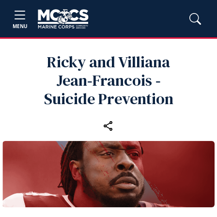
MENU
Ricky and Villiana
Jean‑Francois ‑
Suicide Prevention