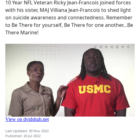
10 Year NFL Veteran Ricky Jean-Francois joined forces
with his sister, MAJ Villiana Jean-Francois to shed light
on suicide awareness and connectedness. Remember
to Be There for yourself, Be There for one another…Be
There Marine!
Last Updated: 30 Nov 2022
Published: 26 Jul 2022