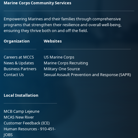
Marine Corps Community Services
Empowering Marines and their families through comprehensive
programs that strengthen their resilience and overall well-being,
ensuring they thrive both on and off the field.
Organization
Websites
Careers at MCCS
US Marine Corps
News & Updates
Marine Corps Recruiting
Business Partners
Military One Source
Contact Us
Sexual Assault Prevention and Response (SAPR)
Local Installation
MCB Camp Lejeune
MCAS New River
Customer Feedback (ICE)
Human Resources - 910-451-
JOBS