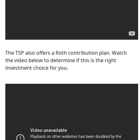
The TSP also offers a Roth contribution plan. Watch
the video below to determine if this is the right
investment choice for you.