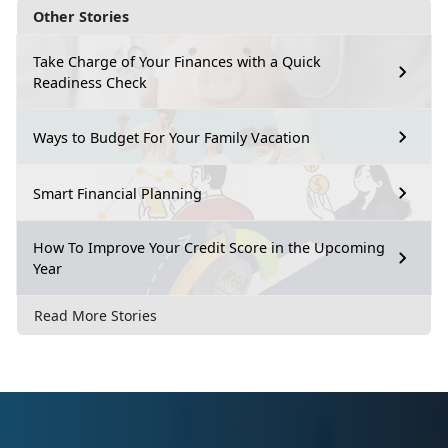
Other Stories
Take Charge of Your Finances with a Quick
Readiness Check
Ways to Budget For Your Family Vacation
Smart Financial Planning
How To Improve Your Credit Score in the Upcoming
Year
Read More Stories