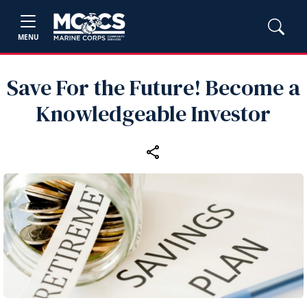
MENU
Save For the Future! Become a
Knowledgeable Investor