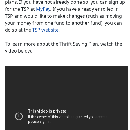
plans. If you have not already done so, you can sign up
for the TSP at
MyPay
. If you have already enrolled in
TSP and would like to make changes (such as moving
your money from one fund to another fund), you can
do so at the
TSP website
.
To learn more about the Thrift Saving Plan, watch the
video below.