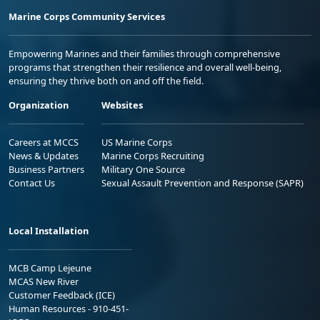
Marine Corps Community Services
Empowering Marines and their families through comprehensive
programs that strengthen their resilience and overall well-being,
ensuring they thrive both on and off the field.
Organization
Websites
Careers at MCCS
US Marine Corps
News & Updates
Marine Corps Recruiting
Business Partners
Military One Source
Contact Us
Sexual Assault Prevention and Response (SAPR)
Local Installation
MCB Camp Lejeune
MCAS New River
Customer Feedback (ICE)
Human Resources - 910-451-