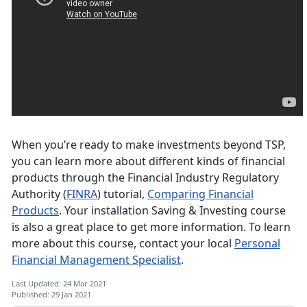
When you’re ready to make investments beyond TSP,
you can learn more about different kinds of financial
products through the Financial Industry Regulatory
Authority (
FINRA
) tutorial,
Comparing Financial
Products
. Your installation Saving & Investing course
is also a great place to get more information. To learn
more about this course, contact your local
Personal
Financial Management Specialist
.
Last Updated: 24 Mar 2021
Published: 29 Jan 2021