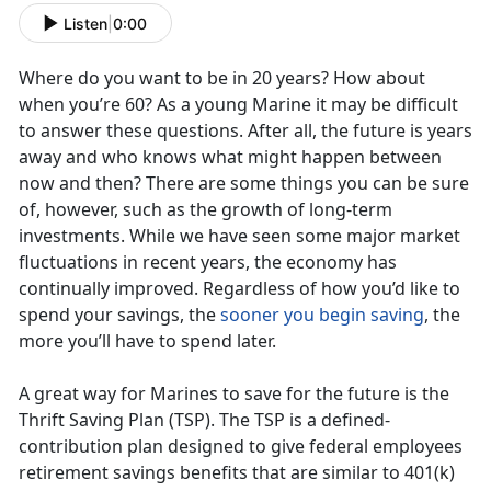
Listen
|
0:00
Where do you want to be in 20 years? How about
when you’re 60? As a young Marine it may be difficult
to answer these questions. After all, the future is years
away and who knows what might happen between
now and then? There are some things you can be sure
of, however, such as the growth of long-term
investments. While we have seen some major market
fluctuations in recent years, the economy has
continually improved. Regardless of how you’d like to
spend your savings, the
sooner you begin saving
, the
more you’ll have to spend later.
A great way for Marines to save for the future is the
Thrift Saving Plan (TSP). The TSP is a defined-
contribution plan designed to give federal employees
retirement savings benefits that are similar to 401(k)