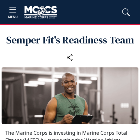
MENU
Semper Fit's Readiness Team
The Marine Corps is investing in Marine Corps Total