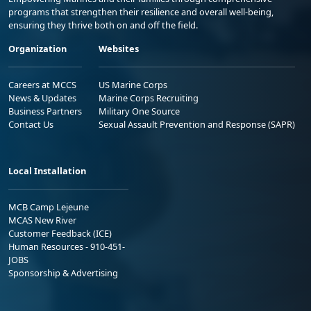
programs that strengthen their resilience and overall well-being,
ensuring they thrive both on and off the field.
Organization
Websites
Careers at MCCS
US Marine Corps
News & Updates
Marine Corps Recruiting
Business Partners
Military One Source
Contact Us
Sexual Assault Prevention and Response (SAPR)
Local Installation
MCB Camp Lejeune
MCAS New River
Customer Feedback (ICE)
Human Resources - 910-451-
JOBS
Sponsorship & Advertising