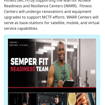
Fitness (MCTF) by supporting the Warrior Athlete
Readiness and Resilience Centers (WARR). Fitness
Centers will undergo renovations and equipment
upgrades to support MCTF efforts. WARR Centers will
serve as base-stations for satellite, mobile, and virtual
service capabilities.