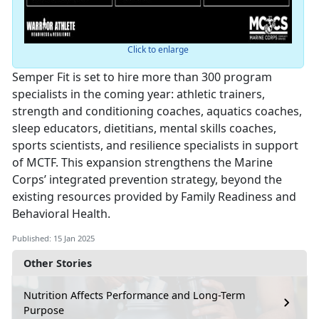
Click to enlarge
Semper Fit is set to hire more than 300 program
specialists in the coming year: athletic trainers,
strength and conditioning coaches, aquatics coaches,
sleep educators, dietitians, mental skills coaches,
sports scientists, and resilience specialists in support
of MCTF. This expansion strengthens the Marine
Corps’ integrated prevention strategy, beyond the
existing resources provided by Family Readiness and
Behavioral Health.
Published: 15 Jan 2025
Other Stories
Nutrition Affects Performance and Long-Term
Purpose