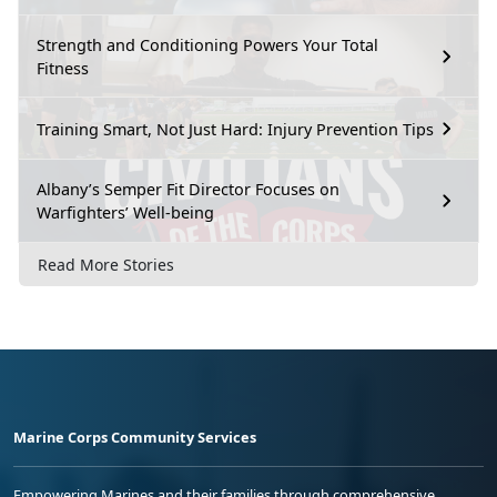
Strength and Conditioning Powers Your Total
Fitness
Training Smart, Not Just Hard: Injury Prevention Tips
Albany’s Semper Fit Director Focuses on
Warfighters’ Well-being
Read More Stories
Marine Corps Community Services
Empowering Marines and their families through comprehensive