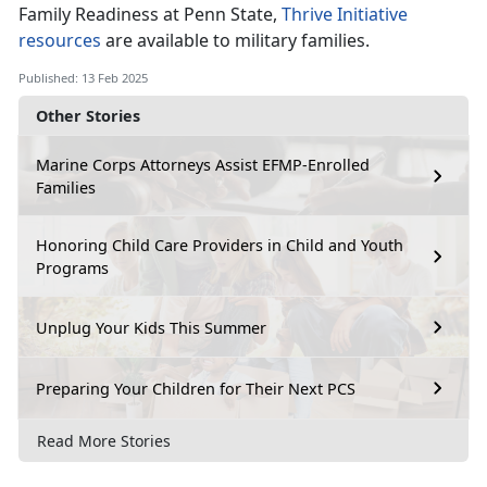
Family Readiness at Penn State,
Thrive Initiative
resources
are available to military families
.
Published: 13 Feb 2025
Other Stories
Marine Corps Attorneys Assist EFMP-Enrolled
Families
Honoring Child Care Providers in Child and Youth
Programs
Unplug Your Kids This Summer
Preparing Your Children for Their Next PCS
Read More Stories