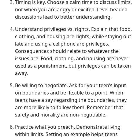
Timing is
k
ey
.
Choose a calm time to discuss limits,
not when
you are angry or excited. Level-headed
discussions lead to better understanding.
Understand
p
rivileges vs.
r
ights
.
Explain that food,
clothing, and housing are rights, while staying out
late and using a cell
phone are privileges.
Consequences should relate to whatever the
issues are. Food, clothing, and housing are never
used as a punishment, but privileges can be taken
away.
Be
w
illing to
n
egotiate
.
Ask for your teen’s input
on boundaries and be flexible to a point. When
teens have a say
regarding the boundaries, they
are more likely to follow them. Remember that
safety and morality are non-negotiable.
Practice
w
hat
y
ou
p
reach
.
Demonstrate
living
within limits. Setting an example helps teens