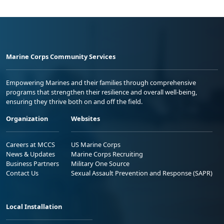
Marine Corps Community Services
Empowering Marines and their families through comprehensive
programs that strengthen their resilience and overall well-being,
ensuring they thrive both on and off the field.
Organization
Websites
Careers at MCCS
US Marine Corps
News & Updates
Marine Corps Recruiting
Business Partners
Military One Source
Contact Us
Sexual Assault Prevention and Response (SAPR)
Local Installation