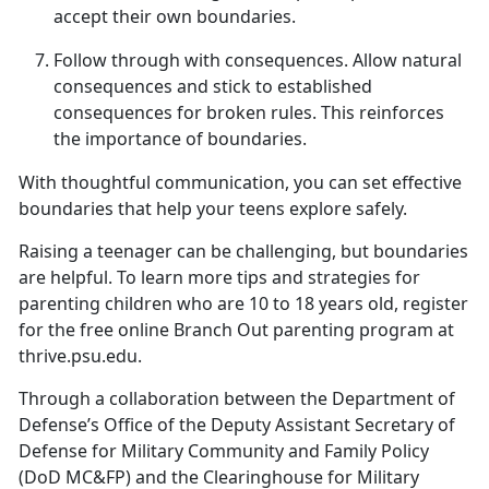
accept their own boundaries.
Follow
t
hrough with
c
onsequences
.
Allow natural
consequences and stick to
established
consequences for broken rules. This reinforces
the importance of boundaries.
With thoughtful communication, you can set effective
boundaries that help your teens explore safely.
Raising a teenager can be challenging, but
boundaries
are helpful. To learn more tips and strategies for
parenting children who are 10 to 18 years old, register
for the free online Branch Out parenting program at
thrive.psu.edu.
Through a collaboration between the Department of
Defense’s Office of the Deputy Assistant Secretary of
Defense for Military Community and Family Policy
(DoD MC&FP) and the Clearinghouse for Military