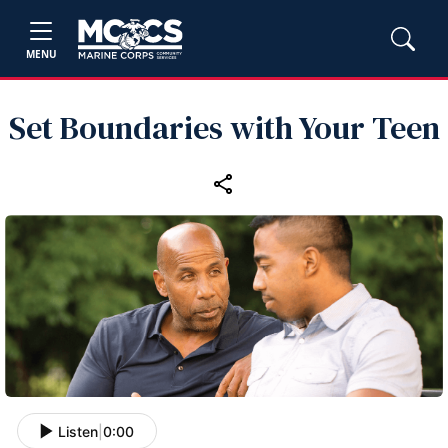
MENU
Set Boundaries with Your Teen
Listen
|
0:00