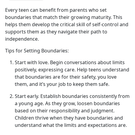
Every teen can
benefit from parents who set
boundaries that match their growing maturity. This
helps them develop the critical skill of self-control and
supports them as they navigate their path to
independence.
Tips for Setting Boundaries:
Start with
l
ove
.
Begin conversations about limits
positively, expressing
care. Help teens understand
that boundaries are for their safety, you love
them, and it’s your job to keep them safe.
Start
e
arly
.
Establish
boundaries consistently from
a young age. As they grow, loosen boundaries
based on their responsibility and judgment.
Children thrive when they have boundaries and
understand what the limits and expectations are.