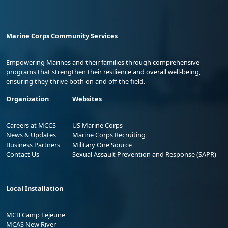
Marine Corps Community Services
Empowering Marines and their families through comprehensive
programs that strengthen their resilience and overall well-being,
ensuring they thrive both on and off the field.
Organization
Websites
Careers at MCCS
US Marine Corps
News & Updates
Marine Corps Recruiting
Business Partners
Military One Source
Contact Us
Sexual Assault Prevention and Response (SAPR)
Local Installation
MCB Camp Lejeune
MCAS New River