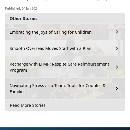
Published: 04 Jan 2024
Other Stories
Embracing the Joys of Caring for Children
Smooth Overseas Moves Start with a Plan
Recharge with EFMP: Respite Care Reimbursement
Program
Navigating Stress as a Team: Tools for Couples &
Families
Read More Stories