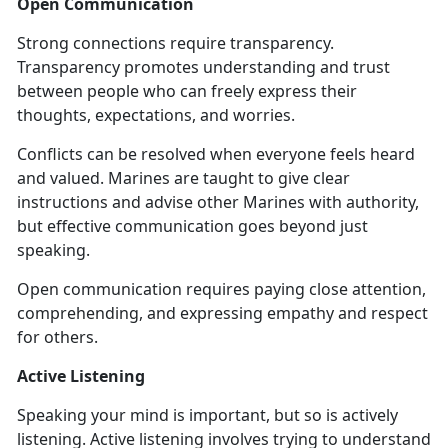
Open Communication
Strong connections require transparency.
Transparency promotes understanding and trust
between people who can freely express their
thoughts, expectations, and worries.
Conflicts can be resolved when everyone feels heard
and valued. Marines are taught to give clear
instructions and advise other Marines with authority,
but effective communication goes beyond just
speaking.
Open communication requires paying close attention,
comprehending, and expressing empathy and respect
for others.
Active Listening
Speaking your mind is important, but so is actively
listening. Active listening involves trying to understand