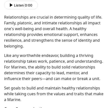
Listen
|
0:00
Relationships are crucial in determining quality of life.
Family, platonic, and intimate relationships all impact
one's well-being and overall health. A healthy
relationship provides emotional support, enhances
resilience, and strengthens the sense of identity and
belonging.
Like any worthwhile endeavor, building a thriving
relationship takes work, patience, and understanding.
For Marines, the ability to build solid relationships
determines their capacity to lead, mentor, and
influence their peers—and can make or break a unit.
Set goals to build and maintain healthy relationships
while taking cues from the values and traits that make
a Marine.