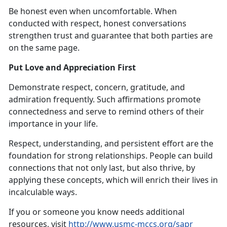
Be honest even when uncomfortable. When
conducted with respect, honest conversations
strengthen trust and guarantee that both parties are
on the same page.
Put Love and Appreciation First
Demonstrate respect, concern, gratitude, and
admiration frequently. Such affirmations promote
connectedness and serve to remind others of their
importance in your life.
Respect, understanding, and persistent effort are the
foundation for strong relationships. People can build
connections that not only last, but also thrive, by
applying these concepts, which will enrich their lives in
incalculable ways.
If you or someone you know needs additional
resources, visit
http://www.usmc-mccs.org/sapr