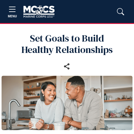
MENU
Set Goals to Build
Healthy Relationships