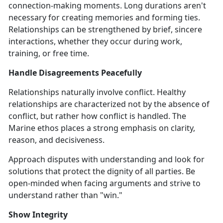
connection-making moments. Long durations aren't
necessary for creating memories and forming ties.
Relationships can be strengthened by brief, sincere
interactions, whether they occur during work,
training, or free time.
Handle Disagreements Peacefully
Relationships naturally involve conflict. Healthy
relationships are characterized not by the absence of
conflict, but rather how conflict is handled. The
Marine ethos places a strong emphasis on clarity,
reason, and decisiveness.
Approach disputes with understanding and look for
solutions that protect the dignity of all parties. Be
open-minded when facing arguments and strive to
understand rather than "win."
Show Integrity