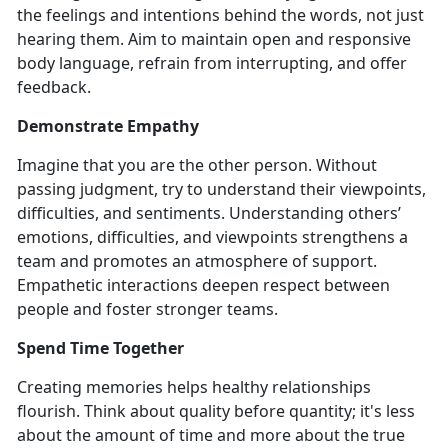
the feelings and intentions behind the words, not just
hearing them. Aim to maintain open and responsive
body language, refrain from interrupting, and offer
feedback.
Demonstrate Empathy
Imagine that you are the other person. Without
passing judgment, try to understand their viewpoints,
difficulties, and sentiments. Understanding others’
emotions, difficulties, and viewpoints strengthens a
team and promotes an atmosphere of support.
Empathetic interactions deepen respect between
people and foster stronger teams.
Spend Time Together
Creating memories helps healthy relationships
flourish. Think about quality before quantity; it's less
about the amount of time and more about the true