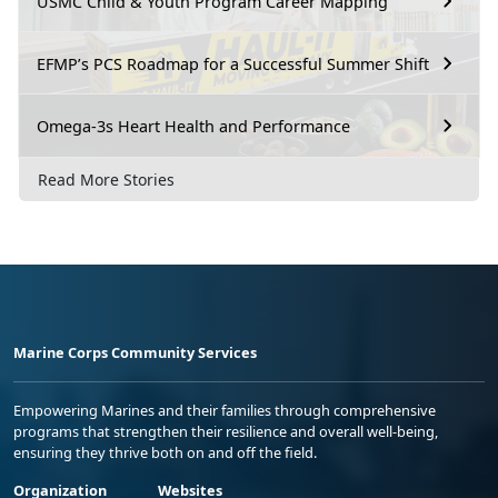
USMC Child & Youth Program Career Mapping
EFMP’s PCS Roadmap for a Successful Summer Shift
Omega-3s Heart Health and Performance
Read More Stories
Marine Corps Community Services
Empowering Marines and their families through comprehensive
programs that strengthen their resilience and overall well-being,
ensuring they thrive both on and off the field.
Organization
Websites