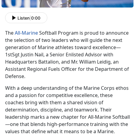
Listen
|
0:00
The
All-Marine
Softball Program is proud to announce
the
selection of two leaders who will guide the next
generation of Marine athletes toward excellence—
1stSgt Justin Nail, a Senior Enlisted Advisor with
Headquarters Battalion, and Mr. William Leidig, an
Assistant Regional Fuels Officer for the Department of
Defense.
With a deep understanding of the Marine Corps ethos
and a passion for competitive excellence, these
coaches bring with them a shared vision of
determination, discipline, and teamwork. Their
leadership marks a new chapter for All-Marine Softball
—one that blends high-performance training with the
values that define what it means to be a Marine.