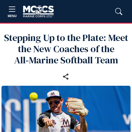
MENU
Stepping Up to the Plate: Meet
the New Coaches of the
All‑Marine Softball Team