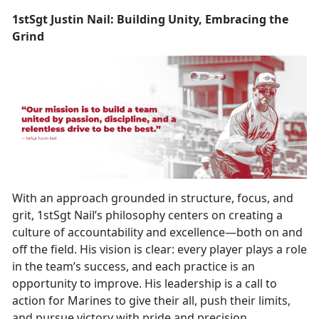
1stSgt Justin Nail: Building Unity, Embracing the
Grind
With an approach grounded in structure, focus, and
grit, 1stSgt Nail’s philosophy centers on creating a
culture of accountability and excellence—both on and
off the field. His vision is clear: every player plays a role
in the team’s success, and each practice is an
opportunity to improve. His leadership is a call to
action for Marines to give their all, push their limits,
and pursue victory with pride and precision.