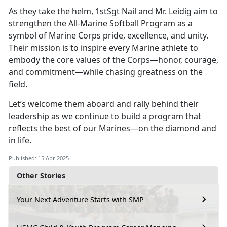
As they take the helm, 1stSgt Nail and Mr. Leidig aim to
strengthen the All-Marine Softball Program as a
symbol of Marine Corps pride, excellence, and unity.
Their mission is to inspire every Marine athlete to
embody the core values of the Corps—honor, courage,
and commitment—while chasing greatness on the
field.
Let’s
welcome them aboard and rally behind their
leadership as we continue to build a program that
reflects the best of our Marines—on the diamond and
in life.
Published: 15 Apr 2025
Other Stories
Your Next Adventure Starts with SMP