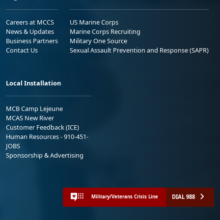
Careers at MCCS
US Marine Corps
News & Updates
Marine Corps Recruiting
Business Partners
Military One Source
Contact Us
Sexual Assault Prevention and Response (SAPR)
Local Installation
MCB Camp Lejeune
MCAS New River
Customer Feedback (ICE)
Human Resources - 910-451-
JOBS
Sponsorship & Advertising
DIAL 988
Military/Veterans Crisis Line