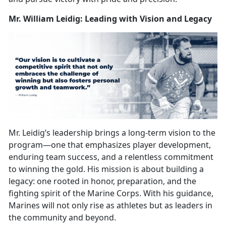
Mr. William Leidig: Leading with Vision and Legacy
Mr. Leidig’s leadership brings a long-term vision to the
program—one that
emphasizes player development,
enduring team success, and a relentless commitment
to winning the gold. His mission is about building a
legacy: one rooted in honor, preparation, and the
fighting spirit of the Marine Corps. With his guidance,
Marines will not only rise as athletes but as leaders in
the community and beyond.