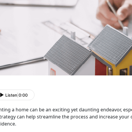
Listen
|
0:00
nting a home can be an exciting yet daunting endeavor, espe
trategy can help streamline the process and increase your 
sidence.