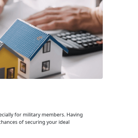
cially for military members. Having
chances of securing your ideal