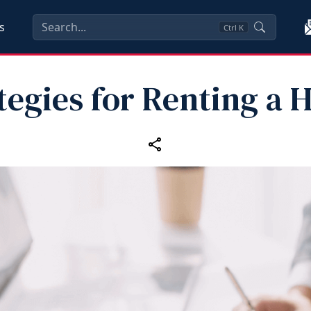
s
Ctrl
K
tegies for Renting a