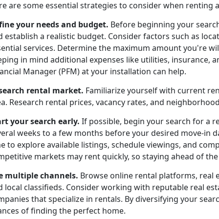
re are some essential strategies to consider when renting 
fine your needs and budget.
Before beginning your search
 establish a realistic budget. Consider factors such as locat
sential services. Determine the maximum amount you're wil
ping in mind additional expenses like utilities, insurance,
ancial Manager (PFM) at your installation can help.
search rental market.
Familiarize yourself with current re
ea. Research rental prices, vacancy rates, and neighborho
art your search early.
If possible, begin your search for a r
veral weeks to a few months before your desired move-in dat
e to explore available listings, schedule viewings, and com
petitive markets may rent quickly, so staying ahead of the c
e multiple channels.
Browse online rental platforms, real 
d local classifieds. Consider working with reputable real 
panies that specialize in rentals. By diversifying your searc
ances of finding the perfect home.