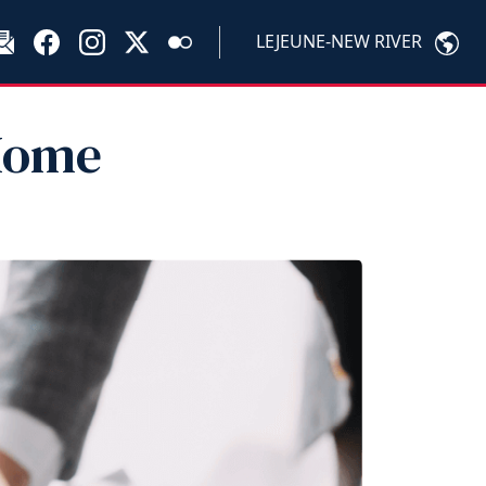
LEJEUNE-NEW RIVER
 Home