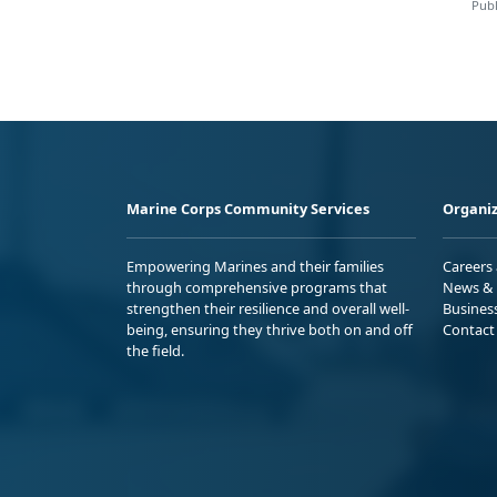
Publ
Marine Corps Community Services
Organiz
Empowering Marines and their families
Careers
through comprehensive programs that
News & 
strengthen their resilience and overall well-
Busines
being, ensuring they thrive both on and off
Contact
the field.