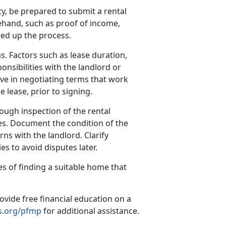
y, be prepared to submit a rental
hand, such as proof of income,
eed up the process.
s. Factors such as lease duration,
onsibilities with the landlord or
ve in negotiating terms that work
e lease, prior to signing.
ough inspection of the rental
es. Document the condition of the
ns with the landlord. Clarify
s to avoid disputes later.
s of finding a suitable home that
ovide free financial education on a
.org/pfmp
for additional assistance.