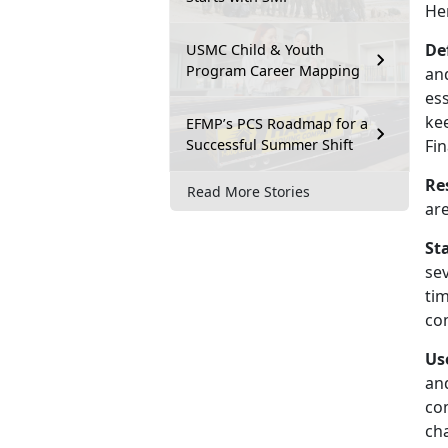
He
De
USMC Child & Youth
Program Career Mapping
and
es
kee
EFMP’s PCS Roadmap for a
Successful Summer Shift
Fin
Re
Read More Stories
ar
St
se
tim
com
Us
an
com
ch