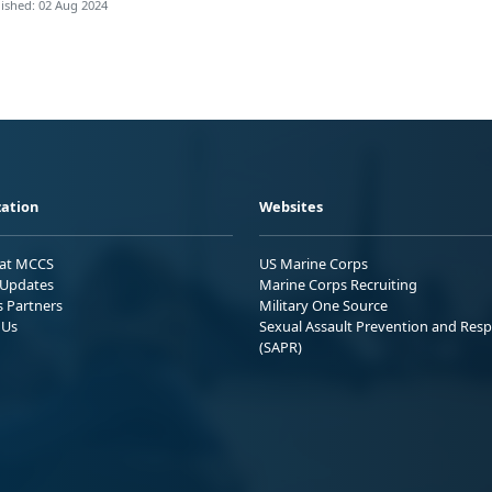
ished: 02 Aug 2024
ation
Websites
 at MCCS
US Marine Corps
Updates
Marine Corps Recruiting
s Partners
Military One Source
 Us
Sexual Assault Prevention and Res
(SAPR)