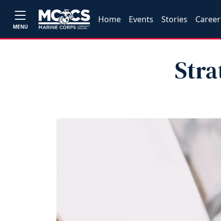
Home
Events
Stories
Career
MENU
Stra