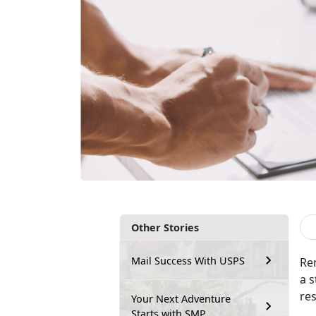
Other Stories
Mail Success With USPS
Re
a s
re
Your Next Adventure
Starts with SMP