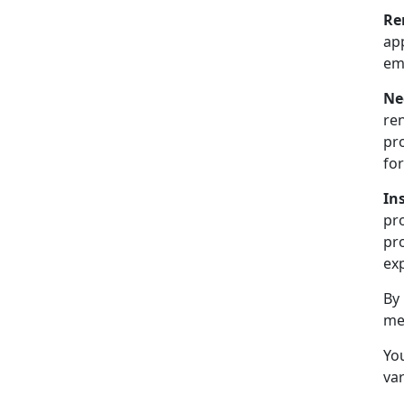
Re
ap
emp
Ne
ren
pr
for
In
pr
pro
exp
By
me
You
var