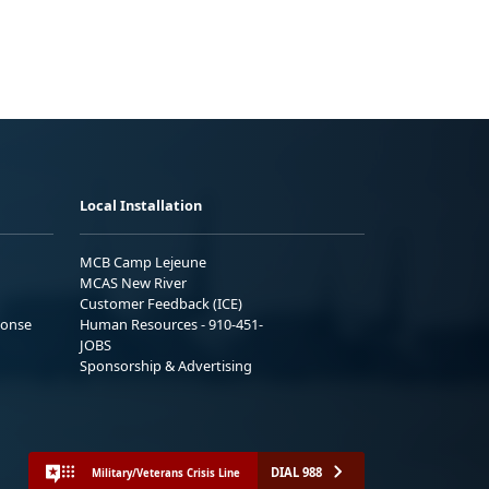
Local Installation
MCB Camp Lejeune
MCAS New River
Customer Feedback (ICE)
ponse
Human Resources - 910-451-
JOBS
Sponsorship & Advertising
DIAL 988
Military/Veterans Crisis Line