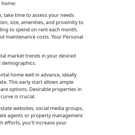
a home:
, take time to assess your needs
ion, size, amenities, and proximity to
ling to spend on rent each month,
 and maintenance costs. Your Personal
ntal market trends in your desired
od demographics.
ental home well in advance, ideally
e. This early start allows ample
pare options. Desirable properties in
urve is crucial.
estate websites, social media groups,
estate agents or property management
h efforts, you'll increase your