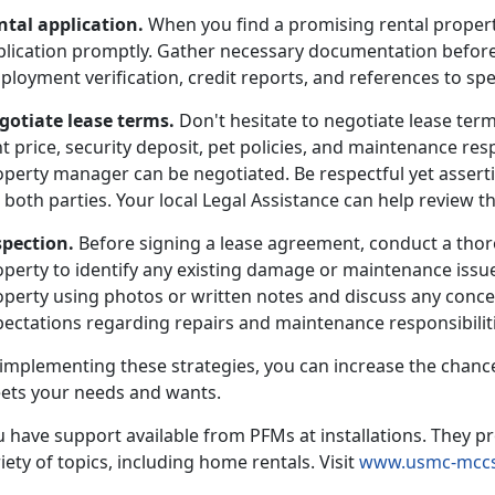
ntal application.
When you find a promising rental propert
plication promptly. Gather necessary documentation before
loyment verification, credit reports, and references to sp
gotiate lease terms.
Don't hesitate to negotiate lease term
t price, security deposit, pet policies, and maintenance resp
operty manager can be negotiated. Be respectful yet asserti
 both parties. Your local Legal Assistance can help review th
spection.
Before signing a lease agreement, conduct a thor
operty to identify any existing damage or maintenance issu
perty using photos or written notes and discuss any concer
ectations regarding repairs and maintenance responsibilitie
 implementing these strategies, you can increase the chance
ets your needs and wants.
 have support available from PFMs at installations. They pr
iety of topics, including home rentals. Visit
www.usmc-mccs