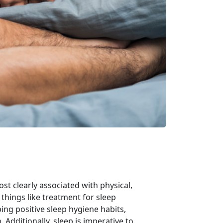
ost clearly associated with physical,
things like treatment for sleep
ing positive sleep hygiene habits,
Additionally, sleep is imperative to