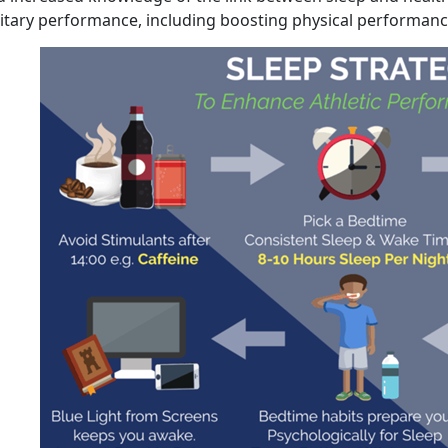
litary performance, including boosting physical performanc