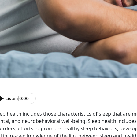
Listen
|
0:00
ep health includes those characteristics of sleep that are m
tal, and neurobehavioral well-being. Sleep health includes 
orders, efforts to promote healthy sleep behaviors, develop
 increased knowledge of the link between sleep and health. 