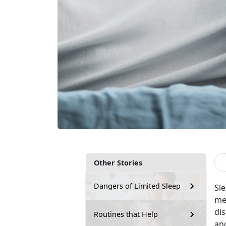
Other Stories
Dangers of Limited Sleep
Sle
men
dis
Routines that Help
and