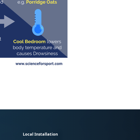
Local Installation