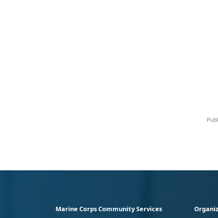
Publ
Marine Corps Community Services
Organiz