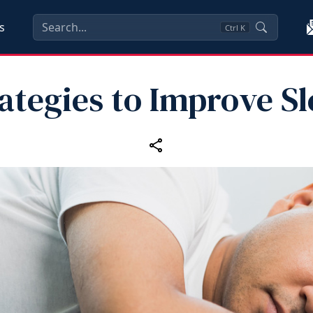
s
Ctrl
K
ategies to Improve S