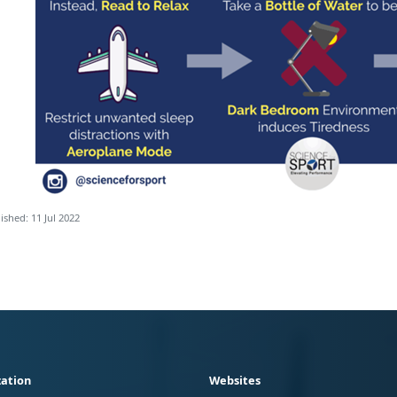
ished: 11 Jul 2022
ation
Websites