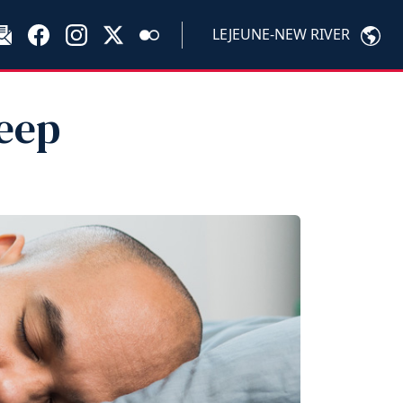
LEJEUNE-NEW RIVER
leep