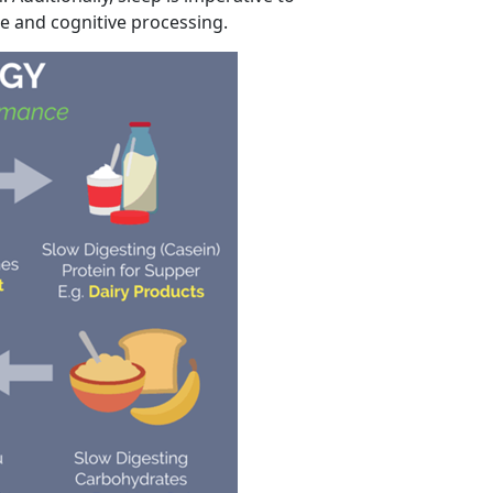
e and cognitive processing.