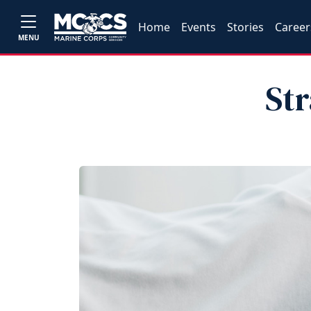
Home
Events
Stories
Career
MENU
Str