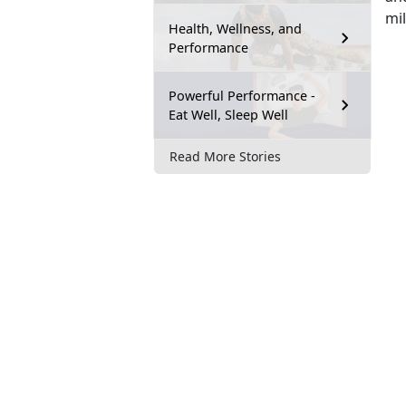
mi
Health, Wellness, and
Performance
Powerful Performance -
Eat Well, Sleep Well
Read More Stories