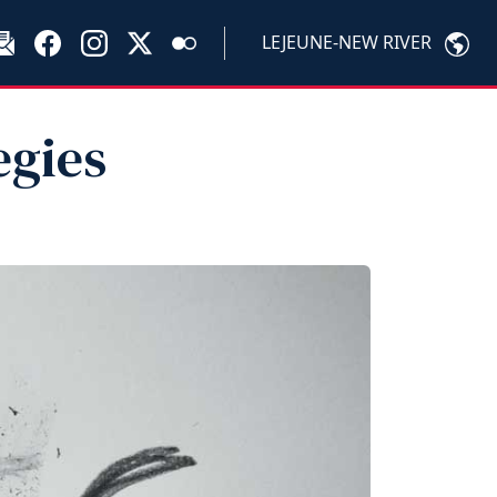
LEJEUNE-NEW RIVER
egies