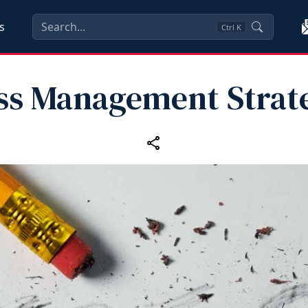
s
Ctrl
K
ss Management Strat