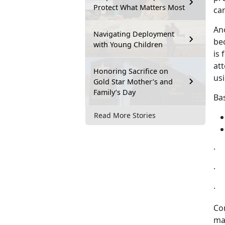
Protect What Matters Most
can
Ano
Navigating Deployment
be
with Young Children
is 
at
Honoring Sacrifice on
us
Gold Star Mother’s and
Family’s Day
Ba
Read More Stories
· 
· 
· 
Con
ma