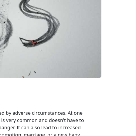
sed by adverse circumstances. At one
ss is very common and doesn’t have to
danger. It can also lead to increased
 promotion, marriage, or a new baby