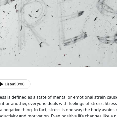
Listen
|
0:00
ess is defined as a state of mental or emotional strain cau
nt or another, everyone deals with feelings of stress. Stre
a negative thing. In fact, stress is one way the body avoids 
ductivity and motivation. Even positive life changes like a