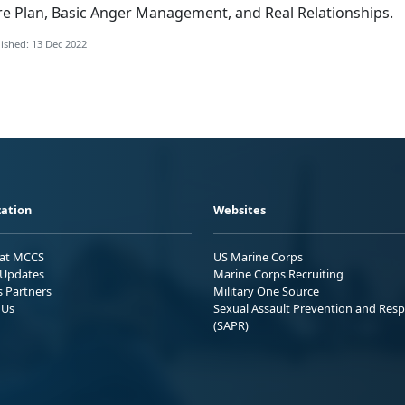
re Plan, Basic Anger Management, and Real Relationships.
ished: 13 Dec 2022
ation
Websites
 at MCCS
US Marine Corps
Updates
Marine Corps Recruiting
s Partners
Military One Source
 Us
Sexual Assault Prevention and Res
(SAPR)