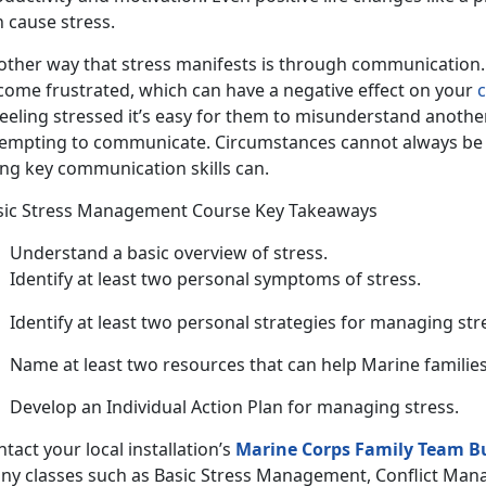
 cause stress.
ther way that stress manifests is through communication. W
come frustrated, which can have a negative effect on your
c
feeling stressed it’s easy for them to misunderstand anothe
tempting to communicate. Circumstances cannot always be 
ing key communication skills can.
sic Stress Management Course Key Takeaways
Understand a basic overview of stress.
Identify at least two personal symptoms of stress.
Identify at least two personal strategies for managing str
Name at least two resources that can help Marine families
Develop an Individual Action Plan for managing stress.
tact your local installation’s
Marine Corps Family Team B
ny classes such as Basic Stress Management, Conflict Mana