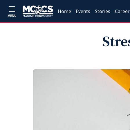
Home
Events
Stories
Career
MENU
Stre