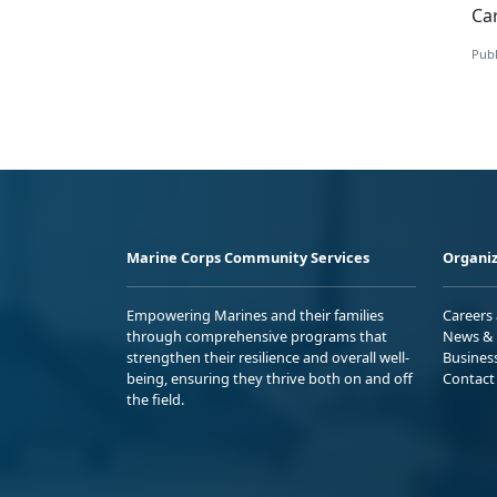
Ca
Publ
Marine Corps Community Services
Organiz
Empowering Marines and their families
Careers
through comprehensive programs that
News & 
strengthen their resilience and overall well-
Busines
being, ensuring they thrive both on and off
Contact
the field.