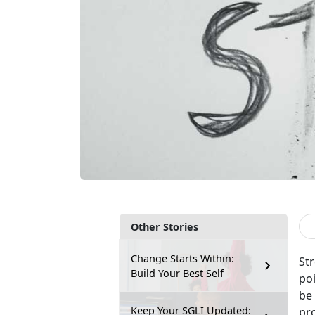
Other Stories
Change Starts Within:
Str
Build Your Best Self
poi
be 
Keep Your SGLI Updated:
pro