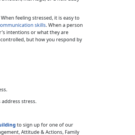
hen feeling stressed, it is easy to
ommunication skills
. When a person
r’s intentions or what they are
controlled, but how you respond by
ess.
 address stress.
uilding
to sign up for one of our
gement, Attitude & Actions, Family