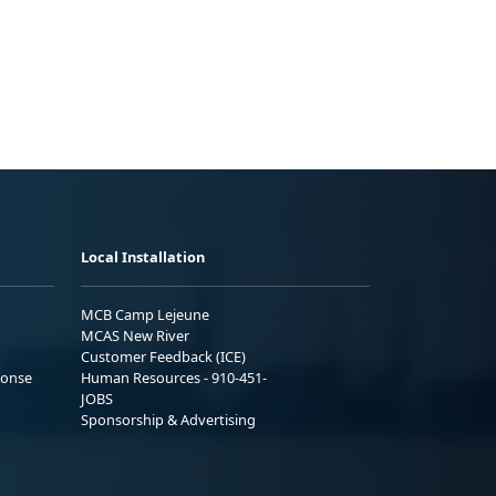
Local Installation
MCB Camp Lejeune
MCAS New River
Customer Feedback (ICE)
ponse
Human Resources - 910-451-
JOBS
Sponsorship & Advertising