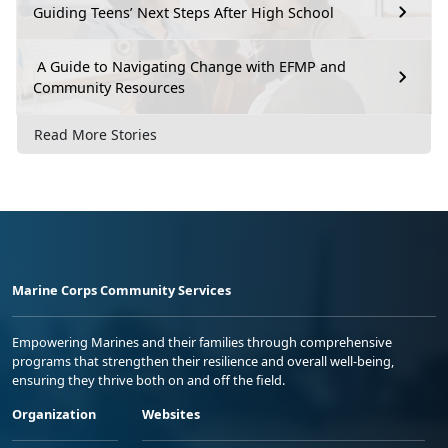
Guiding Teens’ Next Steps After High School
A Guide to Navigating Change with EFMP and
Community Resources
Read More Stories
Marine Corps Community Services
Empowering Marines and their families through comprehensive
programs that strengthen their resilience and overall well-being,
ensuring they thrive both on and off the field.
Organization
Websites