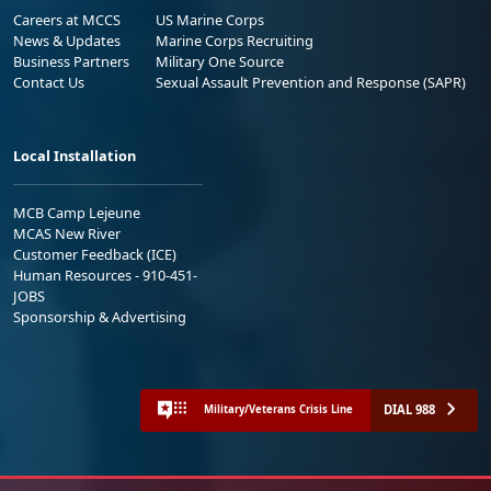
Careers at MCCS
US Marine Corps
News & Updates
Marine Corps Recruiting
Business Partners
Military One Source
Contact Us
Sexual Assault Prevention and Response (SAPR)
Local Installation
MCB Camp Lejeune
MCAS New River
Customer Feedback (ICE)
Human Resources - 910-451-
JOBS
Sponsorship & Advertising
DIAL 988
Military/Veterans Crisis Line