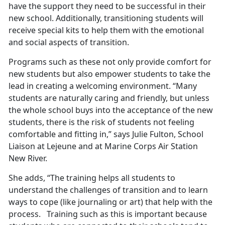
have the support they need to be successful in their
new school. Additionally, transitioning students will
receive special kits to help them with the emotional
and social aspects of transition.
Programs such as these not only provide comfort for
new students but also empower students to take the
lead in creating a welcoming environment. “Many
students are naturally caring and friendly, but unless
the whole school buys into the acceptance of the new
students, there is the risk of students not feeling
comfortable and fitting in,” says Julie Fulton, School
Liaison at Lejeune and at Marine Corps Air Station
New River.
She adds, “The training helps all students to
understand the challenges of transition and to learn
ways to cope (like journaling or art) that help with the
process. Training such as this is important because