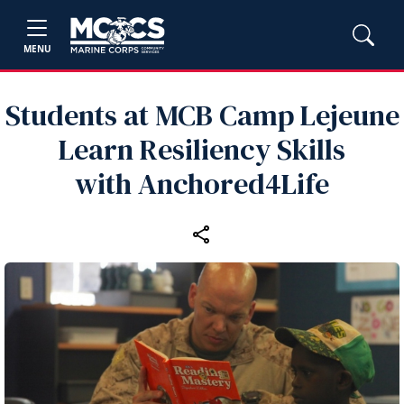
MENU
Students at MCB Camp Lejeune
Learn Resiliency Skills
with Anchored4Life