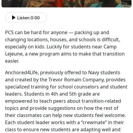
Listen
|
0:00
PCS can be hard for anyone — packing up and
changing locations, houses, and schools is difficult,
especially on kids. Luckily for students near Camp
Lejeune, a new program aims to make that transition
easier.
Anchored4Life, previously offered to Navy students
and created by the Trevor Romain Company, provides
specialized training for school counselors and student
leaders. Students in 4th and 5th grade are
empowered to teach peers about transition-related
topics and provide suggestions on how the rest of
their classmates can help new students feel welcome.
Each student leader works with a “crewmate” in their
class to ensure new students are adapting well and