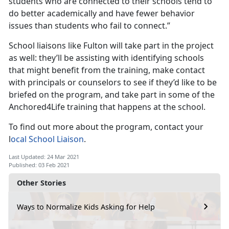
students who are connected to their schools tend to
do better academically and have fewer behavior
issues than students who fail to connect.”
School liaisons like Fulton will take part in the project
as well: they’ll be assisting with identifying schools
that might benefit from the training, make contact
with principals or counselors to see if they’d like to be
briefed on the program, and take part in some of the
Anchored4Life training that happens at the school.
To find out more about the program, contact your
l
ocal School Liaison
.
Last Updated: 24 Mar 2021
Published: 03 Feb 2021
Other Stories
Ways to Normalize Kids Asking for Help