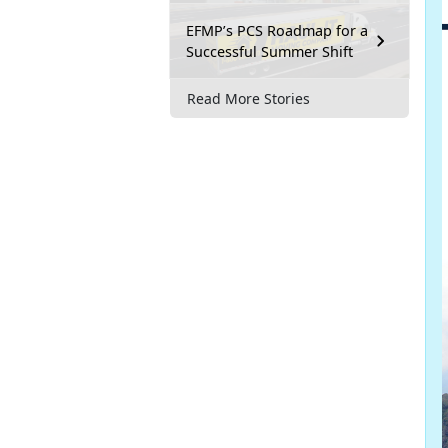
EFMP’s PCS Roadmap for a
Successful Summer Shift
Read More Stories