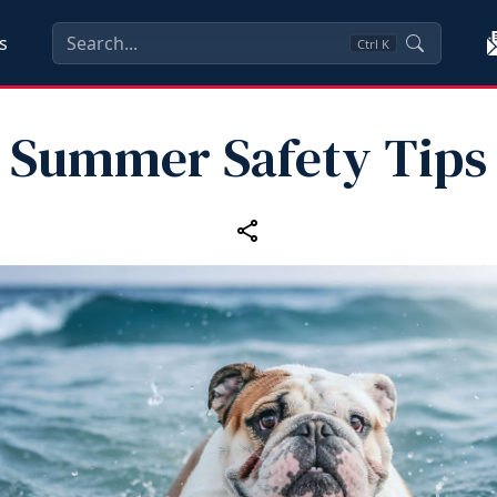
s
Ctrl
K
Summer Safety Tips