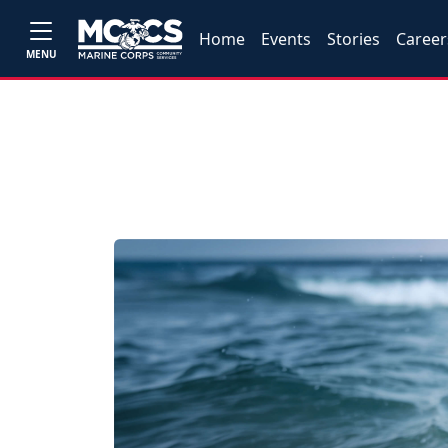
Home
Events
Stories
Career
MENU