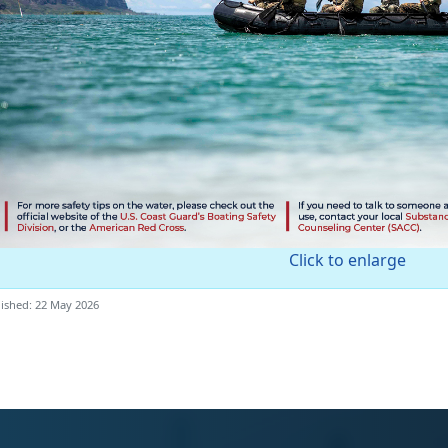
Click to enlarge
ished: 22 May 2026