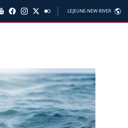
LEJEUNE-NEW RIVER