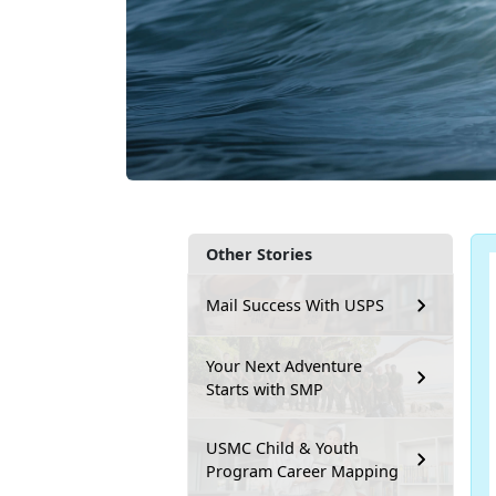
Other Stories
Mail Success With USPS
Your Next Adventure
Starts with SMP
USMC Child & Youth
Program Career Mapping