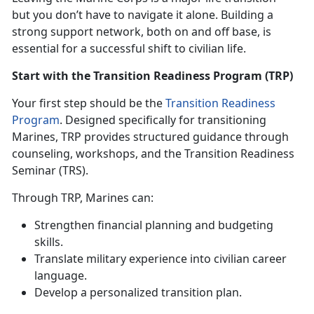
but you
don’t have to navigate it alone. Building a
strong support network, both on and off base, is
essential for a successful shift to civilian life.
Start with the Transition Readiness Program (TRP)
Your first step should be the
Transition Readiness
Program
. Designed specifically for transitioning
Marines, TRP
provides structured guidance through
counseling, workshops, and the Transition Readiness
Seminar (TRS).
Through TRP, Marines can:
Strengthen financial planning and budgeting
skills
.
Translate military experience into civilian career
language
.
Develop a personalized transition plan
.