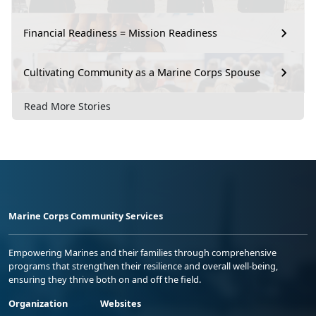
Financial Readiness = Mission Readiness
Cultivating Community as a Marine Corps Spouse
Read More Stories
Marine Corps Community Services
Empowering Marines and their families through comprehensive
programs that strengthen their resilience and overall well-being,
ensuring they thrive both on and off the field.
Organization
Websites