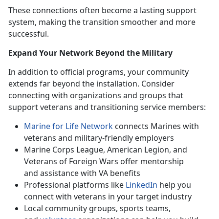
These connections often become a lasting support
system, making the transition smoother and more
successful.
Expand Your Network Beyond the Military
In addition to official programs, your community
extends far beyond the installation. Consider
connecting with organizations and groups that
support veterans and transitioning service members:
Marine for Life Network
connects Marines with
veterans and military-friendly employers
Marine Corps League, American Legion, and
Veterans of Foreign Wars offer mentorship
and
assistance with VA benefits
Professional platforms like
LinkedIn
help you
connect with veterans in your target industry
Local community groups, sports teams,