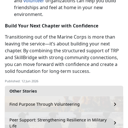
and
volunteer
organizations can help you build
friendships and feel at home in your
new
environment.
Build Your Next Chapter with Confidence
Transitioning out of the Marine Corps is more than
leaving the service—
it’s about building your next
chapter. By combining the structured support of TRP
and SkillBridge with strong community connections,
you can move forward with confidence and create a
solid foundation for long-term success.
Published: 12 Jun 2026
Other Stories
Find Purpose Through Volunteering
Peer Support: Strengthening Resilience in Military
Life