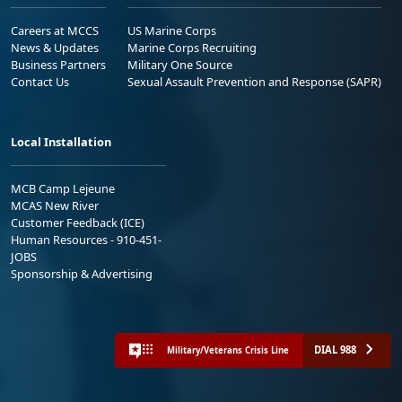
Careers at MCCS
US Marine Corps
News & Updates
Marine Corps Recruiting
Business Partners
Military One Source
Contact Us
Sexual Assault Prevention and Response (SAPR)
Local Installation
MCB Camp Lejeune
MCAS New River
Customer Feedback (ICE)
Human Resources - 910-451-
JOBS
Sponsorship & Advertising
DIAL 988
Military/Veterans Crisis Line