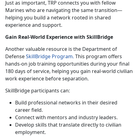
Just as important, TRP connects you with fellow
Marines who are navigating the same transition—
helping you build a network rooted in shared
experience and support.
Gain Real-World Experience with
SkillBridge
Another valuable resource is the Department of
Defense
SkillBridge Program.
This program offers
hands-on job training opportunities during your final
180 days of service, helping you gain real-world civilian
work experience before separation.
SkillBridge
participants can:
Build professional networks in their desired
career field
.
Connect with mentors and industry leaders
.
Develop skills that translate directly to civilian
employment
.