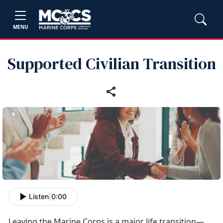
MENU
Supported Civilian Transition
Listen
|
0:00
Leaving the Marine Corps is a major life transition—