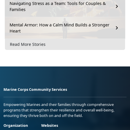
Navigating Stress as a Team: Tools for Couples &
Families
Mental Armor: How a Calm Mind Builds a Stronger
Heart
Read More Stories
Marine Corps Community Services
Empowering Marines and their families through comprehensive
programs that strengthen their resilience and overall well-being,
ensuring they thrive both on and off the field.
Organization
Websites