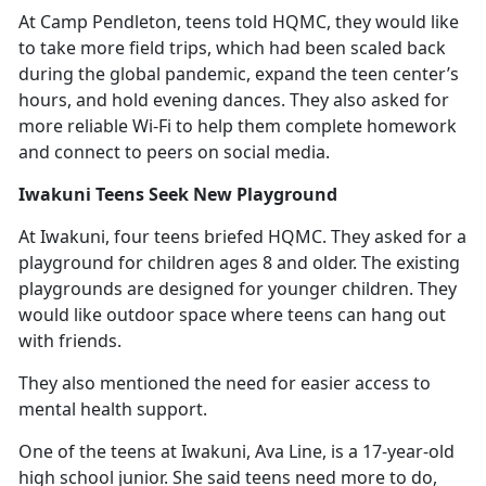
At Camp Pendleton, teens told HQMC
, they would like
to take more field trips, which had been scaled back
during the global pandemic, expand the teen center’s
hours, and hold evening dances. They also asked for
more reliable Wi-Fi to help them complete homework
and connect to peers on social media.
Iwakuni Teens Seek New Playground
At Iwakuni, four teens briefed HQMC. They asked for a
playground for children ages 8 and older. The existing
playgrounds are designed for younger children. They
would like outdoor space where teens can hang out
with friends.
They also mentioned the need for easier access to
mental health support.
One of the teens at Iwakuni, Ava Line, is a 17-year-old
high school junior. She said teens need more to do,