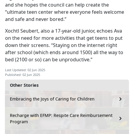
and she hopes the council can help create the
“ultimate teen center where everyone feels welcome
and safe and never bored.”
Xochtl
Seubert, also a 17-year-old junior, echoes Ava
on the need for more activities that get teens to put
down their screens. “Staying on the internet right
after school (which ends around 1500) all the way to
bed (2100 or so) can be unproductive.”
Last Updated: 02 Jun 2025
Published: 02 Jun 2025
Other Stories
Embracing the Joys of Caring for Children
Recharge with EFMP: Respite Care Reimbursement
Program