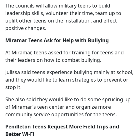
The councils will allow military teens to build
leadership skills, volunteer their time, team up to
uplift other teens on the installation, and effect
positive changes.
Miramar Teens Ask for Help with Bullying
At Miramar, teens asked for training for teens and
their leaders on how to combat bullying.
Julissa said teens experience bullying
mainly at school,
and they would like to learn strategies to prevent or
stop it.
She also said they would like to do some sprucing up
of Miramar’s teen center and organize more
community service opportunities for the teens.
Pendleton Teens Request More Field Trips and
Better Wi-Fi