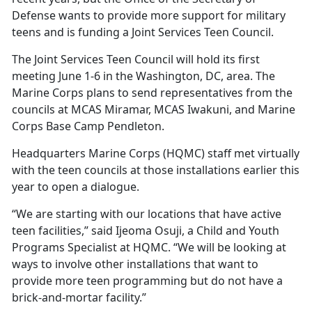
Defense wants to provide more support for military
teens and is funding a Joint Services Teen Council.
The Joint Services Teen Council will hold its first
meeting June 1-6 in the Washington, DC, area. The
Marine Corps plans to send representatives from the
councils at MCAS Miramar, MCAS Iwakuni, and Marine
Corps Base Camp Pendleton.
Headquarters Marine Corps (HQMC) staff met
virtually
with the teen councils at those installations earlier this
year to open a dialogue.
“We are starting with our locations that have active
teen facilities,” said Ijeoma Osuji, a
Child and Youth
Programs Specialist at HQMC. “We will be looking at
ways to involve other installations that want to
provide more teen programming but do not have a
brick-and-mortar facility.”