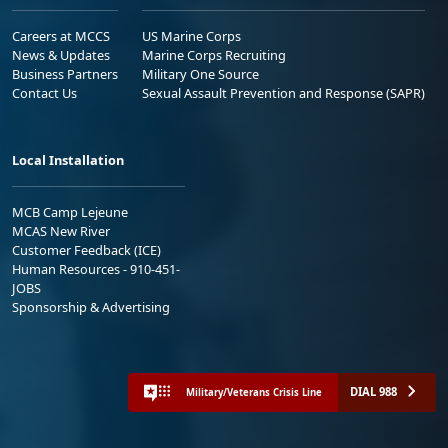
Careers at MCCS
US Marine Corps
News & Updates
Marine Corps Recruiting
Business Partners
Military One Source
Contact Us
Sexual Assault Prevention and Response (SAPR)
Local Installation
MCB Camp Lejeune
MCAS New River
Customer Feedback (ICE)
Human Resources - 910-451-
JOBS
Sponsorship & Advertising
DIAL 988
Military/Veterans Crisis Line