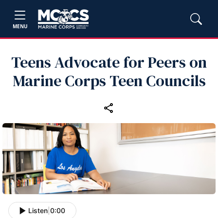
MENU
Teens Advocate for Peers on
Marine Corps Teen Councils
Listen
|
0:00