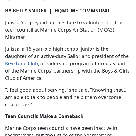
BY BETTY SNIDER
|
HQMC MF COMMSTRAT
Julissa
Sutgrey did not hesitate to volunteer for the
teen council at Marine Corps Air Station (MCAS)
Miramar.
Julissa, a 16-year-old high school junior, is the
daughter of an active-duty Sailor and president of the
Keystone Club
, a leadership program offered as part
of the Marine Corps’ partnership with the Boys & Girls
Club of America.
“I feel good about serving,” she said. “Knowing that I
am able to talk to people and help them overcome
challenges.”
Teen Councils Make a Comeback
Marine Corps teen councils have been inactive in
recent years, but the Office of the Secretary of