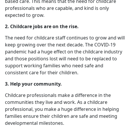
based care. This means that the need for childcare
professionals who are capable, and kind is only
expected to grow.
2.
Childcare jobs are on the rise.
The need for childcare staff continues to grow and will
keep growing over the next decade. The COVID-19
pandemic had a huge effect on the childcare industry
and those positions lost will need to be replaced to
support working families who need safe and
consistent care for their children.
3. Help your community.
Childcare professionals make a difference in the
communities they live and work. As a childcare
professional, you make a huge difference in helping
families ensure their children are safe and meeting
developmental milestones.