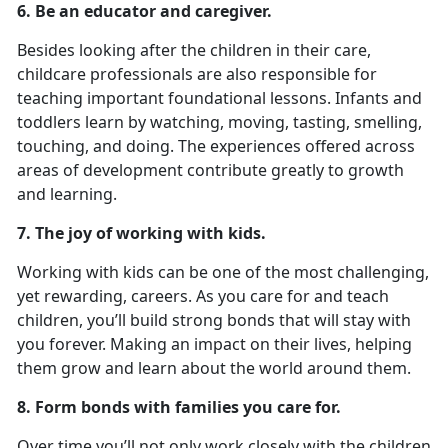
6. Be an educator and caregiver.
Besides looking after the children in their care,
childcare professionals are also responsible for
teaching important foundational lessons. Infants and
toddlers learn by watching, moving, tasting, smelling,
touching, and doing. The experiences offered across
areas of development contribute greatly to growth
and learning.
7. The joy of working with kids.
Working with kids can be one of the most challenging,
yet rewarding, careers. As you care for and teach
children, you’ll build strong bonds that will stay with
you forever. Making an impact on their lives, helping
them grow and learn about the world around them.
8. Form bonds with families you care for.
Over time you’ll not only work closely with the children