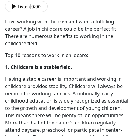
Listen
|
0:00
Love working with children and want a fulfilling
career? A job in childcare could be the perfect fit!
There are numerous benefits to working in the
childcare field.
Top 10 reasons to work in childcare:
1. Childcare is a stable field.
Having a stable career is important and working in
childcare provides stability. Childcare will always be
needed for working families. Additionally, early
childhood education is widely recognized as essential
to the growth and development of young children.
This means there will be plenty of job opportunities.
More than half of the nation’s children regularly
attend daycare, preschool, or participate in center-