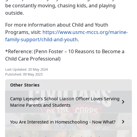
be constantly moving, chasing kids, and playing
outside.
For more information about Child and Youth
Programs, visit:
https://www.usmc-mccs.org/marine-
family-support/child-and-youth
.
*Reference: (Penn Foster – 10 Reasons to Become a
Child Care Professional)
Last Updated: 20 May 2024
Published: 09 May 2023
Other Stories
Camp Lejeune’s School Liaison Officer Loves Serving
Marine Parents and Students
You Are Interested in Homeschooling - Now What?