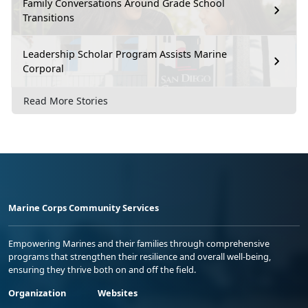
Family Conversations Around Grade School
Transitions
Leadership Scholar Program Assists Marine
Corporal
Read More Stories
Marine Corps Community Services
Empowering Marines and their families through comprehensive
programs that strengthen their resilience and overall well-being,
ensuring they thrive both on and off the field.
Organization
Websites