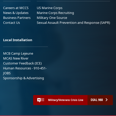
Careers at MCCS
US Marine Corps
News & Updates
Marine Corps Recruiting
Business Partners
Military One Source
Contact Us
Sexual Assault Prevention and Response (SAPR)
Local Installation
MCB Camp Lejeune
MCAS New River
Customer Feedback (ICE)
Human Resources - 910-451-
JOBS
Sponsorship & Advertising
DIAL 988
Military/Veterans Crisis Line