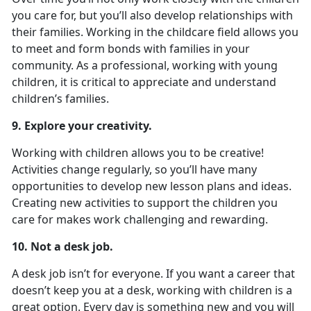
you care for, but you’ll also develop relationships with
their families. Working in the childcare field allows you
to meet and form bonds with families in your
community. As a professional, working with young
children, it is critical to appreciate and understand
children’s families.
9. Explore your creativity.
Working with children allows you to be creative!
Activities change regularly, so you’ll have many
opportunities to develop new lesson plans and ideas.
Creating new activities to support the children you
care for makes work challenging and rewarding.
10. Not a desk job.
A desk job isn’t for everyone. If you want a career that
doesn’t keep you at a desk, working with children is a
great option. Every day is something new and you will