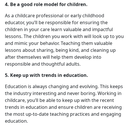
4. Be a good role model for children.
As a childcare professional or early childhood
educator, you’ll be responsible for ensuring the
children in your care learn valuable and impactful
lessons. The children you work with will look up to you
and mimic your behavior. Teaching them valuable
lessons about sharing, being kind, and cleaning up
after themselves will help them develop into
responsible and thoughtful adults.
5. Keep up with trends in education.
Education is always changing and evolving. This keeps
the industry interesting and never boring. Working in
childcare, you’ll be able to keep up with the recent
trends in education and ensure children are receiving
the most up-to-date teaching practices and engaging
education.