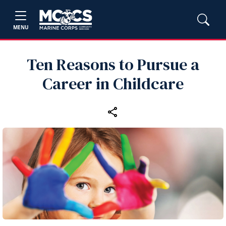
MENU
Ten Reasons to Pursue a
Career in Childcare