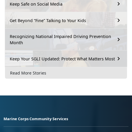
Keep Safe on Social Media
Get Beyond “Fine” Talking to Your Kids
Recognizing National Impaired Driving Prevention
Month
Keep Your SGLI Updated: Protect What Matters Most
Read More Stories
Marine Corps Community Services