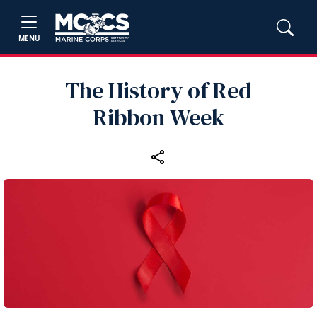
MENU
The History of Red
Ribbon Week