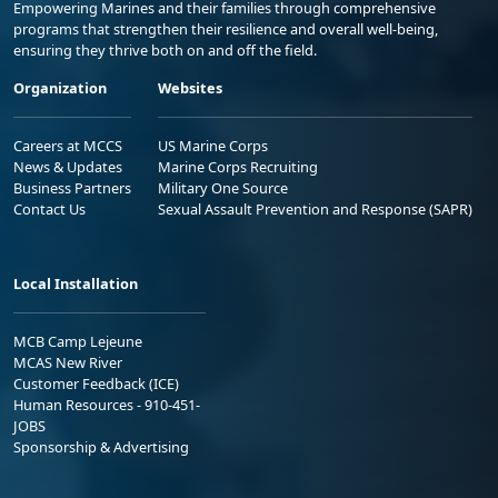
Empowering Marines and their families through comprehensive
programs that strengthen their resilience and overall well-being,
ensuring they thrive both on and off the field.
Organization
Websites
Careers at MCCS
US Marine Corps
News & Updates
Marine Corps Recruiting
Business Partners
Military One Source
Contact Us
Sexual Assault Prevention and Response (SAPR)
Local Installation
MCB Camp Lejeune
MCAS New River
Customer Feedback (ICE)
Human Resources - 910-451-
JOBS
Sponsorship & Advertising