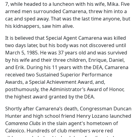
7, while headed to a luncheon with his wife, Mika. Five
armed men surrounded Camarena, threw him into a
car
,
and sped away. That was the last time anyone
,
but
his kidnappers
,
saw him alive.
It is believed that Special Agent Camarena was killed
two days later, but his body was not discovered until
March 5, 1985. He was 37 years old and was survived
by his wife and their three children, Enrique, Daniel,
and Erik. During his 11 years with the DEA, Camarena
received two Sustained Superior Performance
Awards, a Special Achievement Award, and,
posthumously, the Administrator’s Award of Honor,
the highest award granted by the DEA.
Shortly after Camarena’s death, Congressman Duncan
Hunter and high school friend Henry Lozano launched
C
amarena Clubs
in the slain agent's hometown of
Calexico. Hundreds of club members wore red