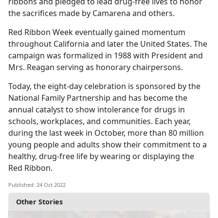
ribbons and pledged to lead drug-free lives to honor
the sacrifices made by Camarena and others.
Red Ribbon Week eventually gained momentum
throughout California and later the United States. The
campaign was formalized in 1988 with President and
Mrs. Reagan serving as honorary chairpersons.
Today, the eight-day celebration is sponsored by the
National Family Partnership and has become the
annual catalyst to show intolerance for drugs in
schools, workplaces, and communities. Each year,
during the last week in October, more than 80 million
young people and adults show their commitment to a
healthy, drug-free life by wearing or displaying the
Red Ribbon.
Published: 24 Oct 2022
Other Stories