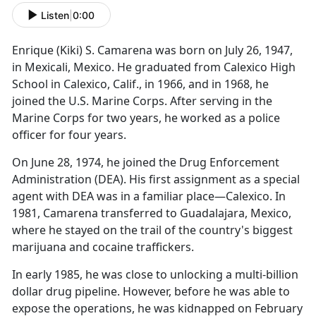
Listen
|
0:00
Enrique (Kiki) S. Camarena was born on July 26, 1947,
in Mexicali, Mexico. He graduated from Calexico High
School in Calexico, Calif., in 1966, and in 1968, he
joined the U.S. Marine Corps. After serving in the
Marine Corps for two years, he worked as a police
officer for four years.
On June 28, 1974, he joined the Drug Enforcement
Administration (DEA). His first assignment as a special
agent with DEA was in a familiar place—Calexico. In
1981, Camarena transferred to Guadalajara, Mexico,
where he stayed on the trail of the country's biggest
marijuana and cocaine traffickers.
In early 1985, he was close to unlocking a multi-billion
dollar drug pipeline. However, before he was able to
expose the operations, he was kidnapped on February