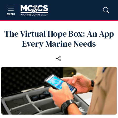
MENU
The Virtual Hope Box: An App
Every Marine Needs