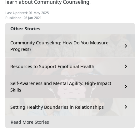
learn about Community Counseling.
Last Updated: 01 May 2025
Published: 26 Jan 2021
Other Stories
Community Counseling: How Do You Measure
Progress?
Resources to Support Emotional Health
Self-Awareness and Mental Agility: High-Impact
Skills
Setting Healthy Boundaries in Relationships
Read More Stories