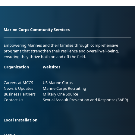
Marine Corps Community Services
Empowering Marines and their families through comprehensive
programs that strengthen their resilience and overall well-being,
ensuring they thrive both on and off the field.
Organization
Websites
Careers at MCCS
US Marine Corps
News & Updates
Marine Corps Recruiting
Business Partners
Military One Source
Contact Us
Sexual Assault Prevention and Response (SAPR)
Local Installation