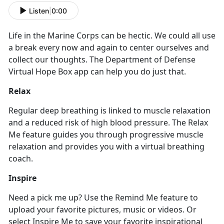
Listen
|
0:00
Life in the Marine Corps can be hectic. We could all use
a break every now and again to center ourselves and
collect our thoughts. The Department of Defense
Virtual Hope Box app can help you do just that.
Relax
Regular deep breathing is linked to muscle relaxation
and a reduced risk of high blood pressure. The Relax
Me feature guides you through progressive muscle
relaxation and provides you with a virtual breathing
coach.
Inspire
Need a pick me up? Use the Remind Me feature to
upload your favorite pictures, music or videos. Or
select Inspire Me to save your favorite inspirational