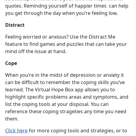
quotes. Remindng yourself of happier times can help
you get through the day when you’re feeling low.
Distract
Feeling worried or anxious? Use the Distract Me
feature to find games and puzzles that can take your
mind off the issue at hand.
Cope
When you’re in the midst of depression or anxiety it
can be difficult to remember the coping skills you’ve
learned. The Virtual Hope Box app allows you to
highlight specific problems areas and symptoms, and
list the coping tools at your disposal. You can
reference these coping strageties any time you need
them.
Click here
for more coping tools and strategies, or to