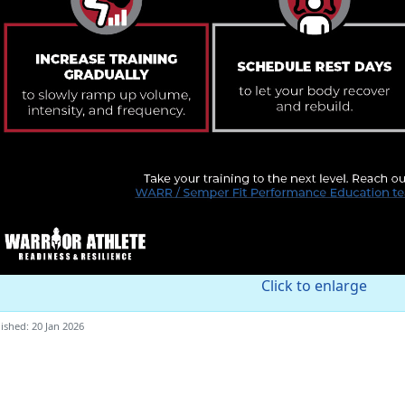
Click to enlarge
ished: 20 Jan 2026