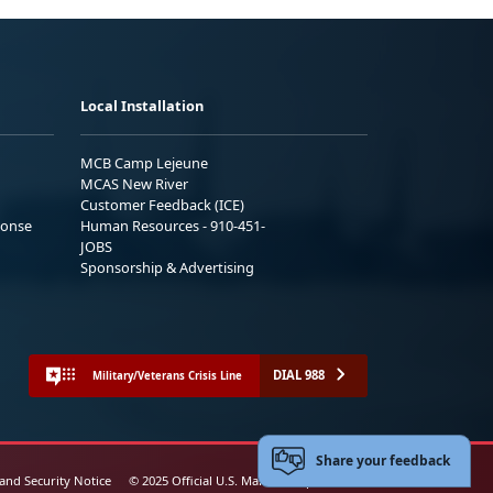
Local Installation
MCB Camp Lejeune
MCAS New River
Customer Feedback (ICE)
ponse
Human Resources - 910-451-
JOBS
Sponsorship & Advertising
DIAL 988
Military/Veterans Crisis Line
Share your feedback
 and Security Notice
© 2025 Official U.S. Marine Corps Website