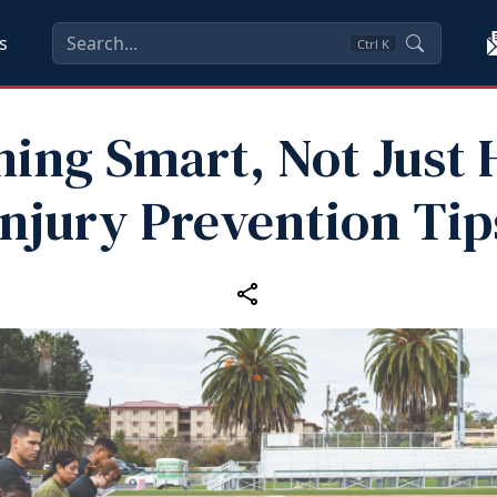
s
Ctrl
K
ning Smart, Not Just 
Injury Prevention Tip