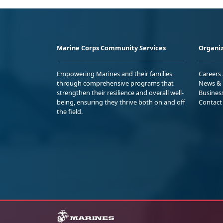
Marine Corps Community Services
Organiz
Empowering Marines and their families
Careers
through comprehensive programs that
News & 
strengthen their resilience and overall well-
Busines
being, ensuring they thrive both on and off
Contact
the field.