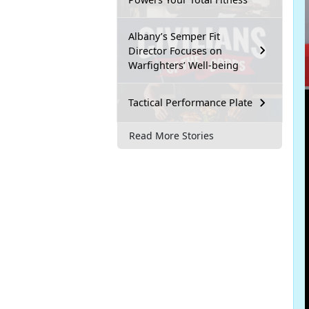
Albany’s Semper Fit
Director Focuses on
Warfighters’ Well-being
Tactical Performance Plate
Read More Stories