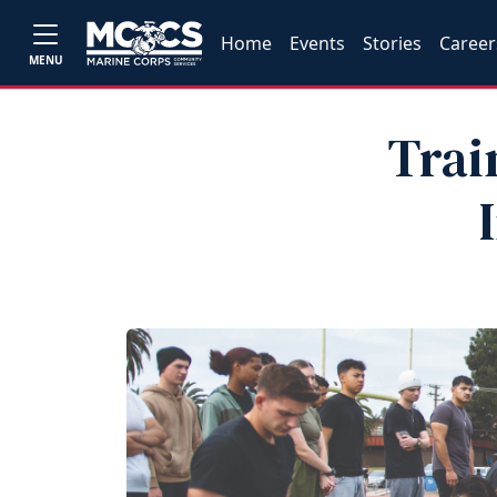
Home
Events
Stories
Career
MENU
Trai