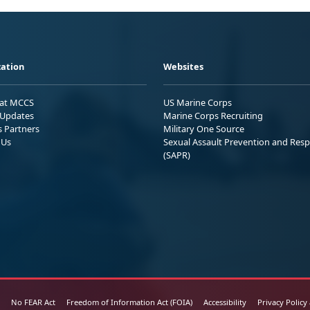
ation
Websites
 at MCCS
US Marine Corps
Updates
Marine Corps Recruiting
s Partners
Military One Source
 Us
Sexual Assault Prevention and Res
(SAPR)
No FEAR Act
Freedom of Information Act (FOIA)
Accessibility
Privacy Policy