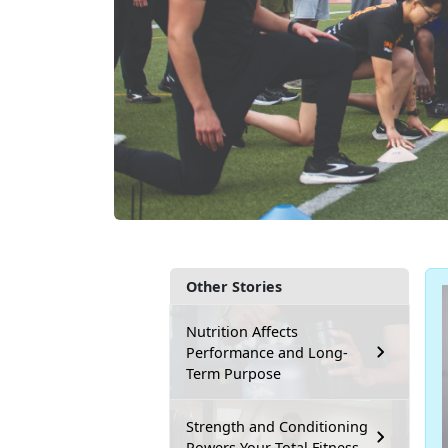
Other Stories
Nutrition Affects
Performance and Long-
Term Purpose
Strength and Conditioning
Powers Your Total Fitness