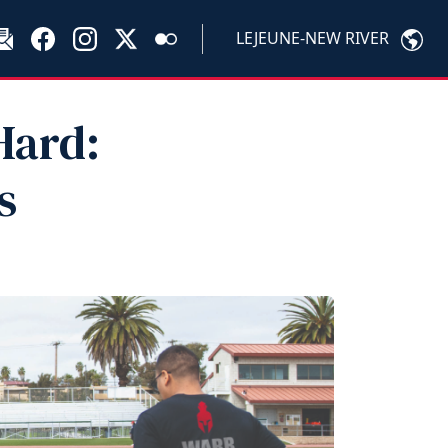
LEJEUNE-NEW RIVER
Hard:
s