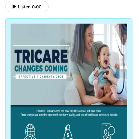
Listen
|
0:00