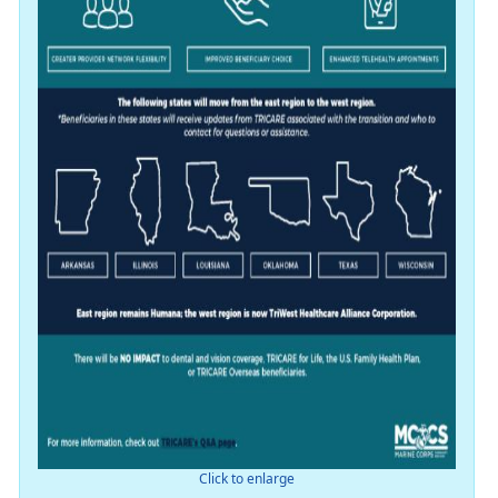
Click to enlarge