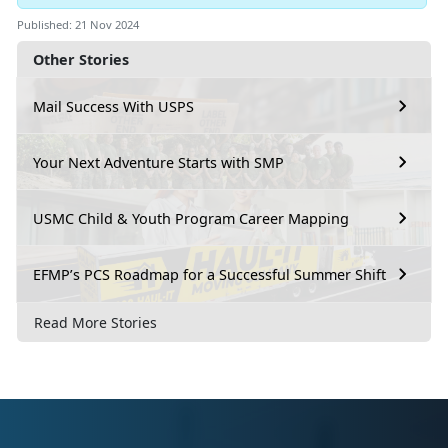
Published: 21 Nov 2024
Other Stories
Mail Success With USPS
Your Next Adventure Starts with SMP
USMC Child & Youth Program Career Mapping
EFMP’s PCS Roadmap for a Successful Summer Shift
Read More Stories