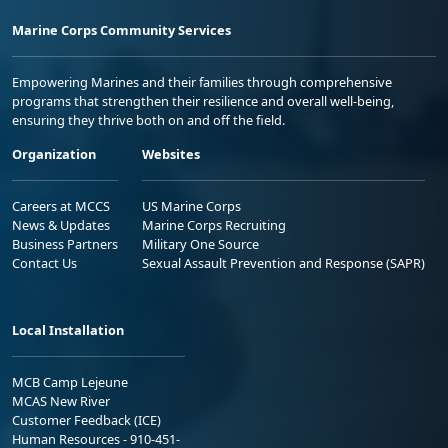
Marine Corps Community Services
Empowering Marines and their families through comprehensive
programs that strengthen their resilience and overall well-being,
ensuring they thrive both on and off the field.
Organization
Websites
Careers at MCCS
US Marine Corps
News & Updates
Marine Corps Recruiting
Business Partners
Military One Source
Contact Us
Sexual Assault Prevention and Response (SAPR)
Local Installation
MCB Camp Lejeune
MCAS New River
Customer Feedback (ICE)
Human Resources - 910-451-