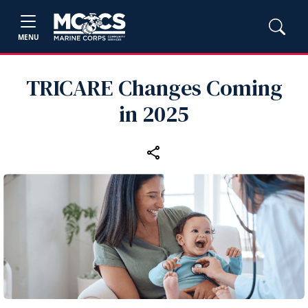
MENU
TRICARE Changes Coming
in 2025