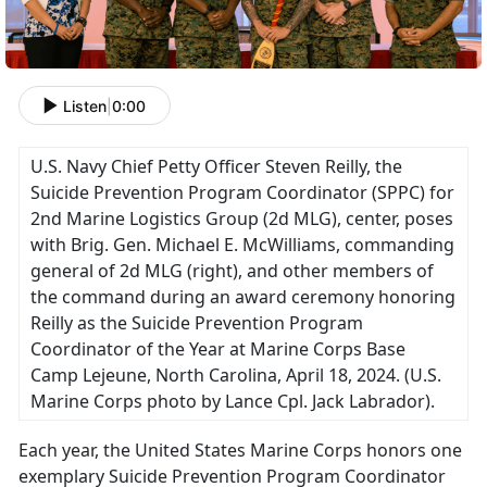
Listen
|
0:00
U.S. Navy Chief Petty Officer Steven Reilly, the
Suicide Prevention Program Coordinator (SPPC) for
2nd Marine Logistics Group (2d MLG), center, poses
with Brig. Gen. Michael E. McWilliams, commanding
general of 2d MLG (right), and other members of
the command during an award ceremony honoring
Reilly as the Suicide Prevention Program
Coordinator of the Year at Marine Corps Base
Camp Lejeune, North Carolina, April 18, 2024. (U.S.
Marine Corps photo by Lance Cpl. Jack Labrador).
Each year, the United States Marine Corps honors one
exemplary Suicide Prevention Program Coordinator