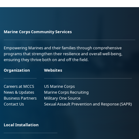
Marine Corps Community Services
Empowering Marines and their families through comprehensive
programs that strengthen their resilience and overall well-being,
ensuring they thrive both on and off the field.
Organization
Websites
Careers at MCCS
US Marine Corps
News & Updates
Marine Corps Recruiting
Business Partners
Military One Source
Contact Us
Sexual Assault Prevention and Response (SAPR)
Local Installation