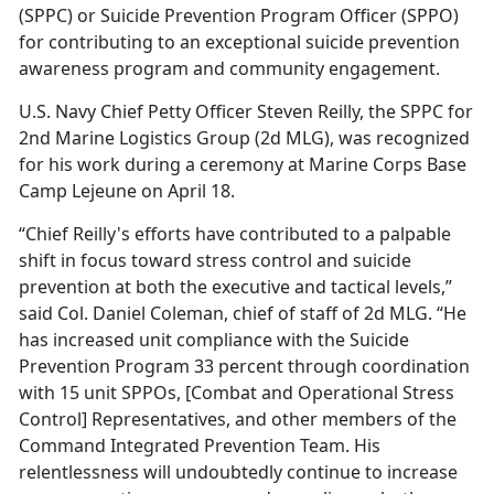
(SPPC) or Suicide Prevention Program Officer (SPPO)
for contributing to an exceptional suicide prevention
awareness program and community engagement.
U.S. Navy Chief Petty Officer Steven Reilly, the SPPC for
2nd Marine Logistics Group (2d MLG), was recognized
for his work during a ceremony at Marine Corps Base
Camp Lejeune on April 18.
“Chief Reilly's efforts have contributed to a palpable
shift in focus toward stress control and suicide
prevention at both the executive and tactical levels,”
said Col. Daniel Coleman, chief of staff of 2d MLG. “He
has increased unit compliance with the Suicide
Prevention Program 33 percent through coordination
with 15 unit SPPOs, [Combat and Operational Stress
Control] Representatives, and other members of the
Command Integrated Prevention Team. His
relentlessness will undoubtedly continue to increase