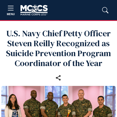
MENU
U.S. Navy Chief Petty Officer
Steven Reilly Recognized as
Suicide Prevention Program
Coordinator of the Year