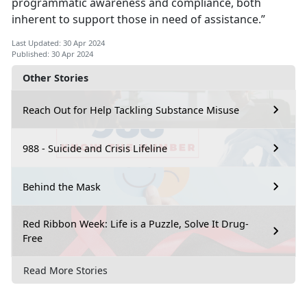
programmatic awareness and compliance, both
inherent to support those in need of assistance.”
Last Updated: 30 Apr 2024
Published: 30 Apr 2024
Other Stories
Reach Out for Help Tackling Substance Misuse
988 - Suicide and Crisis Lifeline
Behind the Mask
Red Ribbon Week: Life is a Puzzle, Solve It Drug-
Free
Read More Stories