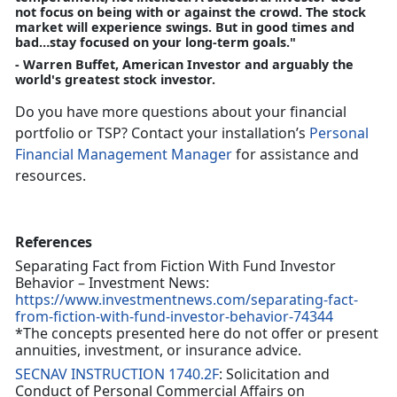
not focus on being with or against the crowd. The stock
market will experience swings. But in good times and
bad…stay focused on your long-term goals."
- Warren Buffet, American Investor and arguably the
world's greatest stock investor.
Do you have more questions about your financial
portfolio or TSP? Contact your installation’s
Personal
Financial Management Manager
for assistance and
resources.
References
Separating Fact from Fiction With Fund Investor
Behavior – Investment News:
https://www.investmentnews.com/separating-fact-
from-fiction-with-fund-investor-behavior-74344
*The concepts presented here do not offer or present
annuities, investment, or insurance advice.
SECNAV INSTRUCTION 1740.2F
: Solicitation and
Conduct of Personal Commercial Affairs on