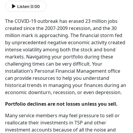
Listen
|
0:00
The COVID-19 outbreak has erased 23 million jobs
created since the 2007-2009 recession, and the 30
million mark is approaching. The financial storm fed
by unprecedented negative economic activity created
intense volatility among both the stock and bond
markets. Navigating your portfolio during these
challenging times can be very difficult. Your
installation’s Personal Financial Management office
can provide resources to help you understand
historical trends in managing your finances during an
economic downturn, recession, or even depression.
Portfolio declines are not losses unless you sell.
Many service members may feel pressure to sell or
reallocate their investments in TSP and other
investment accounts because of all the noise and