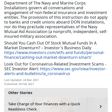
Department of The Navy and Marine Corps
Installations govern all conversations and
engagement of non-federal insurance and investment
entities. The provisions of this instruction do not apply
to banks and credit unions aboard DON installations,
nor do they preclude representatives of the Navy
Mutual Aid Association (a nonprofit, independent, self-
insured military association.
Should You Cash Out Of Stock Mutual Funds In A
Market Downturn? – Investor's Business Daily
https://www.investors.com/etfs-and-funds/personal-
finance/cashing-out-market-downturn-smart/
Look Out for Coronavirus-Related Investment Scams -
SEC Investor Alert:
https://www.sec.gov/oiea/investor-
alerts-and-bulletins/ia_coronavirus
Last Updated: 24 Mar 2021
Published: 04 Feb 2021
Other Stories
Take Charge of Your Finances with a Quick
Readiness Check