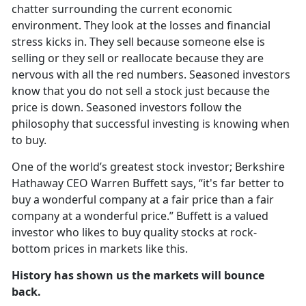
chatter surrounding the current economic
environment. They look at the losses and financial
stress kicks in. They sell because someone else is
selling or they sell or reallocate because they are
nervous with all the red numbers. Seasoned investors
know that you do not sell a stock just because the
price is down. Seasoned investors follow the
philosophy that successful investing is knowing when
to buy.
One of the world’s greatest stock investor; Berkshire
Hathaway CEO Warren Buffett says, “it's far better to
buy a wonderful company at a fair price than a fair
company at a wonderful price.” Buffett is a valued
investor who likes to buy quality stocks at rock-
bottom prices in markets like this.
History has shown us the markets will bounce
back.