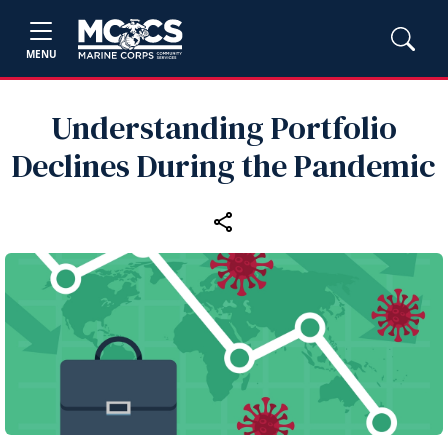
MENU
Understanding Portfolio
Declines During the Pandemic