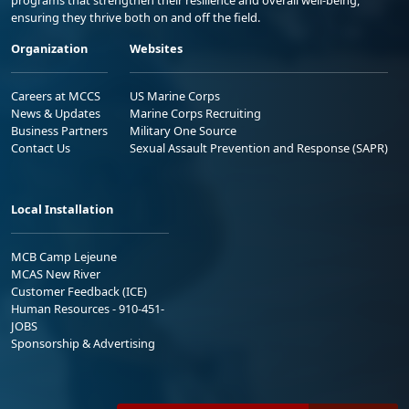
ensuring they thrive both on and off the field.
Organization
Websites
Careers at MCCS
US Marine Corps
News & Updates
Marine Corps Recruiting
Business Partners
Military One Source
Contact Us
Sexual Assault Prevention and Response (SAPR)
Local Installation
MCB Camp Lejeune
MCAS New River
Customer Feedback (ICE)
Human Resources - 910-451-
JOBS
Sponsorship & Advertising