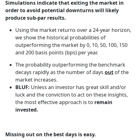
Simulations indicate that exiting the market in
order to avoid potential downturns will likely
produce sub-par results.
Using the market returns over a 24-year horizon,
we show the historical probabilities of
outperforming the market by 0, 10, 50, 100, 150
and 200 basis points (bps) per year.
The probability outperforming the benchmark
decays rapidly as the number of days
out
of the
market increases.
BLUF:
Unless an investor has great skill and/or
luck and the conviction to act on these insights,
the most effective approach is to
remain
invested.
Missing out on the best days is easy.