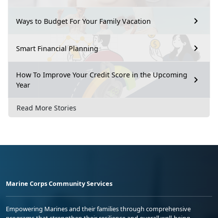
Ways to Budget For Your Family Vacation
Smart Financial Planning
How To Improve Your Credit Score in the Upcoming
Year
Read More Stories
Marine Corps Community Services
Empowering Marines and their families through comprehensive
programs that strengthen their resilience and overall well-being,