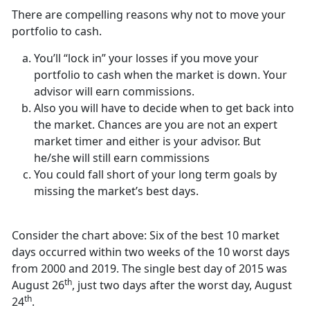
There are compelling reasons why not to move your
portfolio to cash.
You’ll “lock in” your losses if you move your
portfolio to cash when the market is down. Your
advisor will earn commissions.
Also you will have to decide when to get back into
the market. Chances are you are not an expert
market timer and either is your advisor. But
he/she will still earn commissions
You could fall short of your long term goals by
missing the market’s best days.
Consider the chart above: Six of the best 10 market
days occurred within two weeks of the 10 worst days
from 2000 and 2019. The single best day of 2015 was
th
August 26
, just two days after the worst day, August
th
24
.