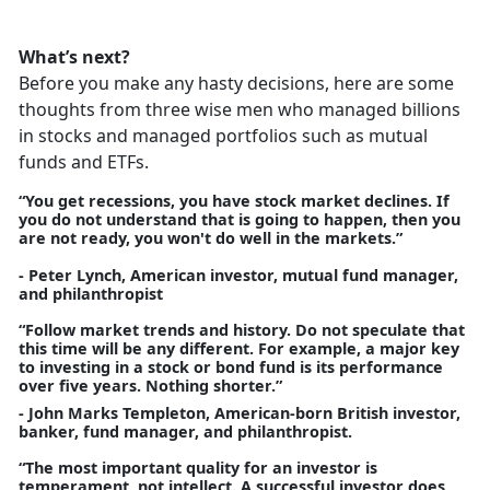
What’s next?
Before you make any hasty decisions, here are some
thoughts from three wise men who managed billions
in stocks and managed portfolios such as mutual
funds and ETFs.
“You get recessions, you have stock market declines. If
you do not understand that is going to happen, then you
are not ready, you won't do well in the markets.”
- Peter Lynch, American investor, mutual fund manager,
and philanthropist
“Follow market trends and history. Do not speculate that
this time will be any different. For example, a major key
to investing in a stock or bond fund is its performance
over five years. Nothing shorter.”
- John Marks Templeton, American-born British investor,
banker, fund manager, and philanthropist.
“The most important quality for an investor is
temperament, not intellect. A successful investor does