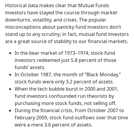
Historical data makes clear that Mutual Funds
investors have stayed the course through market
downturns, volatility, and crises. The popular
misconceptions about panicky fund investors don’t
stand up to any scrutiny; in fact, mutual fund investors
are a great source of stability to our financial markets.
In the bear market of 1973–1974, stock-fund
investors redeemed just 5.8 percent of those
funds’ assets.
In October 1987, the month of “Black Monday,”
stock funds were only 3.2 percent of assets.
When the tech bubble burst in 2000 and 2001,
fund investors confounded run theorists by
purchasing more stock funds, not selling off.
During the financial crisis, from October 2007 to
February 2009, stock fund outflows over that time
were a mere 3.6 percent of assets.