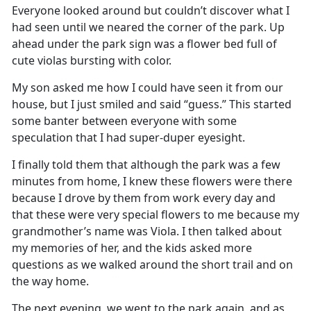
Everyone looked around but
couldn’t
discover what I
had seen until we neared the corner of the park
.
Up
ahead under the park sign was a flower bed full of
cute
violas
bursting with color
.
My son asked me how I could have seen it from our
house, but I just smiled and said “gues
s
.
”
This started
some banter between everyone with some
speculation that I had super-duper eyesight
.
I finally told them that although the park was a few
minutes from home, I knew these flowers were there
because I drove by them from work
every
day
and
that these were
very special
flowers to me
because
my
grandmother’s name
was Viola
.
I then talked about
my memories of her, and the kids asked more
questions as we walked around the short trail and on
the way home.
The next evening, we went to the park again
,
and as