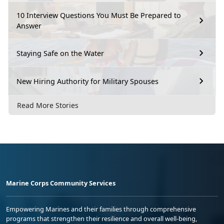
10 Interview Questions You Must Be Prepared to
Answer
Staying Safe on the Water
New Hiring Authority for Military Spouses
Read More Stories
Marine Corps Community Services
Empowering Marines and their families through comprehensive
programs that strengthen their resilience and overall well-being,