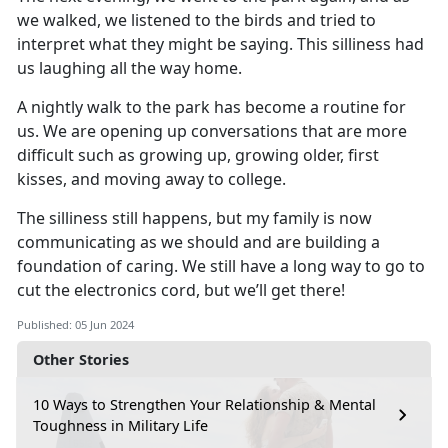
we walked, we listened to the
birds
and
tried to
interpret what they might be saying
.
This silliness had
us laughing all the way home
.
A nightly walk to the park
has
become a routine for
us
.
We are
opening up
conversations that are more
difficult such as growing up, growing older, first
kisses
,
and moving away to college
.
The silliness still happens, but my family is now
communicating as we should and are building a
foundation of caring
.
We still have a long way to go to
cut the electronics cord, but
we’ll
get there!
Published: 05 Jun 2024
Other Stories
10 Ways to Strengthen Your Relationship & Mental
Toughness in Military Life