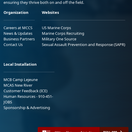
ensuring they thrive both on and off the field.
Organization
Websites
Careers at MCCS
US Marine Corps
News & Updates
Marine Corps Recruiting
Business Partners
Military One Source
Contact Us
Sexual Assault Prevention and Response (SAPR)
Local Installation
MCB Camp Lejeune
MCAS New River
Customer Feedback (ICE)
Human Resources - 910-451-
JOBS
Sponsorship & Advertising