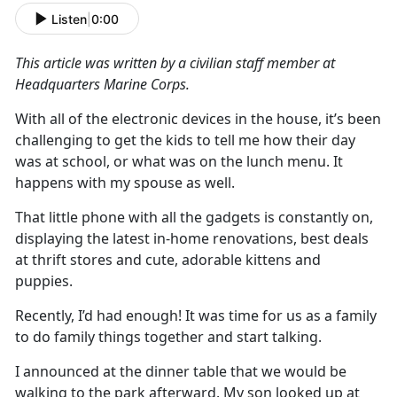
Listen
|
0:00
This article was written by a civilian staff member at
Headquarters Marine
Corps.
With
all
of
the electronic devi
c
es in the house,
it’s
been
challenging to get the kids to tell me how their day
was at school, or what was on the lunch menu
.
It
happens with my spouse as well
.
That little phone with all the gadgets is constantly on,
displaying the latest
in-home
renovations, best deals
at thrift stores and cute, adorable kittens and
puppies
.
Recently,
I
’d
had enough
!
It was time for us as a family
to do family things together and start talking.
I announced at the dinner table that we would be
walking to the park afterward
.
My son looked up at