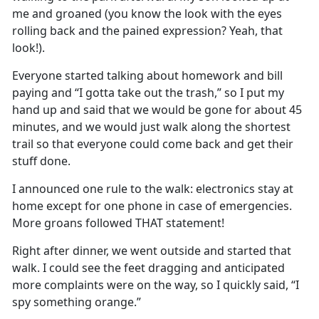
me and groaned (you know the look with the eyes
rolling back and the pained expression
?
Yeah
, that
look!)
.
Everyone started talking about homework and bill
paying and “I
gotta
take out the trash
,
”
so I put my
hand up and said that we would be gone for about 45
minutes, and we would just walk along the shortest
trail so that everyone could come back and get their
stuff done
.
I
announced o
ne rule to the walk
:
electronics stay at
home except for one phone in case of emergencies
.
More groans followed THAT statement!
Right after dinner, we went outside and started that
walk
.
I could see the feet dragging and
anticipated
more complaints were on the way, so I quickly said, “I
spy something
orange
.
”