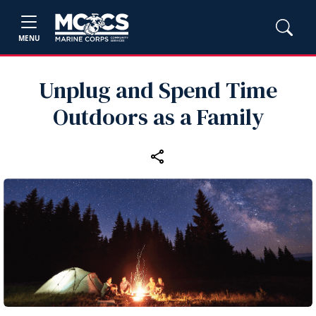
MENU
Unplug and Spend Time
Outdoors as a Family