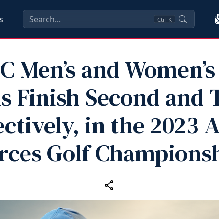
s
Ctrl
K
C Men’s and Women’s 
 Finish Second and 
ctively, in the 2023
rces Golf Champions