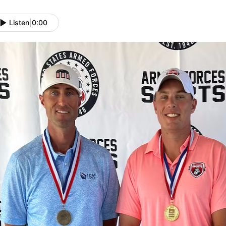
Listen
|
0:00