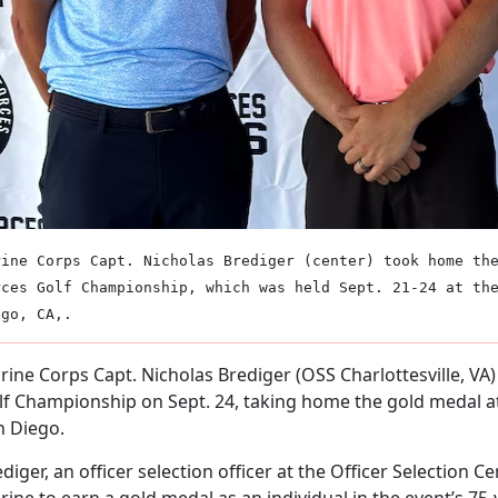
rine Corps Capt. Nicholas Brediger (center) took home th
rces Golf Championship, which was held Sept. 21-24 at th
ego, CA,.
ine Corps Capt. Nicholas Brediger (OSS Charlottesville, VA
lf Championship on Sept. 24, taking home the gold medal at
n Diego.
diger, an officer selection officer at the Officer Selection Cent
ine to earn a gold medal as an individual in the event’s 75-