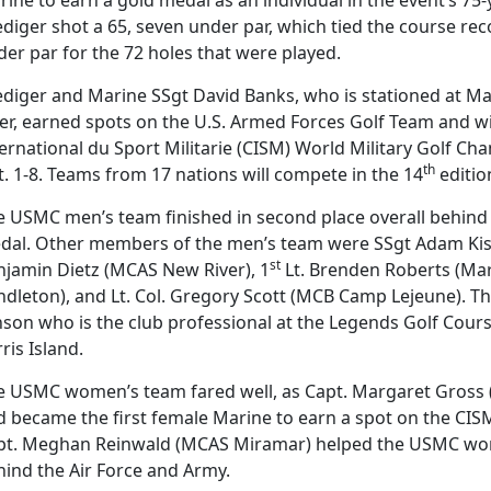
ediger shot a 65, seven under par, which tied the course re
er par for the 72 holes that were played.
ediger and Marine SSgt David Banks, who is stationed at Ma
er, earned spots on the U.S. Armed Forces Golf Team and wi
ernational du Sport Militarie (CISM) World Military Golf C
th
. 1-8. Teams from 17 nations will compete in the 14
editio
 USMC men’s team finished in second place overall behind t
dal. Other members of the men’s team were SSgt Adam Kish
st
njamin Dietz (MCAS New River), 1
Lt. Brenden Roberts (Ma
ndleton), and Lt. Col. Gregory Scott (MCB Camp Lejeune). T
nson who is the club professional at the Legends Golf Cour
ris Island.
e USMC women’s team fared well, as Capt. Margaret Gross
d became the first female Marine to earn a spot on the CI
pt. Meghan Reinwald (MCAS Miramar) helped the USMC wome
hind the Air Force and Army.