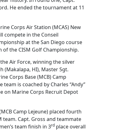
cord. He ended the tournament at 11
rine Corps Air Station (MCAS) New
ll compete in the Conseil
hampionship at the San Diego course
n of the CISM Golf Championship.
he Air Force, winning the silver
 (Makalapa, HI), Master Sgt.
rine Corps Base (MCB) Camp
he team is coached by Charles “Andy”
se on Marine Corps Recruit Depot
 (MCB Camp Lejeune) placed fourth
SM team. Capt. Gross and teammate
rd
n’s team finish in 3
place overall