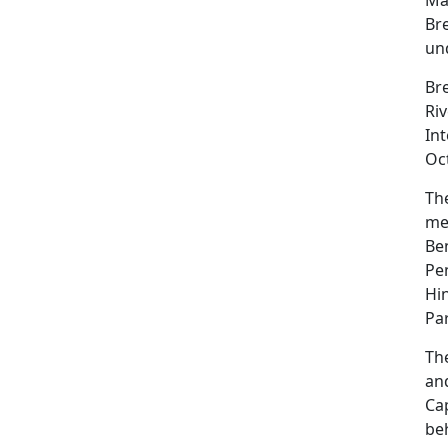
Br
und
Br
Riv
Int
Oct
The
me
Be
Pe
Hi
Par
Th
an
Ca
be