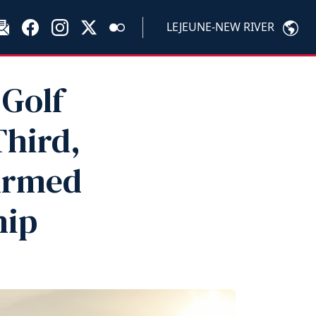
LEJEUNE-NEW RIVER
Golf
Third,
 Armed
hip