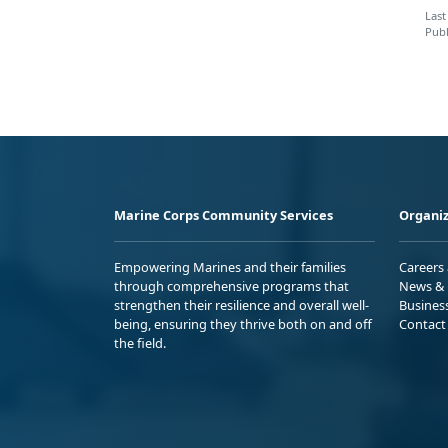
Last
Publ
Marine Corps Community Services
Organiz
Empowering Marines and their families
Careers
through comprehensive programs that
News & 
strengthen their resilience and overall well-
Busines
being, ensuring they thrive both on and off
Contact
the field.