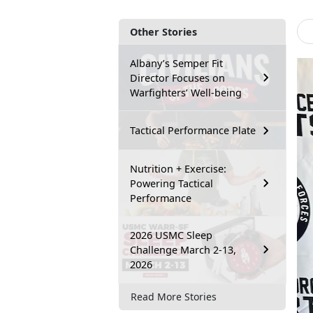
Other Stories
Albany’s Semper Fit
Director Focuses on
Warfighters’ Well-being
Tactical Performance Plate
Nutrition + Exercise:
Powering Tactical
Performance
2026 USMC Sleep
Challenge March 2-13,
2026
Read More Stories