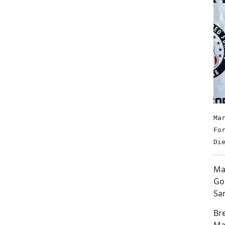
Ma
Fo
Di
Mar
Go
Sa
Bre
Mar