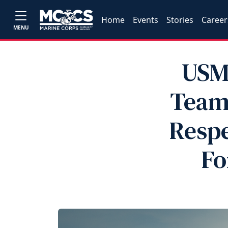
Home
Events
Stories
Career
MENU
USM
Teams
Respe
Fo