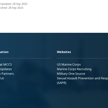
 Updated: 28 Sep 2023
ished: 28 Sep 2023
ation
Websites
 at MCCS
US Marine Corps
Updates
Marine Corps Recruiting
s Partners
Military One Source
 Us
Sexual Assault Prevention and Res
(SAPR)