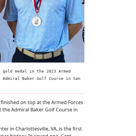
e gold medal in the 2023 Armed
e Admiral Baker Golf Course in San
) finished on top at the Armed Forces
 the Admiral Baker Golf Course in
er in Charlottesville, VA, is the first
year history. In round one, Capt.