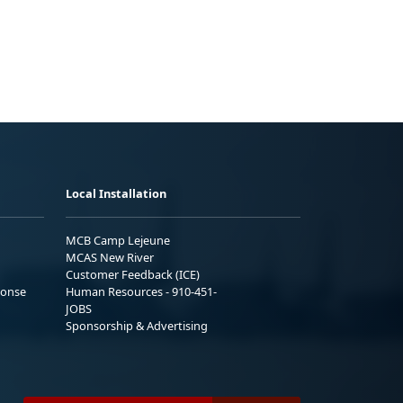
Local Installation
MCB Camp Lejeune
MCAS New River
Customer Feedback (ICE)
ponse
Human Resources - 910-451-
JOBS
Sponsorship & Advertising