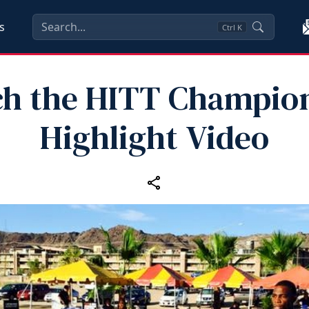
s
Ctrl
K
h the HITT Champio
Highlight Video