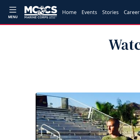
Home
Events
Stories
Career
MENU
Watc