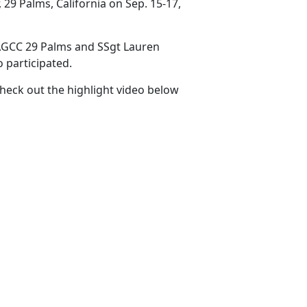
9 Palms, California on Sep. 15-17,
AGCC 29 Palms and SSgt Lauren
 participated.
Check out the highlight video below