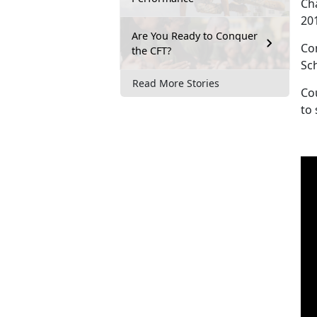
Ch
20
Are You Ready to Conquer
Co
the CFT?
Sc
Read More Stories
Cou
to