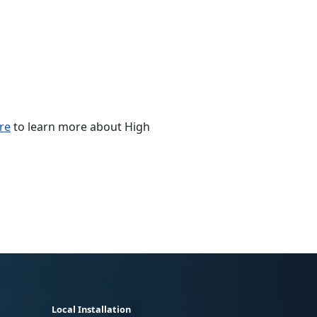
ere
to learn more about High
Local Installation