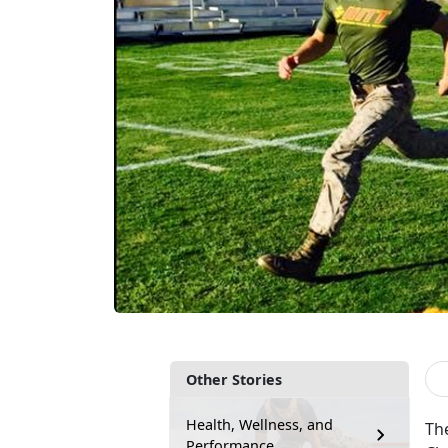
Other Stories
Health, Wellness, and
The
Performance