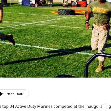
Listen
|
0:00
 top 34 Active Duty Marines competed at the inaugural High 