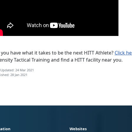
you have what it takes to be the next HITT Athlete?
Click h
ensity Tactical Training and find a HITT facility near you.
 Updated: 24 Mar 2021
ished: 28 Jan 2021
ation
Websites