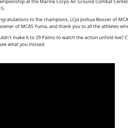
ampionship at the Marine Corps Air Ground Combat Center, 2
15.
ngratulations to the champions, LCpl Joshua Boozer of MC
hoener of MCAS Yuma, and thank you to all the athletes who
ldn't make it to 29 Palms to watch the action unfold live? 
 see what you missed.