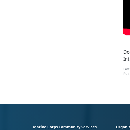
Do 
Int
Last
Publ
Marine Corps Community Services
Organiz