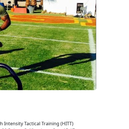
Intensity Tactical Training (HITT)