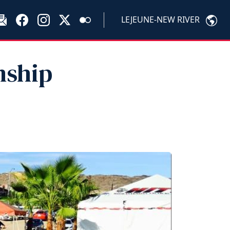
LEJEUNE-NEW RIVER
nship