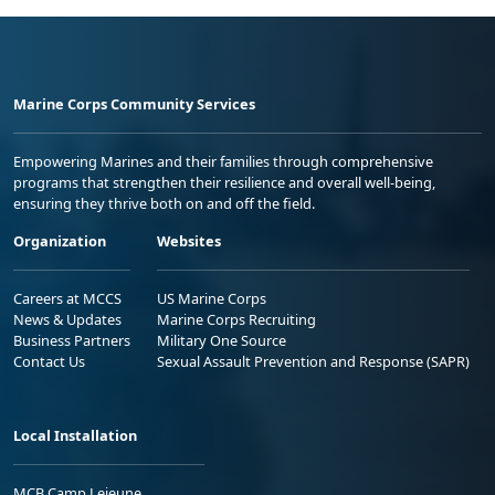
Marine Corps Community Services
Empowering Marines and their families through comprehensive
programs that strengthen their resilience and overall well-being,
ensuring they thrive both on and off the field.
Organization
Websites
Careers at MCCS
US Marine Corps
News & Updates
Marine Corps Recruiting
Business Partners
Military One Source
Contact Us
Sexual Assault Prevention and Response (SAPR)
Local Installation
MCB Camp Lejeune