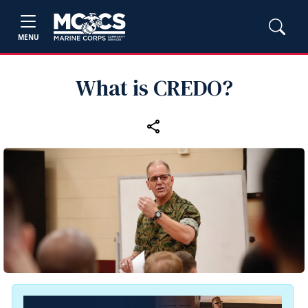
MENU
What is CREDO?