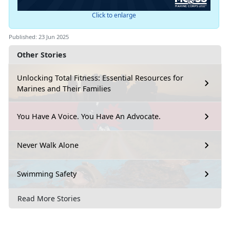
Click to enlarge
Published: 23 Jun 2025
Other Stories
Unlocking Total Fitness: Essential Resources for
Marines and Their Families
You Have A Voice. You Have An Advocate.
Never Walk Alone
Swimming Safety
Read More Stories