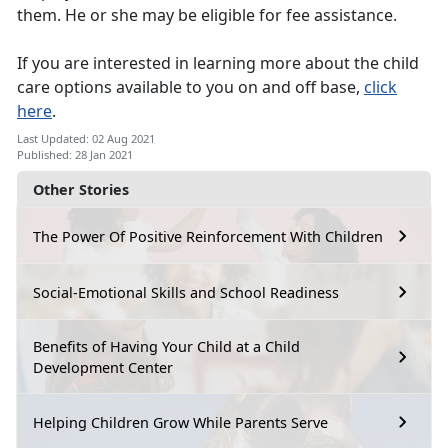
them. He or she may be eligible for fee assistance.
If you are interested in learning more about the child
care options available to you on and off base,
click
here
.
Last Updated: 02 Aug 2021
Published: 28 Jan 2021
Other Stories
The Power Of Positive Reinforcement With Children
Social-Emotional Skills and School Readiness
Benefits of Having Your Child at a Child
Development Center
Helping Children Grow While Parents Serve