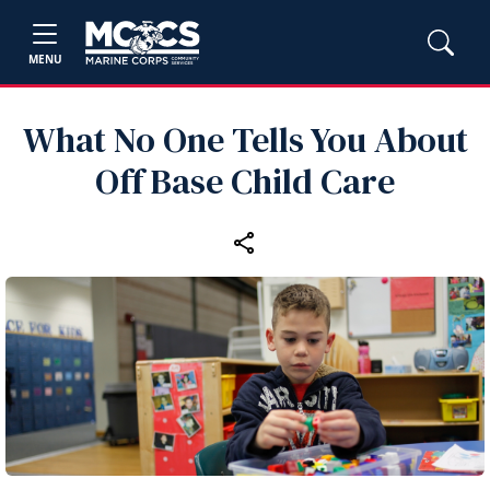
MENU
What No One Tells You About
Off Base Child Care