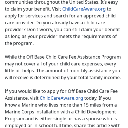
communities throughout the United States. It’s easy
to claim your benefit. Visit
ChildCareAware.org
to
apply for services and search for an approved child
care provider. Do you already have a child care
provider? Don’t worry, you can still claim your benefit
as long as your provider meets the requirements of
the program.
While the Off Base Child Care Fee Assistance Program
may not cover all of your child care expenses, every
little bit helps. The amount of monthly assistance you
will receive is determined by your total family income.
If you would like to apply for Off Base Child Care Fee
Assistance, visit
ChildCareAware.org
today. If you
know a Marine who lives more than 15 miles from a
Marine Corps installation with a Child Development
Program and is either single or has a spouse who is
employed or in school full time, share this article with