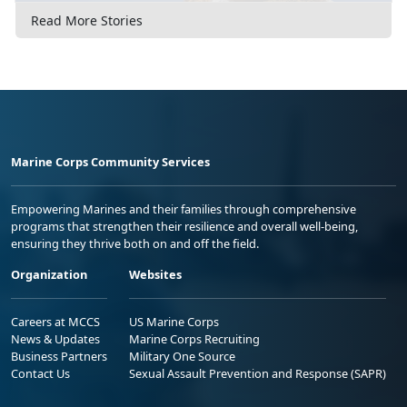
Read More Stories
Marine Corps Community Services
Empowering Marines and their families through comprehensive
programs that strengthen their resilience and overall well-being,
ensuring they thrive both on and off the field.
Organization
Websites
Careers at MCCS
US Marine Corps
News & Updates
Marine Corps Recruiting
Business Partners
Military One Source
Contact Us
Sexual Assault Prevention and Response (SAPR)