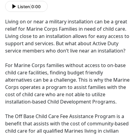
Listen
|
0:00
Living on or near a military installation can be a great
relief for Marine Corps Families in need of child care.
Living close to an installation allows for easy access to
support and services. But what about Active Duty
service members who don’t live near an installation?
For Marine Corps families without access to on-base
child care facilities, finding budget friendly
alternatives can be a challenge. This is why the Marine
Corps operates a program to assist families with the
cost of child care who are not able to utilize
installation-based Child Development Programs.
The Off Base Child Care Fee Assistance Program is a
benefit that assists with the cost of community-based
child care for all qualified Marines living in civilian