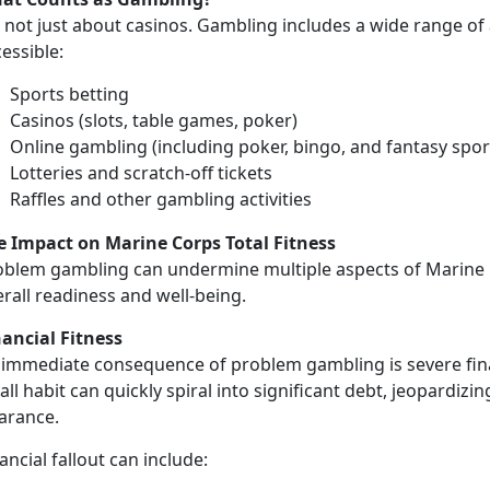
not just about casinos. Gambling includes a wide range of a
cessible:
Sports betting
Casinos (slots, table games, poker)
Online gambling (including poker, bingo, and fantasy spor
Lotteries and scratch-off tickets
Raffles and other gambling activities
e Impact on Marine Corps Total Fitness
oblem gambling can undermine multiple aspects of
Marine 
e
rall readiness and well-being.
nancial Fitness
immediate consequence of problem gambling is severe finan
ll habit can quickly spiral into significant debt, jeopardizin
earance.
ancial fallout can include: