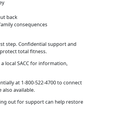
ey
cut back
r family consequences
st step. Confidential support and
rotect total fitness.
a local SACC for information,
ntially at 1-800-
522-4700 to connect
e also available.
ing out for support can help restore
.