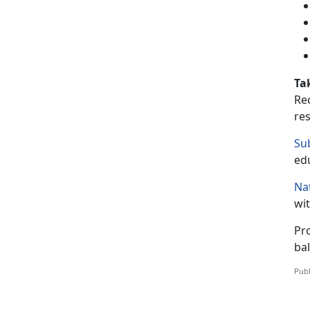
Ta
Re
res
Su
ed
Na
wit
Pr
bal
Publ