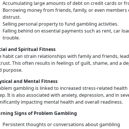
Accumulating
large amounts of debt on credit cards or f
Borrowing money from friends, family, or even members o
distrust.
Selling
personal property to fund gambling activities.
Falling behind on essential payments
such as rent, car loa
trouble.
cial
and Spiritual Fitness
 habit can strain relationships with family and friends, leadi
trust. This often results in feelings of guilt, shame, and a
d purpose.
ysical
and Mental Fitness
blem gambling is linked to increased stress-related health 
ep. It is also associated with anxiety, depression, and in se
nificantly
impacting mental health and overall readiness.
rning Signs of Problem Gambling
Persistent thoughts or conversations about gambling