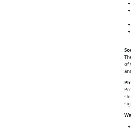
So
The
of 
an
Ph
Pro
sle
sig
Wa