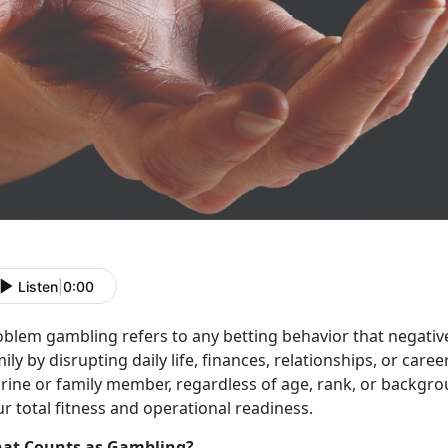
Listen
|
0:00
blem gambling refers to any betting behavior that negativel
ily by disrupting daily life, finances, relationships, or career
ine or family member, regardless of age, rank, or backgroun
r total fitness and operational readiness.
at Counts as Gambling?