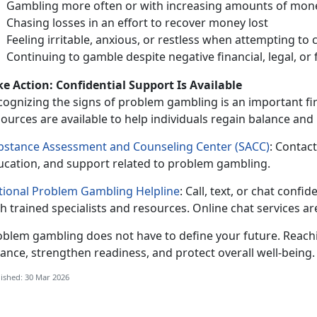
Gambling more often or with increasing amounts of mon
Chasing losses
in an effort to recover money lost
Feeling irritable, anxious, or restless when
attempting to 
Continuing to gamble despite negative financial, legal, o
ke Action
: Confidential Support Is Available
cognizing the signs of problem gambling is an important fir
ources are available to help individuals regain balance and p
bstance Assessment and Counseling Center (SACC)
:
Contact 
ucation, and support related to problem gambling.
tional Problem Gambling Helpline
:
Call, text, or chat confide
h trained specialists and resources. Online chat services ar
oblem gambling does not have to define
your future. Reach
ance, strengthen readiness, and protect overall well-being
ished: 30 Mar 2026