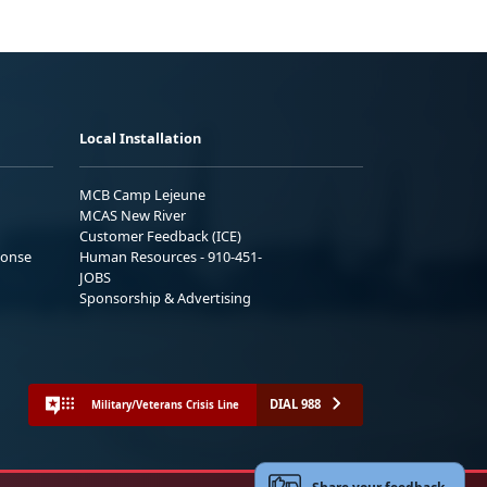
Local Installation
MCB Camp Lejeune
MCAS New River
Customer Feedback (ICE)
ponse
Human Resources - 910-451-
JOBS
Sponsorship & Advertising
DIAL 988
Military/Veterans Crisis Line