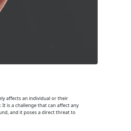
y affects an individual or their
.
It is a challenge that can affect any
d, and it poses a direct threat to