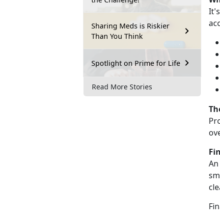
It's
ac
Sharing Meds is Riskier
Than You Think
Spotlight on Prime for Life
Read More Stories
Th
Pr
ov
Fi
An
sma
cl
F
in