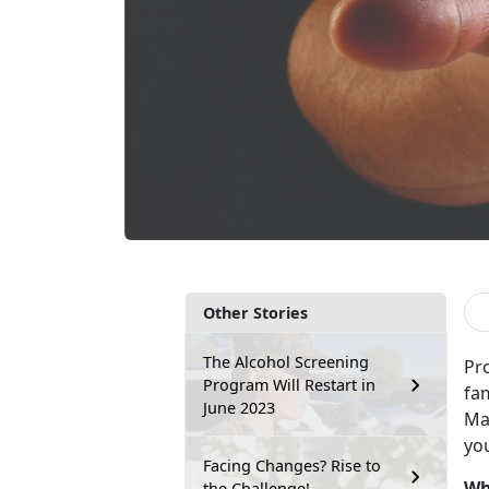
Other Stories
The Alcohol Screening
Pro
Program Will Restart in
fam
June 2023
Mar
you
Facing Changes? Rise to
Wh
the Challenge!