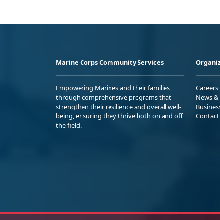
Marine Corps Community Services
Organiz
Empowering Marines and their families
Careers
through comprehensive programs that
News & 
strengthen their resilience and overall well-
Busines
being, ensuring they thrive both on and off
Contact
the field.