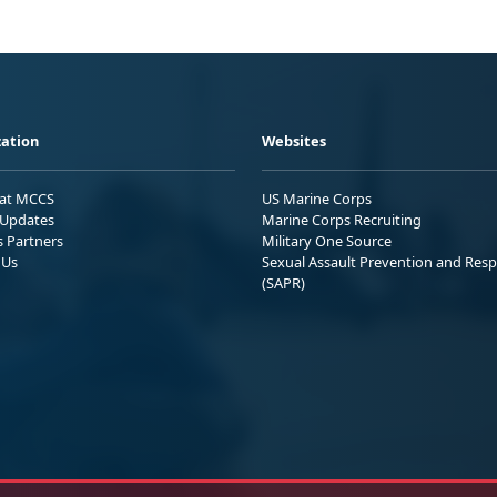
ation
Websites
 at MCCS
US Marine Corps
Updates
Marine Corps Recruiting
s Partners
Military One Source
 Us
Sexual Assault Prevention and Res
(SAPR)