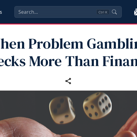
s
Ctrl
K
hen Problem Gambli
cks More Than Fina