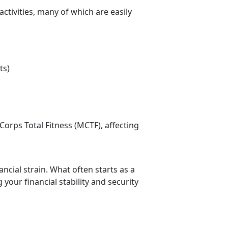
ctivities, many of which are easily
ts)
Corps Total Fitness (MCTF), affecting
cial strain. What often starts as a
g your financial stability and security