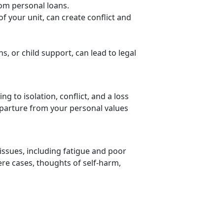
rom personal loans.
f your unit,
can create conflict and
ns, or child support, can lead to legal
ng to isolation, conflict, and a loss
 departure from your personal values
issues, including fatigue and poor
vere cases, thoughts of self-harm,