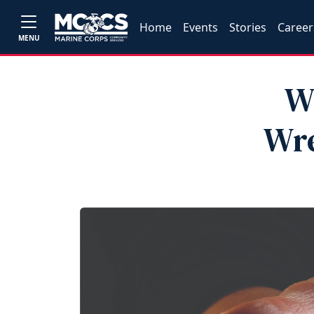
Home
Events
Stories
Career
MENU
W
Wre