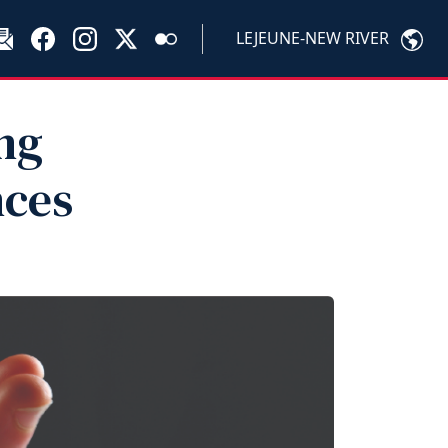
LEJEUNE-NEW RIVER
ng
nces