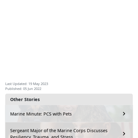
Last Updated: 19 May 2023
Published: 05 Jun 2022
Other Stories
Marine Minute: PCS with Pets
Sergeant Major of the Marine Corps Discusses
Resiliency, Trauma, and Stress