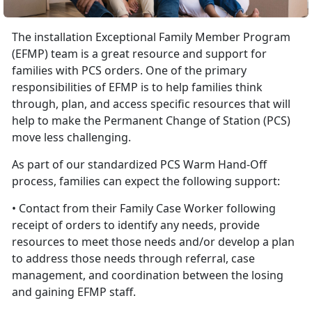
The installation Exceptional Family Member Program
(EFMP) team is a great resource and support for
families with PCS orders. One of the primary
responsibilities of EFMP is to help families think
through, plan, and access specific resources that will
help to make the Permanent Change of Station (PCS)
move less challenging.
As part of our standardized PCS Warm Hand-Off
process, families can expect the following support:
• Contact from their Family Case Worker following
receipt of orders to identify any needs, provide
resources to meet those needs and/or develop a plan
to address those needs through referral, case
management, and coordination between the losing
and gaining EFMP staff.