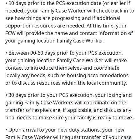
• 90 days prior to the PCS execution date (or earlier if
needed), your Family Case Worker will check back in to
see how things are progressing and if additional
support or resources are needed. At this time, your
FCW will provide the name and contact information of
your gaining location Family Case Worker.
• Between 90-60 days prior to your PCS execution,
your gaining location Family Case Worker will make
contact to introduce themselves and coordinate
locally any needs, such as housing accommodations
or to discuss resources within the local community.
• 30 days prior to your PCS execution, your losing and
gaining Family Case Workers will coordinate on the
transfer of respite care, if applicable, and discuss any
final needs to make sure your family is ready to move.
• Upon arrival to your new duty stations, your new
Family Case Worker will request transfer of your case