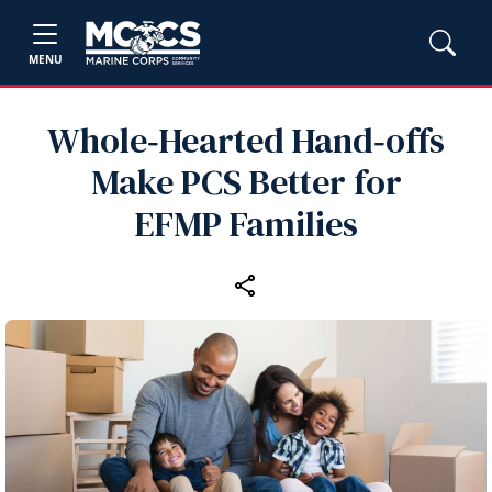
MENU
Whole‑Hearted Hand‑offs
Make PCS Better for
EFMP Families