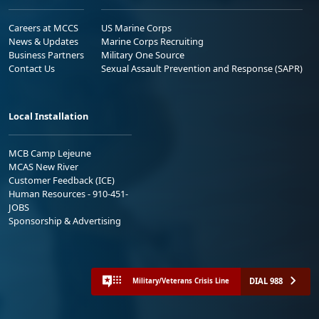
Careers at MCCS
US Marine Corps
News & Updates
Marine Corps Recruiting
Business Partners
Military One Source
Contact Us
Sexual Assault Prevention and Response (SAPR)
Local Installation
MCB Camp Lejeune
MCAS New River
Customer Feedback (ICE)
Human Resources - 910-451-
JOBS
Sponsorship & Advertising
DIAL 988
Military/Veterans Crisis Line