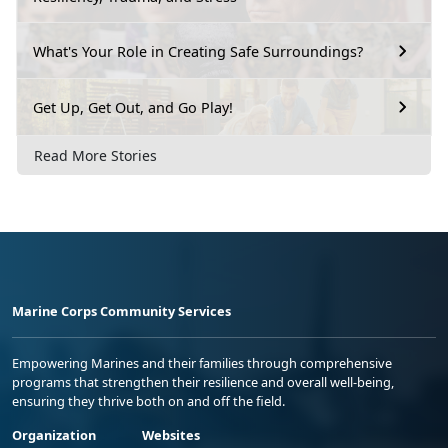
What's Your Role in Creating Safe Surroundings?
Get Up, Get Out, and Go Play!
Read More Stories
Marine Corps Community Services
Empowering Marines and their families through comprehensive
programs that strengthen their resilience and overall well-being,
ensuring they thrive both on and off the field.
Organization
Websites