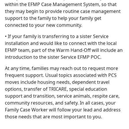
within the EFMP Case Management System, so that
they may begin to provide routine case management
support to the family to help your family get
connected to your new community.
• If your family is transferring to a sister Service
installation and would like to connect with the local
EFMP team, part of the Warm Hand-Off will include an
introduction to the sister Service EFMP POC.
At any time, families may reach out to request more
frequent support. Usual topics associated with PCS
moves include housing needs, dependent travel
options, transfer of TRICARE, special education
support and transition, service animals, respite care,
community resources, and safety. In all cases, your
Family Case Worker will follow your lead and address
those needs that are most important to you.