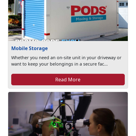
Mobile Storage
Whether you need an on-site unit in your driveway or
want to keep your belongings in a secure fac...
Read More