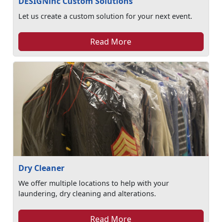
DESIGNinc Custom Solutions
Let us create a custom solution for your next event.
Read More
Dry Cleaner
We offer multiple locations to help with your
laundering, dry cleaning and alterations.
Read More