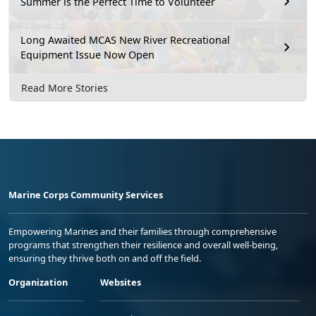
Summer is the Perfect Time to Volunteer
Long Awaited MCAS New River Recreational
Equipment Issue Now Open
Read More Stories
Marine Corps Community Services
Empowering Marines and their families through comprehensive
programs that strengthen their resilience and overall well-being,
ensuring they thrive both on and off the field.
Organization
Websites