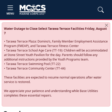
MENU
Water Outage to Close Select Tarawa Terrace Facilities Friday, August
7
• Tarawa Terrace Plaza: Domino’s, Family Member Employment Assistance
Program (FMEAP), and Tarawa Terrace Fitness Center
• Tarawa Terrace School Age Care (TT-19): Children will be accommodated
at Stone Street Youth Pavilion for the day. Parents should follow any
additional instructions provided by the Youth Programs team.
• Tarawa Terrace Swimming Pool (TT-22)
• Tarawa Terrace Community Center (TT-44)
These facilities are expected to resume normal operations after water
service is restored.
We appreciate your patience and understanding while Base Utilities
completes these essential repairs.