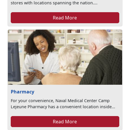
stores with locations spanning the nation....
Read More
Pharmacy
For your convenience, Naval Medical Center Camp
Lejeune Pharmacy has a convenient location inside...
Read More