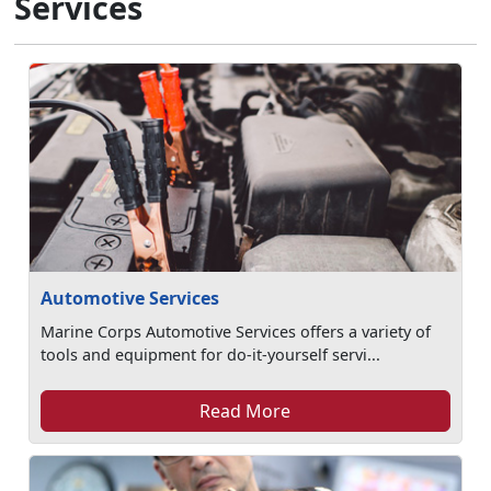
Services
Automotive Services
Marine Corps Automotive Services offers a variety of
tools and equipment for do-it-yourself servi...
Read More