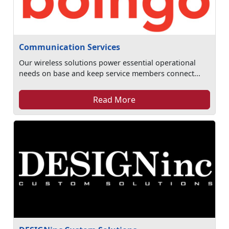
Communication Services
Our wireless solutions power essential operational
needs on base and keep service members connect...
Read More