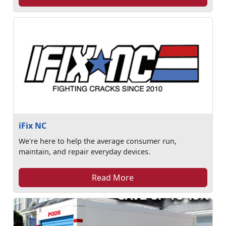
iFix NC
We're here to help the average consumer run,
maintain, and repair everyday devices.
Read More