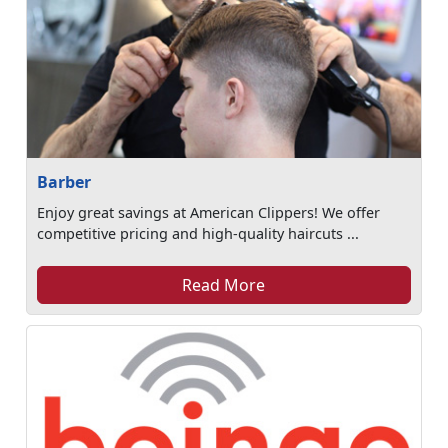
Barber
Enjoy great savings at American Clippers! We offer
competitive pricing and high-quality haircuts ...
Read More