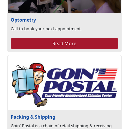
Optometry
Call to book your next appointment.
Read More
Packing & Shipping
Goin’ Postal is a chain of retail shipping & receiving