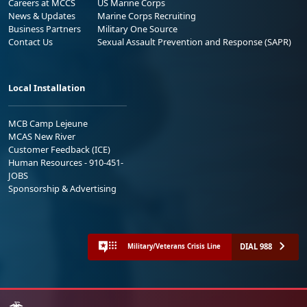
Careers at MCCS
US Marine Corps
News & Updates
Marine Corps Recruiting
Business Partners
Military One Source
Contact Us
Sexual Assault Prevention and Response (SAPR)
Local Installation
MCB Camp Lejeune
MCAS New River
Customer Feedback (ICE)
Human Resources - 910-451-
JOBS
Sponsorship & Advertising
DIAL 988
Military/Veterans Crisis Line