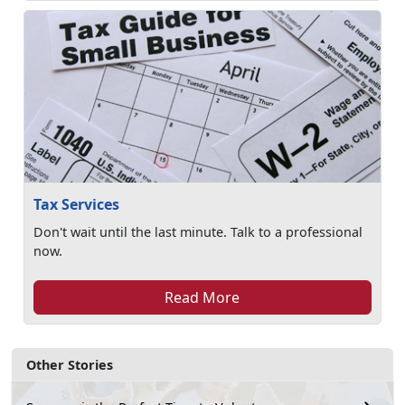
Tax Services
Don't wait until the last minute. Talk to a professional
now.
Read More
Other Stories