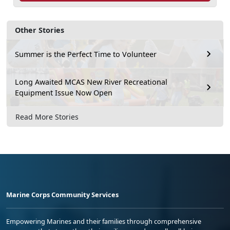
Other Stories
Summer is the Perfect Time to Volunteer
Long Awaited MCAS New River Recreational
Equipment Issue Now Open
Read More Stories
Marine Corps Community Services
Empowering Marines and their families through comprehensive