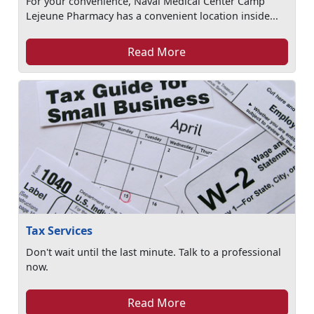
For your convenience, Naval Medical Center Camp
Lejeune Pharmacy has a convenient location inside...
Read More
Tax Services
Don't wait until the last minute. Talk to a professional
now.
Read More