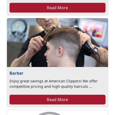
Read More
Barber
Enjoy great savings at American Clippers! We offer
competitive pricing and high-quality haircuts ...
Read More