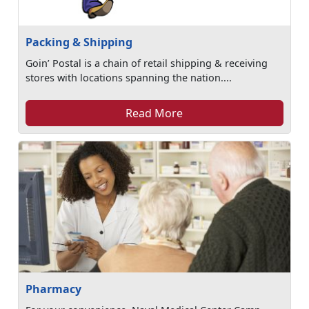
Packing & Shipping
Goin’ Postal is a chain of retail shipping & receiving
stores with locations spanning the nation....
Read More
Pharmacy