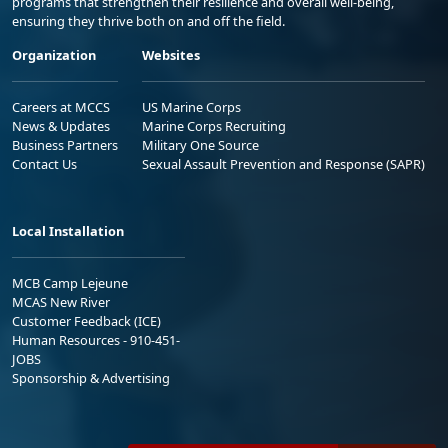
programs that strengthen their resilience and overall well-being,
ensuring they thrive both on and off the field.
Organization
Websites
Careers at MCCS
US Marine Corps
News & Updates
Marine Corps Recruiting
Business Partners
Military One Source
Contact Us
Sexual Assault Prevention and Response (SAPR)
Local Installation
MCB Camp Lejeune
MCAS New River
Customer Feedback (ICE)
Human Resources - 910-451-
JOBS
Sponsorship & Advertising