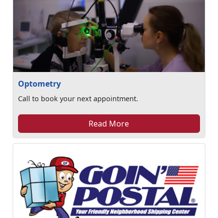
Optometry
Call to book your next appointment.
Read More