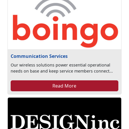
Communication Services
Our wireless solutions power essential operational
needs on base and keep service members connect...
Read More