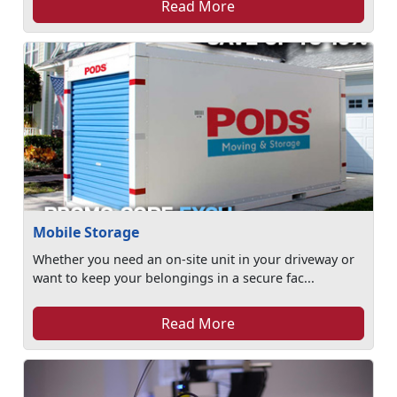
Read More
Mobile Storage
Whether you need an on-site unit in your driveway or
want to keep your belongings in a secure fac...
Read More