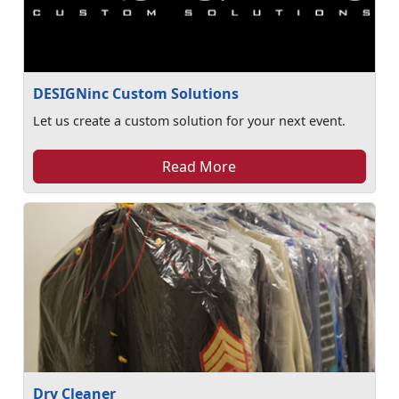
DESIGNinc Custom Solutions
Let us create a custom solution for your next event.
Read More
Dry Cleaner