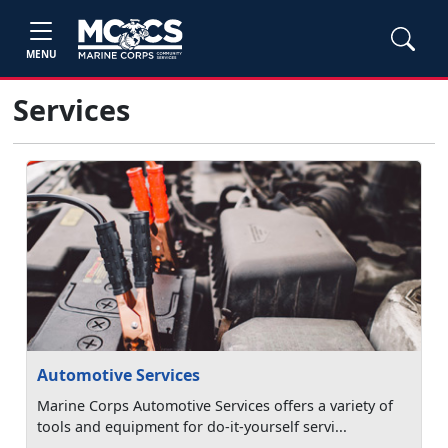
MENU
Services
Automotive Services
Marine Corps Automotive Services offers a variety of
tools and equipment for do-it-yourself servi...