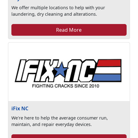
We offer multiple locations to help with your
laundering, dry cleaning and alterations.
Read More
iFix NC
We're here to help the average consumer run,
maintain, and repair everyday devices.