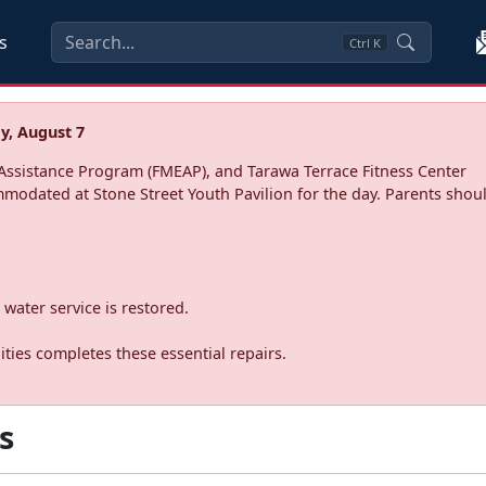
s
Ctrl
K
y, August 7
ssistance Program (FMEAP), and Tarawa Terrace Fitness Center
mmodated at Stone Street Youth Pavilion for the day. Parents shoul
water service is restored.
ties completes these essential repairs.
s