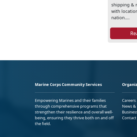
shipping & r
with locati
nation....
Re
Marine Corps Community Services
Organiz
Empowering Marines and their families
Careers
through comprehensive programs that
News & 
strengthen their resilience and overall well-
Busines
being, ensuring they thrive both on and off
Contact
the field.