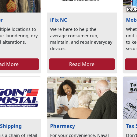
er
iFix NC
Mobi
tiple locations to
We're here to help the
Whet
ur laundering, dry
average consumer run,
unit 
 alterations.
maintain, and repair everyday
to ke
devices.
secur
ad More
Read More
 Shipping
Pharmacy
Tax 
is a chain of retail
For your convenience, Naval
Don't