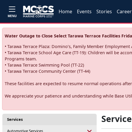
Home
Events
Stories
Career
MENU
Water Outage to Close Select Tarawa Terrace Facilities Frida
• Tarawa Terrace Plaza: Domino’s, Family Member Employment A
• Tarawa Terrace School Age Care (TT-19): Children will be acco
Programs team.
• Tarawa Terrace Swimming Pool (TT-22)
• Tarawa Terrace Community Center (TT-44)
These facilities are expected to resume normal operations after 
We appreciate your patience and understanding while Base Utili
Service
Services
Automotive Services