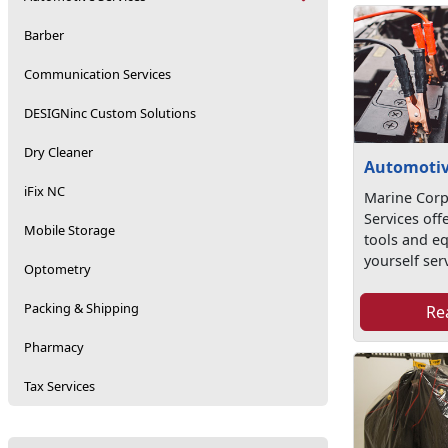
Barber
Communication Services
DESIGNinc Custom Solutions
Dry Cleaner
Automotiv
iFix NC
Marine Corp
Services offe
Mobile Storage
tools and eq
yourself serv
Optometry
Packing & Shipping
Re
Pharmacy
Tax Services