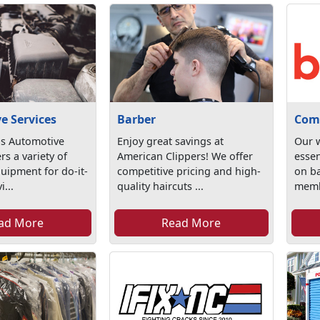
e Services
Barber
Com
s Automotive
Enjoy great savings at
Our w
rs a variety of
American Clippers! We offer
essen
uipment for do-it-
competitive pricing and high-
on ba
i...
quality haircuts ...
memb
ad More
Read More