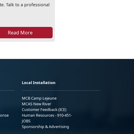
e. Talk to a professional
Read More
Local Installation
MCB Camp Lejeune
MCAS New River
Customer Feedback (ICE)
ponse
Human Resources - 910-451-
JOBS
Sponsorship & Advertising