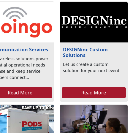
munication Services
DESIGNinc Custom
Solutions
ireless solutions power
Let us create a custom
tial operational needs
solution for your next event.
se and keep service
ers connect...
Read More
Read More