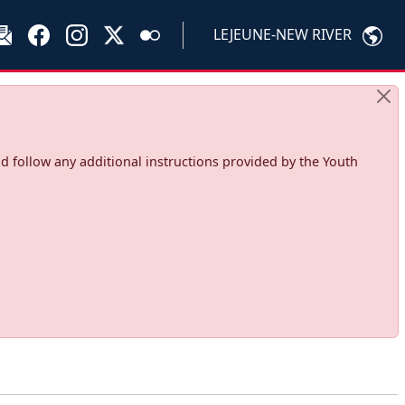
LEJEUNE-NEW RIVER
d follow any additional instructions provided by the Youth