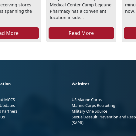
eceiving stores
Medical Center Camp Lejeune
minut
ons spanning the
Pharmacy has a convenient
now.
location inside...
ad More
Read More
ation
Websites
 at MCCS
US Marine Corps
Updates
Marine Corps Recruiting
s Partners
Military One Source
 Us
Sexual Assault Prevention and Res
(SAPR)