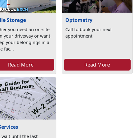
le Storage
Optometry
her you need an on-site
Call to book your next
in your driveway or want
appointment.
ep your belongings in a
e fac...
Read More
Read More
Services
 wait until the last