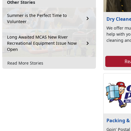
Other Stories
Summer is the Perfect Time to
Dry Clean
Volunteer
We offer mul
help with yo
Long Awaited MCAS New River
cleaning and
Recreational Equipment Issue Now
Open
Re
Read More Stories
Packing &
Goin’ Postal 