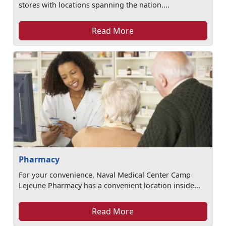
stores with locations spanning the nation....
Read More
Pharmacy
For your convenience, Naval Medical Center Camp
Lejeune Pharmacy has a convenient location inside...
Read More