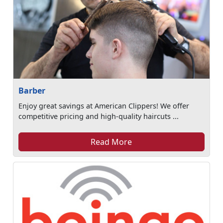
Barber
Enjoy great savings at American Clippers! We offer
competitive pricing and high-quality haircuts ...
Read More