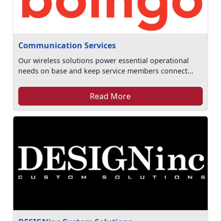
Communication Services
Our wireless solutions power essential operational
needs on base and keep service members connect...
Read More