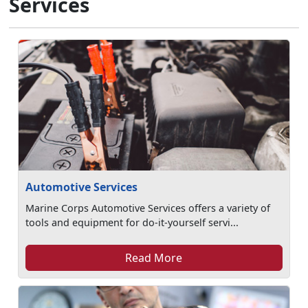
Services
Automotive Services
Marine Corps Automotive Services offers a variety of
tools and equipment for do-it-yourself servi...
Read More