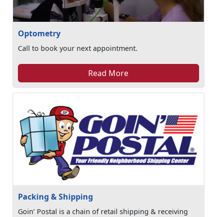
Optometry
Call to book your next appointment.
Read More
Packing & Shipping
Goin’ Postal is a chain of retail shipping & receiving