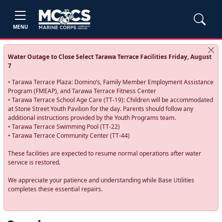
MENU
Water Outage to Close Select Tarawa Terrace Facilities Friday, August
7
• Tarawa Terrace Plaza: Domino’s, Family Member Employment Assistance
Program (FMEAP), and Tarawa Terrace Fitness Center
• Tarawa Terrace School Age Care (TT-19): Children will be accommodated
at Stone Street Youth Pavilion for the day. Parents should follow any
additional instructions provided by the Youth Programs team.
• Tarawa Terrace Swimming Pool (TT-22)
• Tarawa Terrace Community Center (TT-44)
These facilities are expected to resume normal operations after water
service is restored.
We appreciate your patience and understanding while Base Utilities
completes these essential repairs.