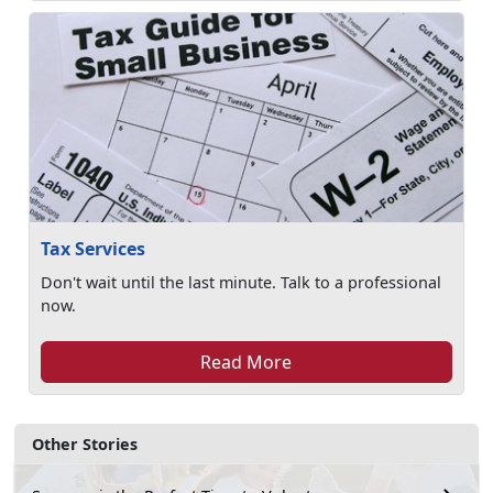
Tax Services
Don't wait until the last minute. Talk to a professional
now.
Read More
Other Stories