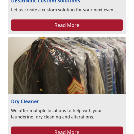
DESIGNinc Custom Solutions
Let us create a custom solution for your next event.
Read More
Dry Cleaner
We offer multiple locations to help with your
laundering, dry cleaning and alterations.
Read More