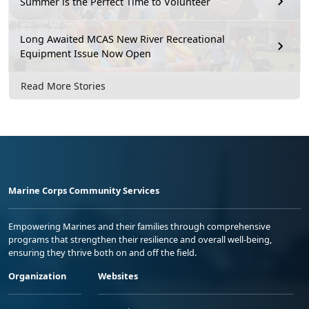
Summer is the Perfect Time to Volunteer
Long Awaited MCAS New River Recreational
Equipment Issue Now Open
Read More Stories
Marine Corps Community Services
Empowering Marines and their families through comprehensive
programs that strengthen their resilience and overall well-being,
ensuring they thrive both on and off the field.
Organization
Websites