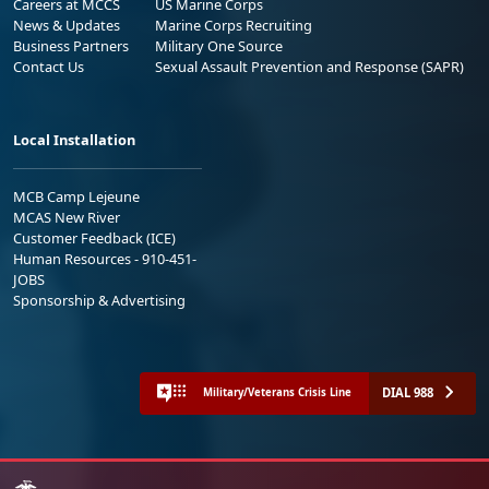
Careers at MCCS
US Marine Corps
News & Updates
Marine Corps Recruiting
Business Partners
Military One Source
Contact Us
Sexual Assault Prevention and Response (SAPR)
Local Installation
MCB Camp Lejeune
MCAS New River
Customer Feedback (ICE)
Human Resources - 910-451-
JOBS
Sponsorship & Advertising
DIAL 988
Military/Veterans Crisis Line