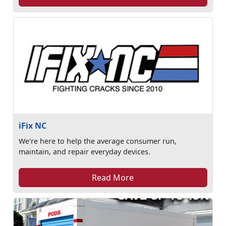
iFix NC
We're here to help the average consumer run,
maintain, and repair everyday devices.
Read More