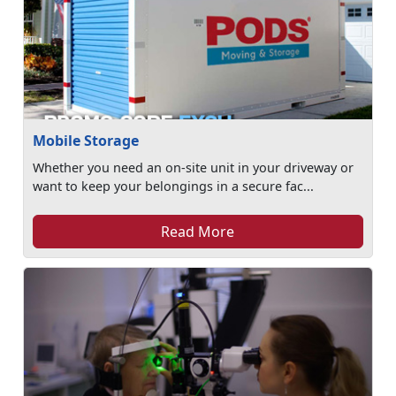
Mobile Storage
Whether you need an on-site unit in your driveway or
want to keep your belongings in a secure fac...
Read More