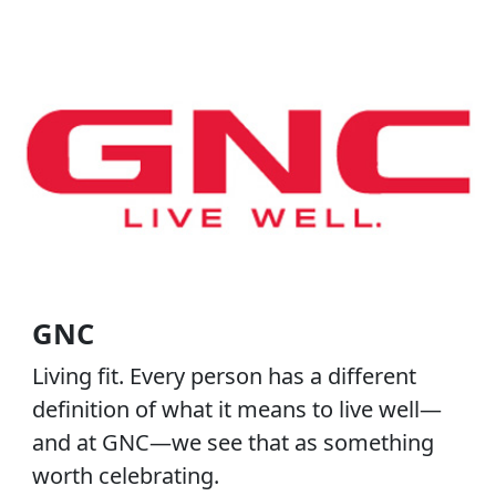
GNC
Living fit. Every person has a different
definition of what it means to live well—
and at GNC—we see that as something
worth celebrating.