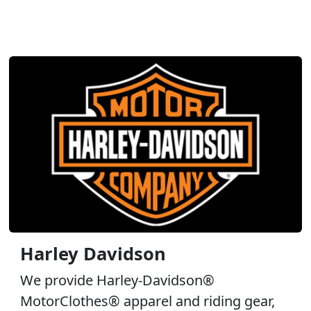
Harley Davidson
We provide Harley-Davidson®
MotorClothes® apparel and riding gear,