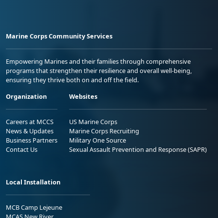
Marine Corps Community Services
Empowering Marines and their families through comprehensive
programs that strengthen their resilience and overall well-being,
ensuring they thrive both on and off the field.
Organization
Websites
Careers at MCCS
US Marine Corps
News & Updates
Marine Corps Recruiting
Business Partners
Military One Source
Contact Us
Sexual Assault Prevention and Response (SAPR)
Local Installation
MCB Camp Lejeune
MCAS New River