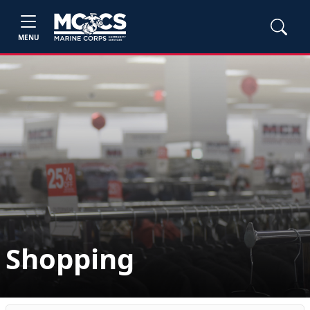
MENU
Shopping