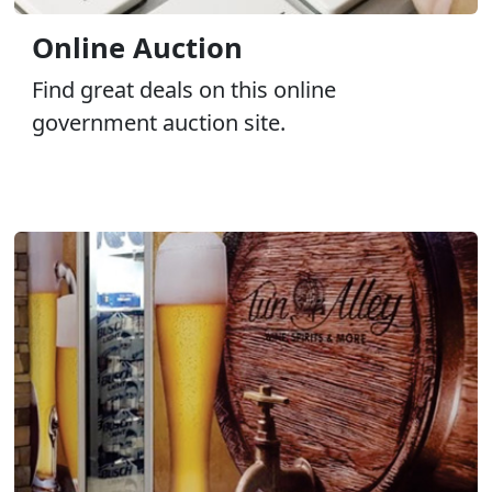
Online Auction
Find great deals on this online
government auction site.