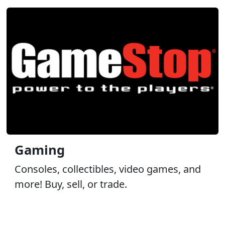
Gaming
Consoles, collectibles, video games, and
more! Buy, sell, or trade.