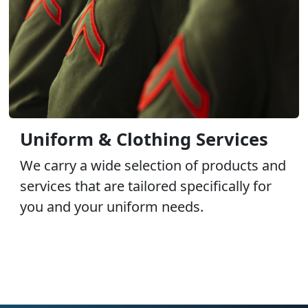
Uniform & Clothing Services
We carry a wide selection of products and
services that are tailored specifically for
you and your uniform needs.