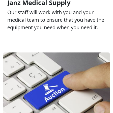
Janz Medical Supply
Our staff will work with you and your
medical team to ensure that you have the
equipment you need when you need it.