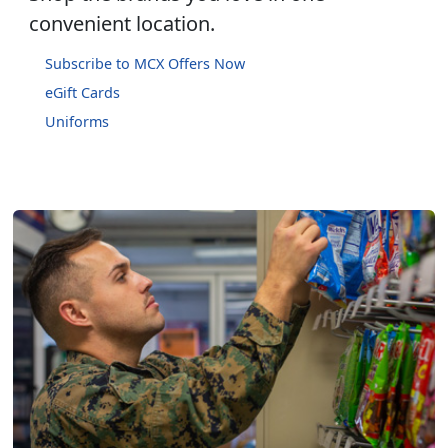
convenient location.
Subscribe to MCX Offers Now
eGift Cards
Uniforms