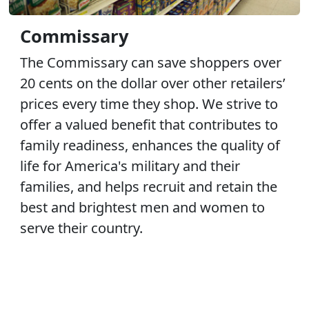
Commissary
The Commissary can save shoppers over
20 cents on the dollar over other retailers’
prices every time they shop. We strive to
offer a valued benefit that contributes to
family readiness, enhances the quality of
life for America's military and their
families, and helps recruit and retain the
best and brightest men and women to
serve their country.