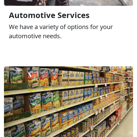
Automotive Services
We have a variety of options for your
automotive needs.