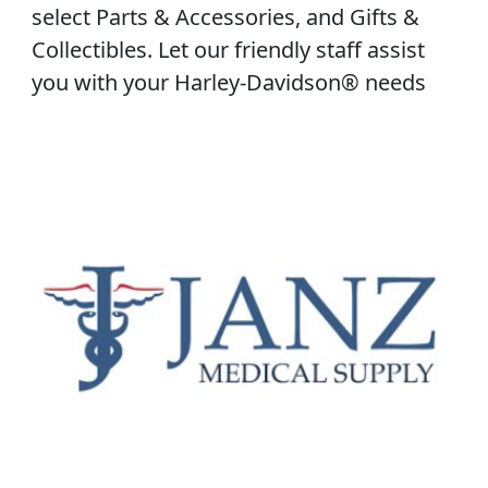
select Parts & Accessories, and Gifts &
Collectibles. Let our friendly staff assist
you with your Harley-Davidson® needs