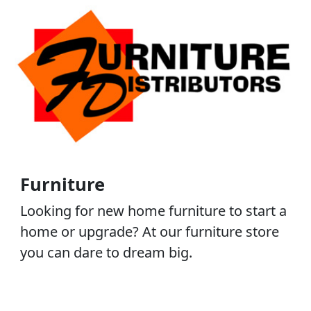
Furniture
Looking for new home furniture to start a
home or upgrade? At our furniture store
you can dare to dream big.