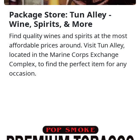
Package Store: Tun Alley -
Wine, Spirits, & More
Find quality wines and spirits at the most
affordable prices around. Visit Tun Alley,
located in the Marine Corps Exchange
Complex, to find the perfect item for any
occasion.