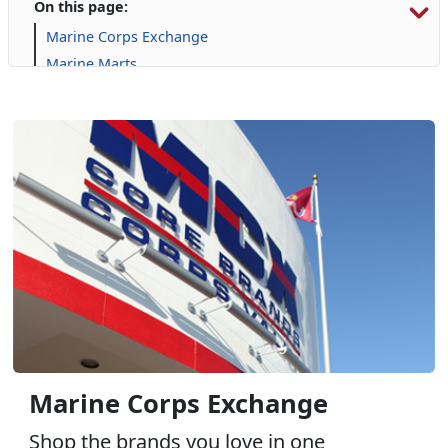
On this page:
Marine Corps Exchange
Marine Marts
Automotive Services
Commissary
Furniture
Gaming
GNC
Harley Davidson
Janz Medical Supply
Online Auction
Package Store: Tun Alley - Wine, Spirits, & More
Pop Smoke
Uniform & Clothing Services
Marine Corps Exchange
Shop the brands you love in one