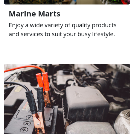
Marine Marts
Enjoy a wide variety of quality products
and services to suit your busy lifestyle.