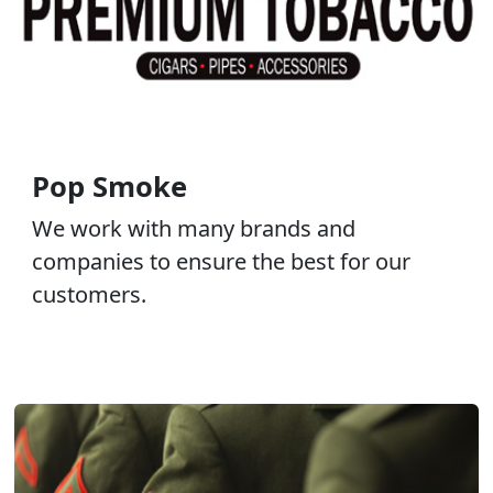
Pop Smoke
We work with many brands and
companies to ensure the best for our
customers.