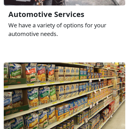
Automotive Services
We have a variety of options for your
automotive needs.