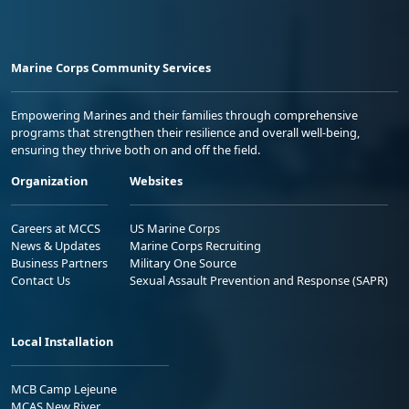
Marine Corps Community Services
Empowering Marines and their families through comprehensive
programs that strengthen their resilience and overall well-being,
ensuring they thrive both on and off the field.
Organization
Websites
Careers at MCCS
US Marine Corps
News & Updates
Marine Corps Recruiting
Business Partners
Military One Source
Contact Us
Sexual Assault Prevention and Response (SAPR)
Local Installation
MCB Camp Lejeune
MCAS New River