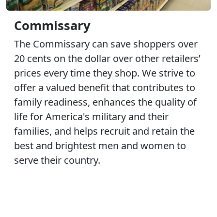
Commissary
The Commissary can save shoppers over
20 cents on the dollar over other retailers’
prices every time they shop. We strive to
offer a valued benefit that contributes to
family readiness, enhances the quality of
life for America's military and their
families, and helps recruit and retain the
best and brightest men and women to
serve their country.