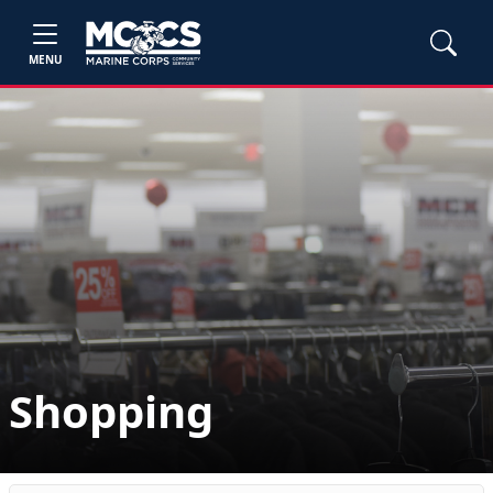
MENU
Shopping