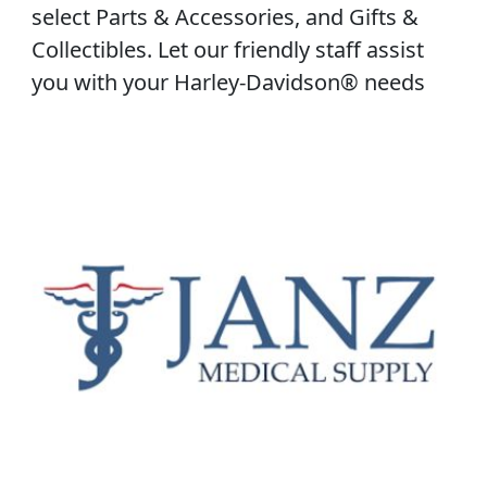
select Parts & Accessories, and Gifts &
Collectibles. Let our friendly staff assist
you with your Harley-Davidson® needs