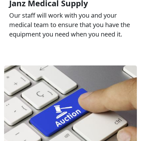
Janz Medical Supply
Our staff will work with you and your
medical team to ensure that you have the
equipment you need when you need it.