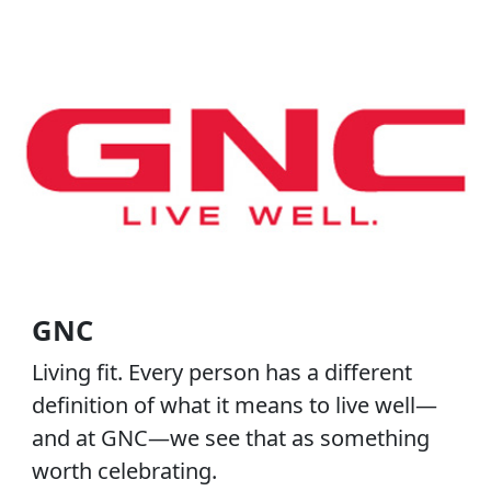
GNC
Living fit. Every person has a different
definition of what it means to live well—
and at GNC—we see that as something
worth celebrating.