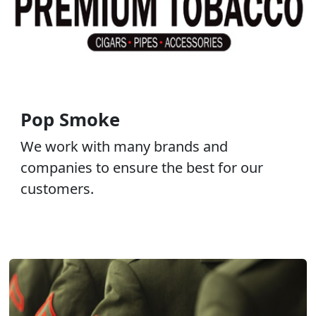
Pop Smoke
We work with many brands and
companies to ensure the best for our
customers.