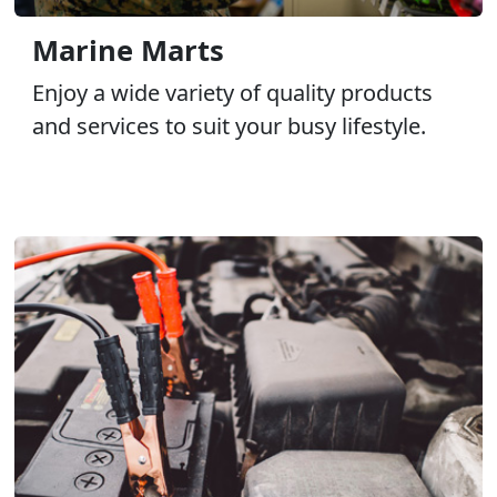
Marine Marts
Enjoy a wide variety of quality products
and services to suit your busy lifestyle.