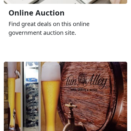
Online Auction
Find great deals on this online
government auction site.