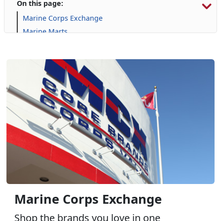
On this page:
Marine Corps Exchange
Marine Marts
Automotive Services
Commissary
Furniture
Gaming
GNC
Harley Davidson
Janz Medical Supply
Online Auction
Package Store: Tun Alley - Wine, Spirits, & More
Pop Smoke
Uniform & Clothing Services
Marine Corps Exchange
Shop the brands you love in one