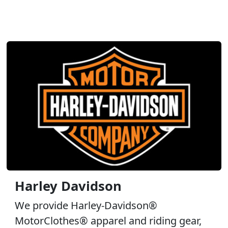
Harley Davidson
We provide Harley-Davidson®
MotorClothes® apparel and riding gear,