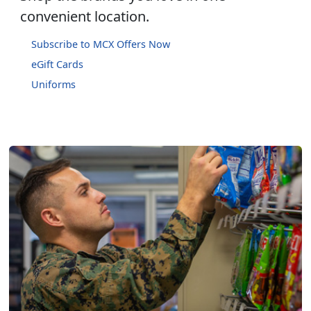
convenient location.
Subscribe to MCX Offers Now
eGift Cards
Uniforms