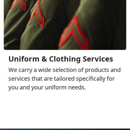
Uniform & Clothing Services
We carry a wide selection of products and
services that are tailored specifically for
you and your uniform needs.