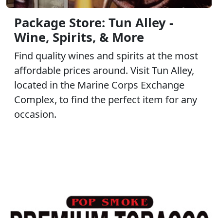
Package Store: Tun Alley -
Wine, Spirits, & More
Find quality wines and spirits at the most
affordable prices around. Visit Tun Alley,
located in the Marine Corps Exchange
Complex, to find the perfect item for any
occasion.