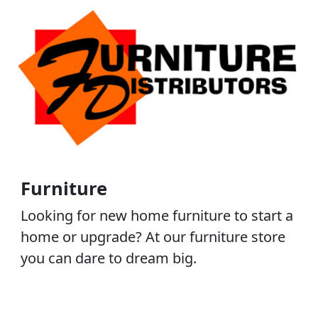
Furniture
Looking for new home furniture to start a
home or upgrade? At our furniture store
you can dare to dream big.