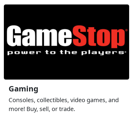
Gaming
Consoles, collectibles, video games, and
more! Buy, sell, or trade.