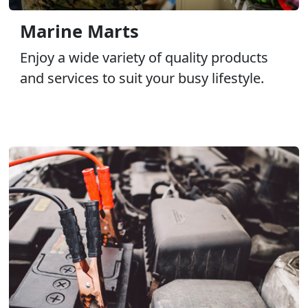
Marine Marts
Enjoy a wide variety of quality products
and services to suit your busy lifestyle.