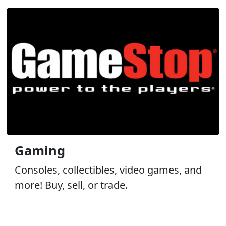
Gaming
Consoles, collectibles, video games, and
more! Buy, sell, or trade.