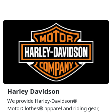
Harley Davidson
We provide Harley-Davidson®
MotorClothes® apparel and riding gear,