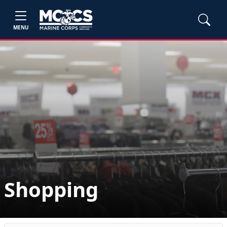
MENU
Shopping