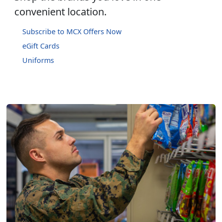
convenient location.
Subscribe to MCX Offers Now
eGift Cards
Uniforms