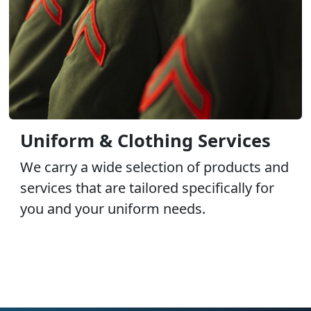
Uniform & Clothing Services
We carry a wide selection of products and
services that are tailored specifically for
you and your uniform needs.