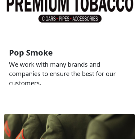
Pop Smoke
We work with many brands and
companies to ensure the best for our
customers.