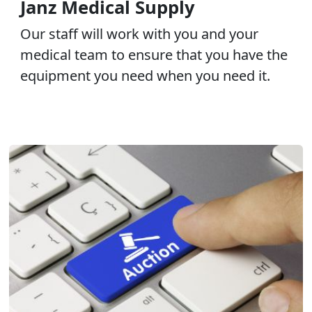
Janz Medical Supply
Our staff will work with you and your
medical team to ensure that you have the
equipment you need when you need it.