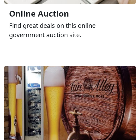
Online Auction
Find great deals on this online
government auction site.