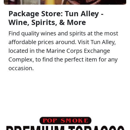
Package Store: Tun Alley -
Wine, Spirits, & More
Find quality wines and spirits at the most
affordable prices around. Visit Tun Alley,
located in the Marine Corps Exchange
Complex, to find the perfect item for any
occasion.