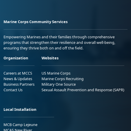
Marine Corps Community Services
Empowering Marines and their families through comprehensive
programs that strengthen their resilience and overall well-being,
ensuring they thrive both on and off the field.
Organization
Websites
Careers at MCCS
US Marine Corps
News & Updates
Marine Corps Recruiting
Business Partners
Military One Source
Contact Us
Sexual Assault Prevention and Response (SAPR)
Local Installation
MCB Camp Lejeune
MCAS New River