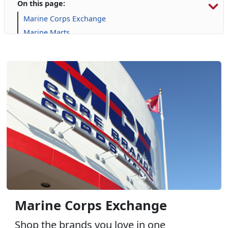
On this page:
Marine Corps Exchange
Marine Marts
Automotive Services
Commissary
Furniture
Gaming
GNC
Harley Davidson
Janz Medical Supply
Online Auction
Package Store: Tun Alley - Wine, Spirits, & More
Pop Smoke
Uniform & Clothing Services
Marine Corps Exchange
Shop the brands you love in one