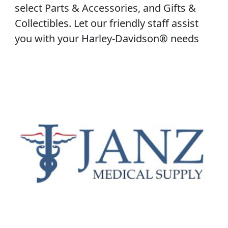
select Parts & Accessories, and Gifts &
Collectibles. Let our friendly staff assist
you with your Harley-Davidson® needs