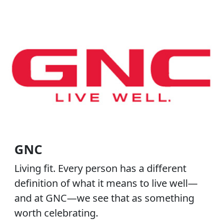
GNC
Living fit. Every person has a different
definition of what it means to live well—
and at GNC—we see that as something
worth celebrating.