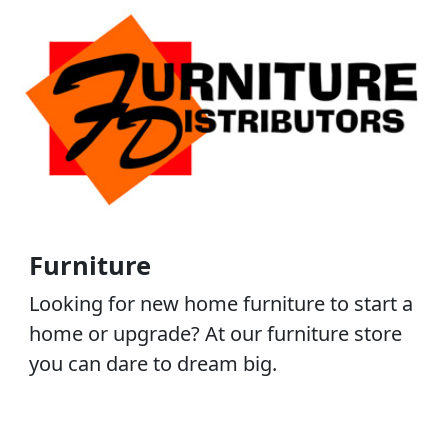
Furniture
Looking for new home furniture to start a
home or upgrade? At our furniture store
you can dare to dream big.