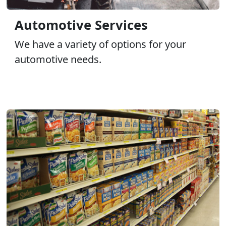
Automotive Services
We have a variety of options for your
automotive needs.