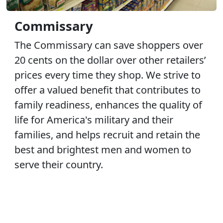
Commissary
The Commissary can save shoppers over
20 cents on the dollar over other retailers’
prices every time they shop. We strive to
offer a valued benefit that contributes to
family readiness, enhances the quality of
life for America's military and their
families, and helps recruit and retain the
best and brightest men and women to
serve their country.