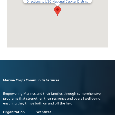
Directions to USO National Capital District
Marine Corps Community Services
Empowering Marines and their families through comprehensive
programs that strengthen their resilience and overall well-being,
ensuring they thrive both on and off the field.
Organization
Websites