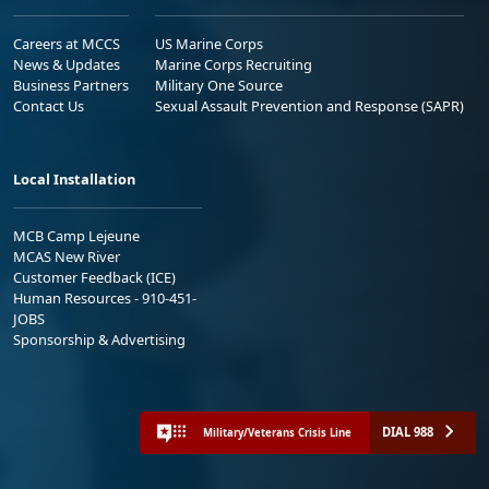
Careers at MCCS
US Marine Corps
News & Updates
Marine Corps Recruiting
Business Partners
Military One Source
Contact Us
Sexual Assault Prevention and Response (SAPR)
Local Installation
MCB Camp Lejeune
MCAS New River
Customer Feedback (ICE)
Human Resources - 910-451-
JOBS
Sponsorship & Advertising
DIAL 988
Military/Veterans Crisis Line