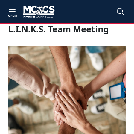
MENU
L.I.N.K.S. Team Meeting