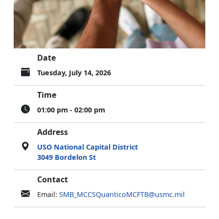
Date
Tuesday, July 14, 2026
Time
01:00 pm - 02:00 pm
Address
USO National Capital District
3049 Bordelon St
Contact
Email:
SMB_MCCSQuanticoMCFTB@usmc.mil