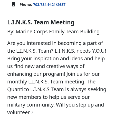
Phone:
703.784.9421/2687
L.I.N.K.S. Team Meeting
By: Marine Corps Family Team Building
Are you interested in becoming a part of
the L.I.N.K.S. Team? L.I.N.K.S. needs Y.O.U!
Bring your inspiration and ideas and help
us find new and creative ways of
enhancing our program! Join us for our
monthly L.I.N.K.S. Team meeting. The
Quantico L.I.N.K.S Team is always seeking
new members to help us serve our
military community. Will you step up and
volunteer ?