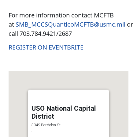
For more information contact MCFTB
at
SMB_MCCSQuanticoMCFTB@usmc.mil
or
call 703.784.9421/2687
REGISTER ON EVENTBRITE
USO National Capital
District
3049 Bordelon St
,