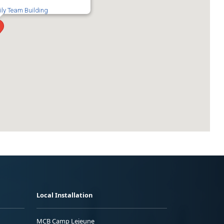
ily Team Building
Local Installation
MCB Camp Lejeune