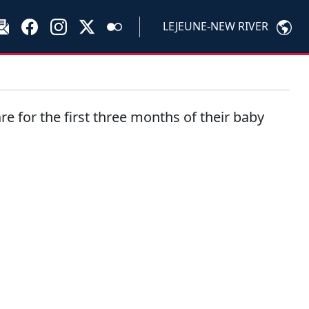
LEJEUNE-NEW RIVER
re for the first three months of their baby