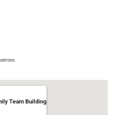
patrons.
ily Team Building