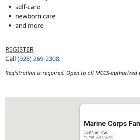
self-care
newborn care
and more
REGISTER
Call
(928) 269-2308
.
Registration is required. Open to all MCCS-authorized 
Marine Corps Fam
598 Narr Ave
Yuma, AZ 85365