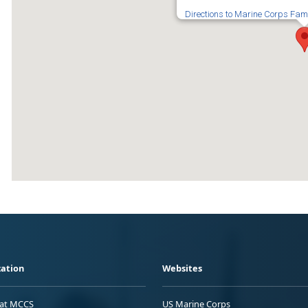
Directions to Marine Corps Fam
ation
Websites
 at MCCS
US Marine Corps