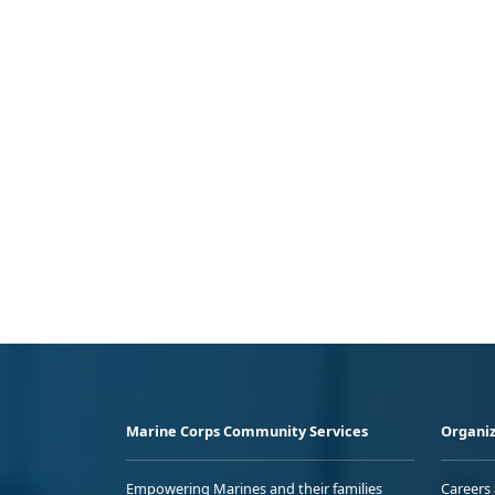
Marine Corps Community Services
Organiz
Empowering Marines and their families
Careers