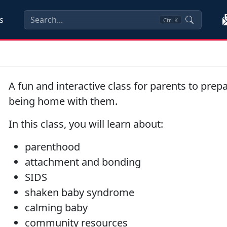
s
Ctrl
K
A fun and interactive class for parents to prepa
being home with them.
In this class, you will learn about:
parenthood
attachment and bonding
SIDS
shaken baby syndrome
calming baby
community resources