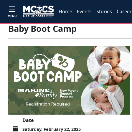
Home
Events
Stories
Career
MENU
Baby Boot Camp
Date
Saturday, February 22, 2025