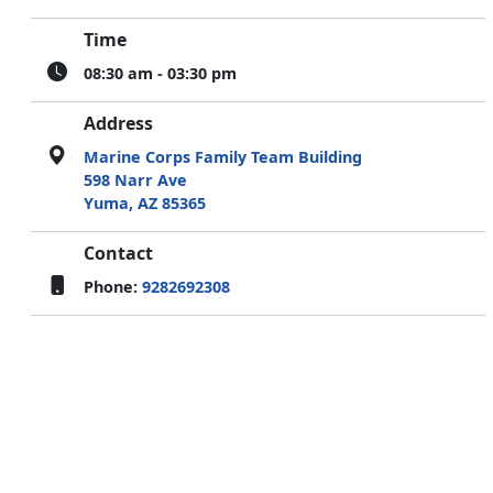
Time
08:30 am - 03:30 pm
Address
Marine Corps Family Team Building
598 Narr Ave
Yuma, AZ 85365
Contact
Phone:
9282692308