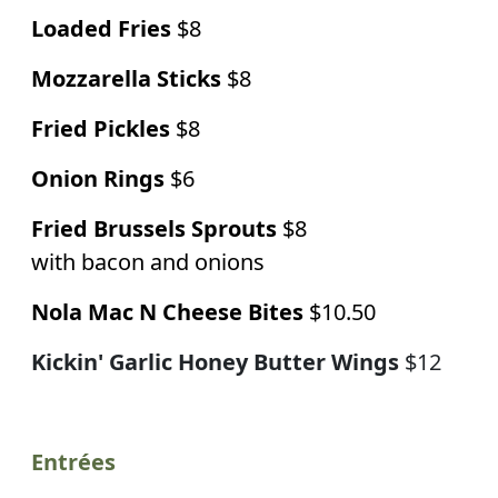
Loaded Fries
$8
Mozzarella Sticks
$8
Fried Pickles
$8
Onion Rings
$6
Fried Brussels Sprouts
$8
with bacon and onions
Nola Mac N Cheese Bites
$10.50
Kickin' Garlic Honey Butter Wings
$12
Entrées