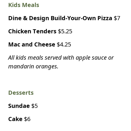
Kids Meals
Dine & Design Build-Your-Own Pizza
$7
Chicken Tenders
$5.25
Mac and Cheese
$4.25
All kids meals served with apple sauce or
mandarin oranges.
Desserts
Sundae
$5
Cake
$6