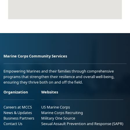
Marine Corps Community Services
Empowering Marines and their families through comprehensive
programs that strengthen their resilience and overall well-being,
ensuring they thrive both on and off the field.
Organization
Websites
Careers at MCCS
US Marine Corps
News & Updates
Marine Corps Recruiting
Business Partners
Military One Source
Contact Us
Sexual Assault Prevention and Response (SAPR)