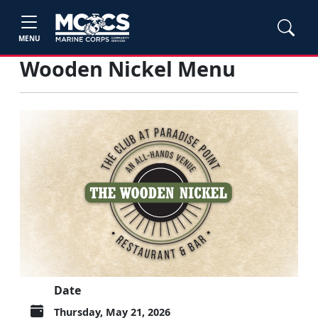
MENU
Wooden Nickel Menu
Date
Thursday, May 21, 2026