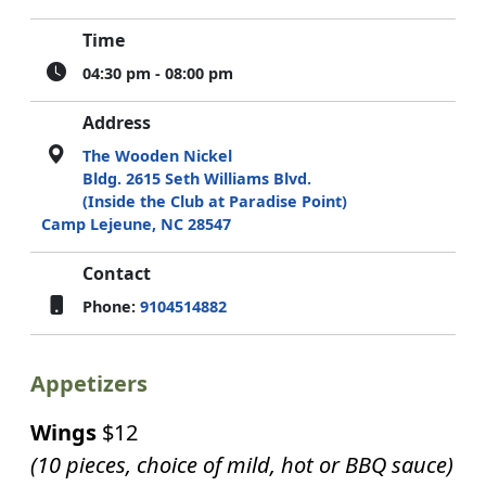
Time
04:30 pm - 08:00 pm
Address
The Wooden Nickel
Bldg. 2615 Seth Williams Blvd.
(Inside the Club at Paradise Point)
Camp Lejeune, NC 28547
Contact
Phone:
9104514882
Appetizers
Wings
$12
(10 pieces, choice of mild, hot or BBQ sauce)