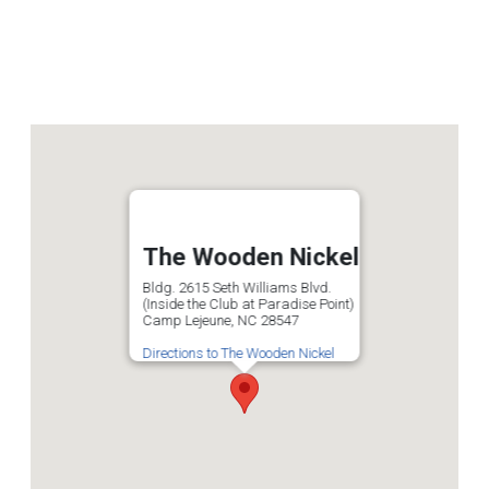
The Wooden Nickel
Bldg. 2615 Seth Williams Blvd.
(Inside the Club at Paradise Point)
Camp Lejeune, NC 28547
Directions to The Wooden Nickel