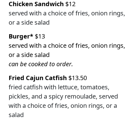
Chicken Sandwich
$12
served with a choice of fries, onion rings,
or a side salad
Burger*
$13
served with a choice of fries,
onion rings,
or a side salad
can be cooked to order.
Fried Cajun Catfish
$13.50
fried catfish with lettuce, tomatoes,
pickles, and a spicy remoulade, served
with a choice of fries, onion rings, or a
salad