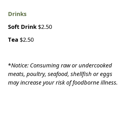
Drinks
Soft Drink
$2.50
Tea
$2.50
*
Notice: Consuming raw or undercooked
meats, poultry, seafood, shellfish or eggs
may increase your risk of
foodborne illness.