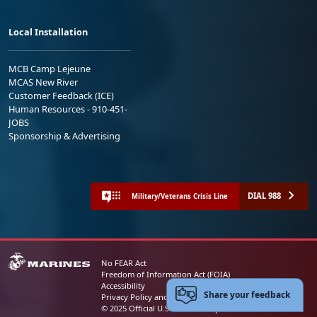
Local Installation
MCB Camp Lejeune
MCAS New River
Customer Feedback (ICE)
Human Resources - 910-451-
JOBS
Sponsorship & Advertising
DIAL 988
Military/Veterans Crisis Line
No FEAR Act
Freedom of Information Act (FOIA)
Accessibility
Share your feedback
Privacy Policy and Security Notice
© 2025 Official U.S. Marine Corps Website