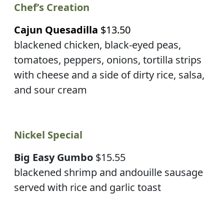
Chef’s Creation
Cajun Quesadilla
$13.50
blackened chicken, black-eyed peas,
tomatoes, peppers, onions, tortilla strips
with cheese and a side of dirty rice, salsa,
and sour cream
Nickel Special
Big Easy Gumbo
$15.55
blackened shrimp and andouille sausage
served with rice and garlic toast