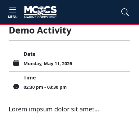
MENU
Demo Activity
Date
Monday, May 11, 2026
Time
02:30 pm - 03:30 pm
Lorem impsum dolor sit amet...