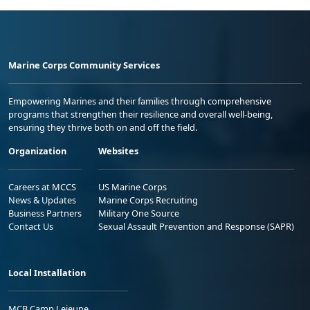
Marine Corps Community Services
Empowering Marines and their families through comprehensive
programs that strengthen their resilience and overall well-being,
ensuring they thrive both on and off the field.
Organization
Websites
Careers at MCCS
US Marine Corps
News & Updates
Marine Corps Recruiting
Business Partners
Military One Source
Contact Us
Sexual Assault Prevention and Response (SAPR)
Local Installation
MCB Camp Lejeune