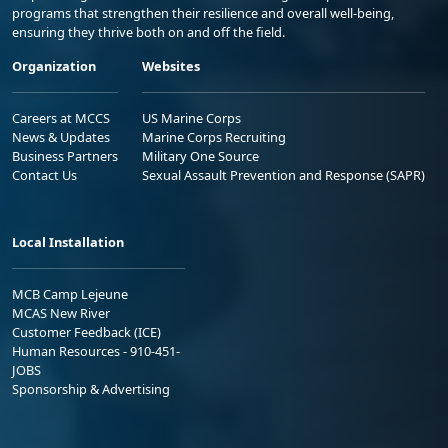
programs that strengthen their resilience and overall well-being,
ensuring they thrive both on and off the field.
Organization
Websites
Careers at MCCS
US Marine Corps
News & Updates
Marine Corps Recruiting
Business Partners
Military One Source
Contact Us
Sexual Assault Prevention and Response (SAPR)
Local Installation
MCB Camp Lejeune
MCAS New River
Customer Feedback (ICE)
Human Resources - 910-451-
JOBS
Sponsorship & Advertising