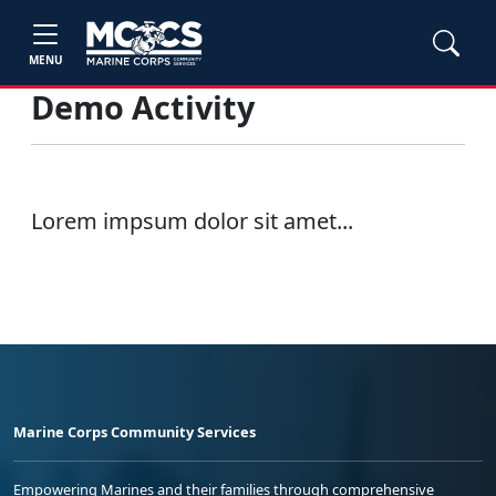
MENU
Demo Activity
Lorem impsum dolor sit amet...
Marine Corps Community Services
Empowering Marines and their families through comprehensive