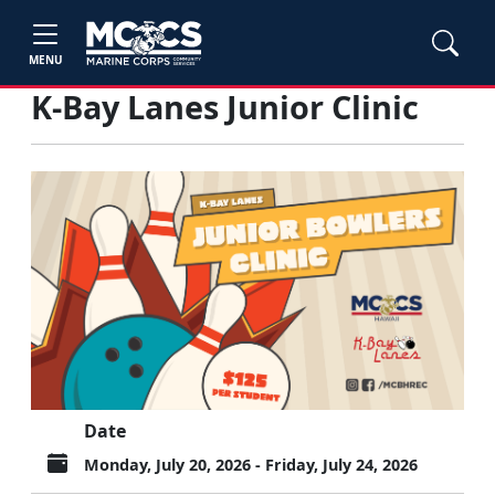
MENU
K-Bay Lanes Junior Clinic
Date
Monday, July 20, 2026 - Friday, July 24, 2026