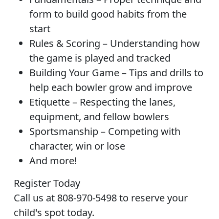
form to build good habits from the
start
Rules & Scoring – Understanding how
the game is played and tracked
Building Your Game – Tips and drills to
help each bowler grow and improve
Etiquette – Respecting the lanes,
equipment, and fellow bowlers
Sportsmanship – Competing with
character, win or lose
And more!
Register Today
Call us at 808-970-5498 to reserve your
child's spot today.