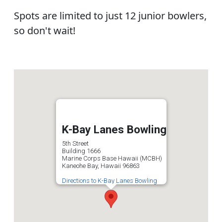
Spots are limited to just 12 junior bowlers,
so don't wait!
K-Bay Lanes Bowling
5th Street
Building 1666
Marine Corps Base Hawaii (MCBH)
Kaneohe Bay, Hawaii 96863
Directions to K-Bay Lanes Bowling