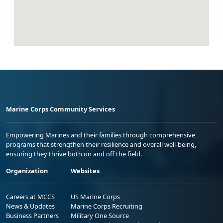
Marine Corps Community Services
Empowering Marines and their families through comprehensive
programs that strengthen their resilience and overall well-being,
ensuring they thrive both on and off the field.
Organization
Websites
Careers at MCCS
US Marine Corps
News & Updates
Marine Corps Recruiting
Business Partners
Military One Source