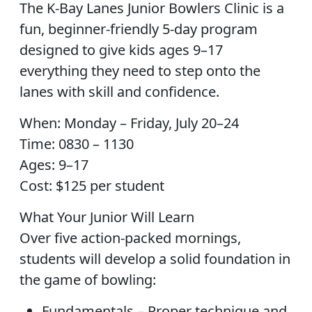
The K-Bay Lanes Junior Bowlers Clinic is a
fun, beginner-friendly 5-day program
designed to give kids ages 9–17
everything they need to step onto the
lanes with skill and confidence.
When: Monday – Friday, July 20–24
Time: 0830 – 1130
Ages: 9–17
Cost: $125 per student
What Your Junior Will Learn
Over five action-packed mornings,
students will develop a solid foundation in
the game of bowling:
Fundamentals – Proper technique and