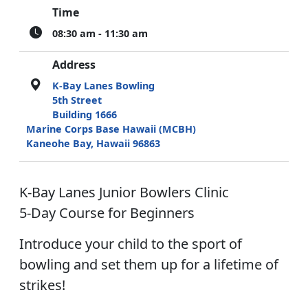
Time
08:30 am - 11:30 am
Address
K-Bay Lanes Bowling
5th Street
Building 1666
Marine Corps Base Hawaii (MCBH)
Kaneohe Bay, Hawaii 96863
K-Bay Lanes Junior Bowlers Clinic
5-Day Course for Beginners
Introduce your child to the sport of
bowling and set them up for a lifetime of
strikes!