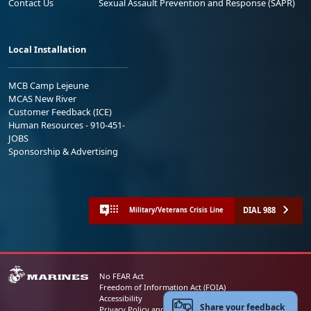
Contact Us
Sexual Assault Prevention and Response (SAPR)
Local Installation
MCB Camp Lejeune
MCAS New River
Customer Feedback (ICE)
Human Resources - 910-451-
JOBS
Sponsorship & Advertising
DIAL 988
Military/Veterans Crisis Line
No FEAR Act
Freedom of Information Act (FOIA)
Accessibility
Share your feedback
Privacy Policy and Security Notice