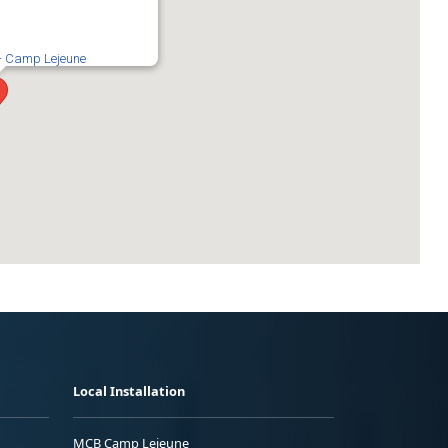
 - Camp Lejeune
Local Installation
MCB Camp Lejeune