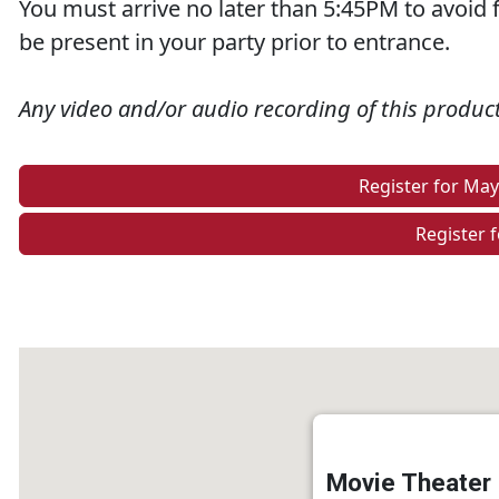
You must arrive no later than 5:45PM to avoid f
be present in your party prior to entrance.
Any video and/or audio recording of this producti
Register for Ma
Register f
Movie Theater