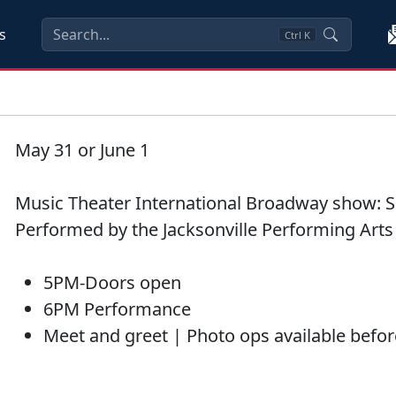
s
Ctrl
K
May 31 or June 1
Music Theater International Broadway show: S
Performed by the Jacksonville Performing Art
5PM-Doors open
6PM Performance
Meet and greet | Photo ops available befor