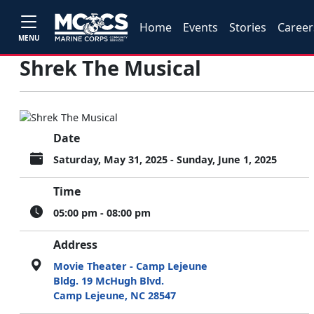
Home
Events
Stories
Career
MENU
Shrek The Musical
Date
Saturday, May 31, 2025 - Sunday, June 1, 2025
Time
05:00 pm - 08:00 pm
Address
Movie Theater - Camp Lejeune
Bldg. 19 McHugh Blvd.
Camp Lejeune, NC 28547