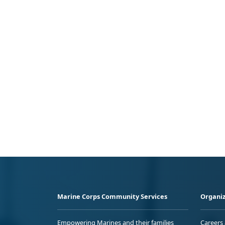
Marine Corps Community Services
Organiz
Empowering Marines and their families
Careers