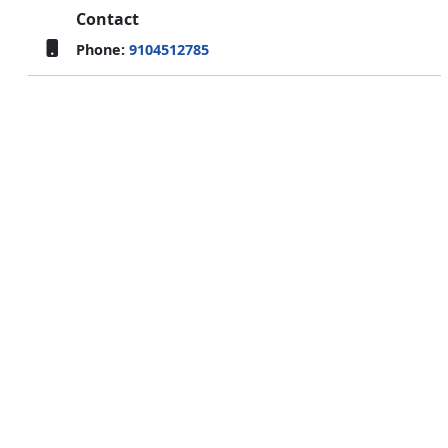
Contact
Phone:
9104512785