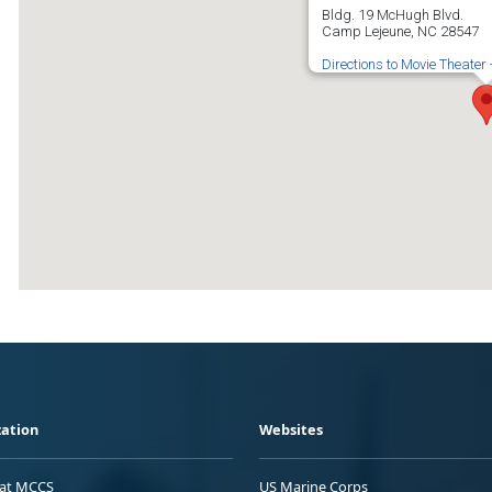
Bldg. 19 McHugh Blvd.
Camp Lejeune, NC 28547
Directions to Movie Theater
ation
Websites
 at MCCS
US Marine Corps