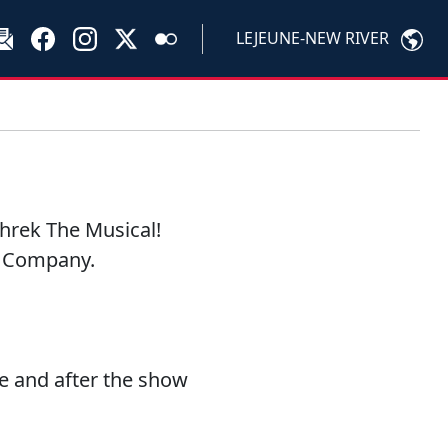
LEJEUNE-NEW RIVER
hrek The Musical!
s Company.
e and after the show