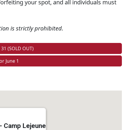
orfeiting your spot, and all individuals must
on is strictly prohibited.
y 31 (SOLD OUT)
or June 1
 - Camp Lejeune